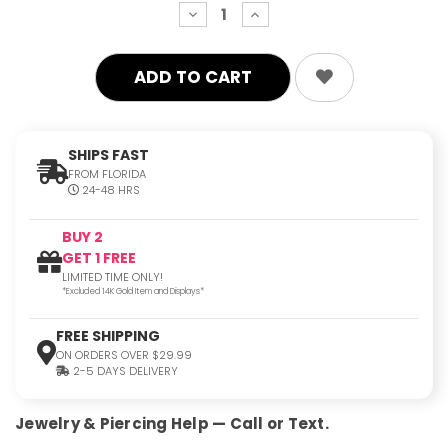
decrease
increase
quantity:
quantity:
SHIPS FAST
FROM FLORIDA
24-48 HRS
BUY 2
GET 1 FREE
LIMITED TIME ONLY!
*Excluded 14K Gold Item and Displays*
FREE SHIPPING
ON ORDERS OVER $29.99
2-5 DAYS DELIVERY
Jewelry & Piercing Help — Call or Text.