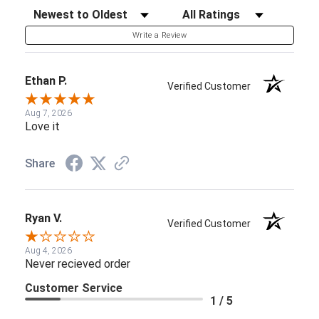
Sort Reviews
Filter Reviews by Rating
Write a Review
Ethan P.
Verified Customer
Aug 7, 2026
Love it
Share
Ryan V.
Verified Customer
Aug 4, 2026
Never recieved order
Customer Service
1 / 5