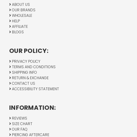
ABOUT US
OUR BRANDS
WHOLESALE
HELP
AFFILIATE
BLOGS
OUR POLICY:
PRIVACY POLICY
TERMS AND CONDITIONS
SHIPPING INFO
RETURN & EXCHANGE
CONTACT US
ACCESSIBILITY STATEMENT
INFORMATION:
REVIEWS
SIZE CHART
OUR FAQ
PIERCING AFTERCARE