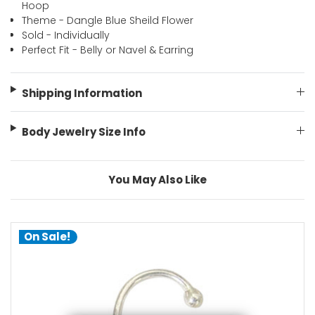
Hoop
Theme - Dangle Blue Sheild Flower
Sold - Individually
Perfect Fit - Belly or Navel & Earring
Shipping Information
Body Jewelry Size Info
You May Also Like
On Sale!