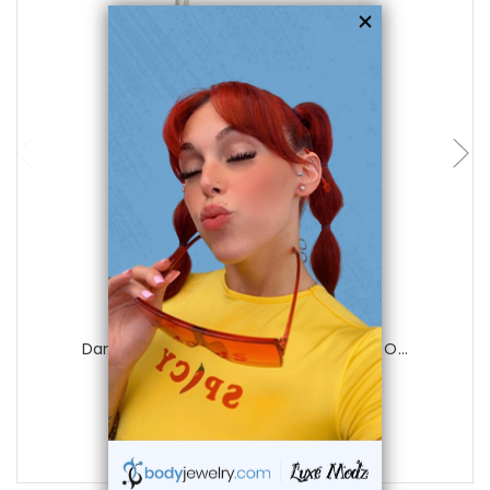
add to cart
Luxe Modz
Dangle Red Sheild Flower Ear Cuff Clip O...
0
reviews
$17.50
$9.99