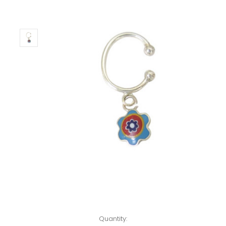
Left!
Quantity: