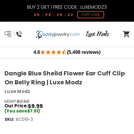
BUY 2 GET 1 FREE CODE : LUXEMODZ3
05 : 08 : 39 : 22
COPY CODE
4.6
(5,498 reviews)
Dangle Blue Sheild Flower Ear Cuff Clip
On Belly Ring | Luxe Modz
Luxe Modz
MSRP:
$17.50
$9.99
Our Price:
(You save
$7.51
)
SKU:
Current
BC019-3
Stock:
Only