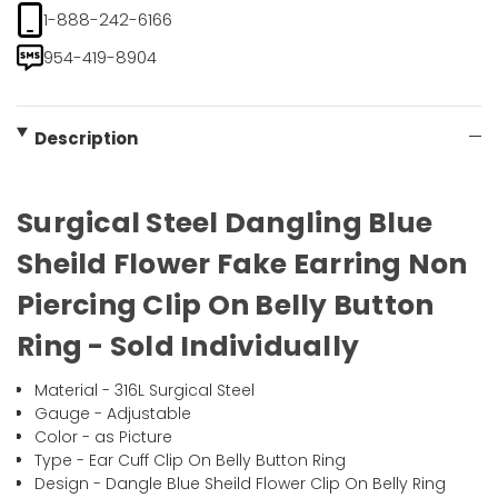
1-888-242-6166
954-419-8904
Description
Surgical Steel Dangling Blue
Sheild Flower Fake Earring Non
Piercing Clip On Belly Button
Ring - Sold Individually
Material - 316L Surgical Steel
Gauge - Adjustable
Color - as Picture
Type - Ear Cuff Clip On Belly Button Ring
Design - Dangle Blue Sheild Flower Clip On Belly Ring