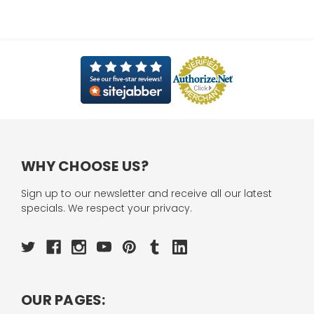
WHY CHOOSE US?
Sign up to our newsletter and receive all our latest
specials. We respect your privacy.
OUR PAGES: