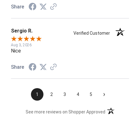
Share
Sergio R.
Verified Customer
Aug 3, 2026
Nice
Share
›
1
2
3
4
5
(opens in a new t
See more reviews on Shopper Approved