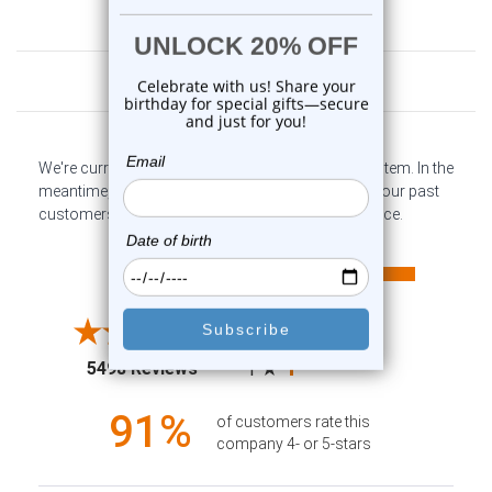
Customer Reviews
We're currently collecting product reviews for this item. In the
meantime, here are some company reviews from our past
customers sharing their overall shopping experience.
All ratings
4.6
5
4
3
2
(opens in a new tab)
5498 Reviews
1
91%
of customers rate this
company 4- or 5-stars