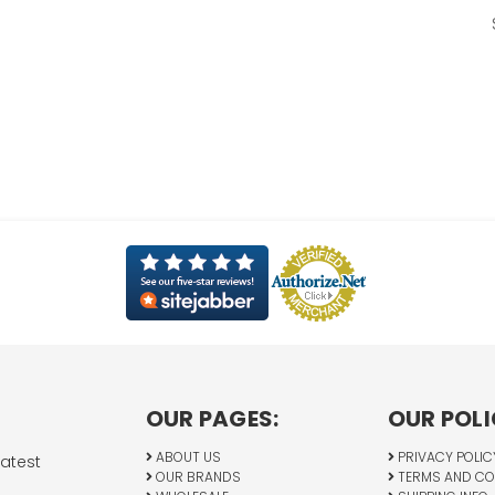
OUR PAGES:
OUR POLI
ABOUT US
PRIVACY POLIC
latest
OUR BRANDS
TERMS AND CO