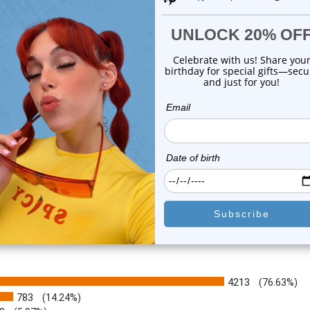
gle Green Sheild Flower Ear
Dangle Enamel Flower Ear 
Cuff Clip...
Clip On Be...
0
reviews
0
reviews
$17.50
$16.80
$9.99
$9.99
or this item. In the meantime, here are some company reviews from our 
4213
(76.63%)
783
(14.24%)