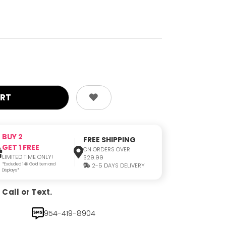
BUY 2
FREE SHIPPING
GET 1 FREE
ON ORDERS OVER
LIMITED TIME ONLY!
$29.99
*Excluded 14K Gold Item and
2-5 DAYS DELIVERY
Displays*
Call or Text.
954-419-8904