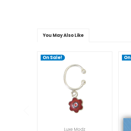
You May Also Like
On Sale!
On
add to cart
Luxe Modz