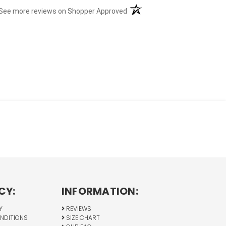
(opens in a new tab)
See more reviews on Shopper Approved
CY:
INFORMATION:
Y
REVIEWS
NDITIONS
SIZE CHART