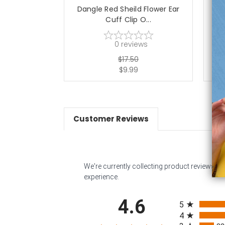
Dangle Red Sheild Flower Ear
Dan
Cuff Clip O...
0
reviews
$17.50
$9.99
Customer Reviews
We're currently collecting product reviews f
experience.
All ratings
4.6
5
4