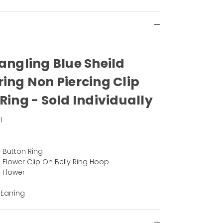
Dangling Blue Sheild
ring Non Piercing Clip
Ring - Sold Individually
l
y Button Ring
 Flower Clip On Belly Ring Hoop
 Flower
 Earring