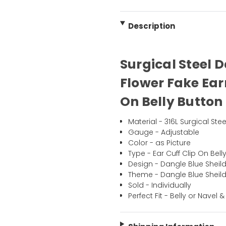
Description
Surgical Steel 
Flower Fake Ear
On Belly Button 
Material - 316L Surgical Stee
Gauge - Adjustable
Color - as Picture
Type - Ear Cuff Clip On Bell
Design - Dangle Blue Sheild
Theme - Dangle Blue Sheild
Sold - Individually
Perfect Fit - Belly or Navel &