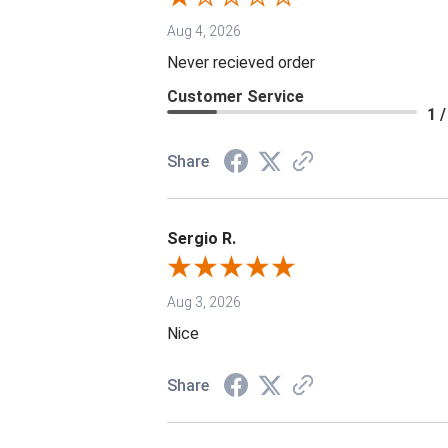
Aug 4, 2026
Never recieved order
Customer Service
1 /
Share
Sergio R.
Aug 3, 2026
Nice
Share