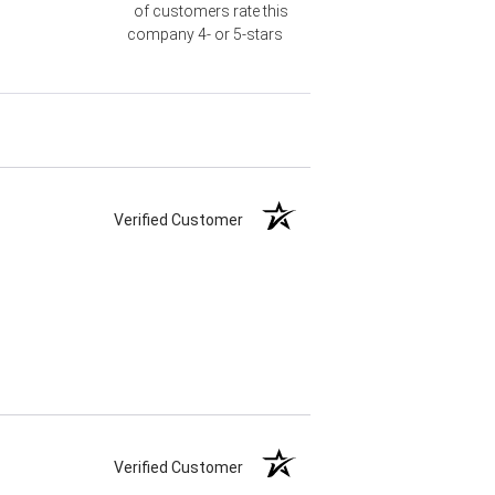
of customers rate this
company 4- or 5-stars
Verified Customer
Verified Customer