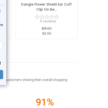
Cuff
Dangle Flower Shield Ear Cuff
Dangle Rose 
Clip On Be...
O
0
reviews
$16.50
$9.99
past customers sharing their overall shopping
91%