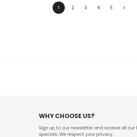
›
1
2
3
4
5
WHY CHOOSE US?
Sign up to our newsletter and receive all our 
specials. We respect your privacy.