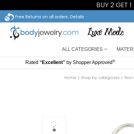
BUY 2 GET 
Free Returns on all orders.
Details
ALL CATEGORIES
MATER
®
Rated
“Excellent”
by Shopper Approved
Home
Shop by categories
Non 