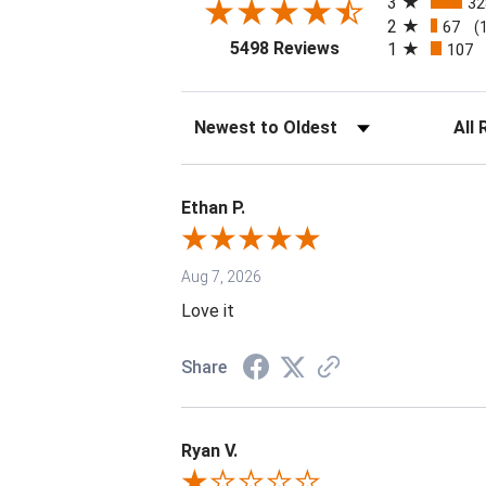
3
32
2
67
(
(opens in a new tab
5498 Reviews
1
107
Sort Reviews
Filter 
Ethan P.
Aug 7, 2026
Love it
Share
Ryan V.