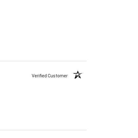
Verified Customer