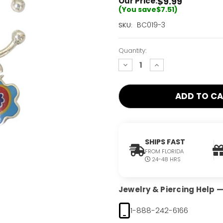
$9.99
Our Price:
(You save
$7.51
)
Current
BC019-3
SKU:
Stock:
Only
Quantity:
Left!
decrease
increase
quantity:
quantity:
SHIPS FAST
FROM FLORIDA
24-48 HRS
Jewelry & Piercing Help — 
1-888-242-6166