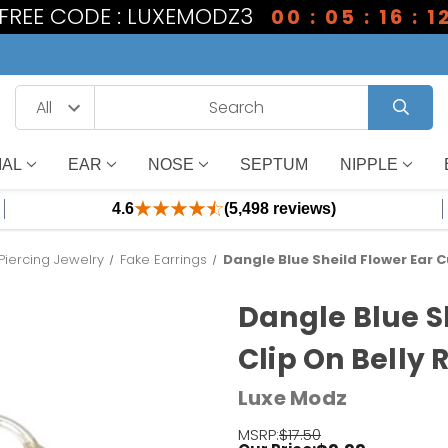
1 FREE CODE : LUXEMODZ3
00 : 05 : 16 : 1
IAL
EAR
NOSE
SEPTUM
NIPPLE
4.6
(5,498 reviews)
Piercing Jewelry
Fake Earrings
Dangle Blue Sheild Flower Ear Cu
Dangle Blue Sh
Clip On Belly 
Luxe Modz
MSRP:
$17.50