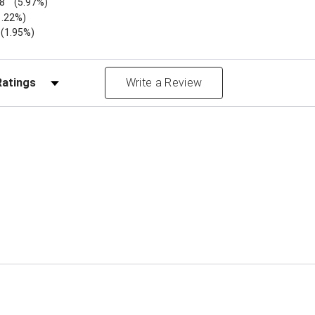
8
(5.97%)
1.22%)
)
(1.95%)
Reviews by Rating
Write a Review