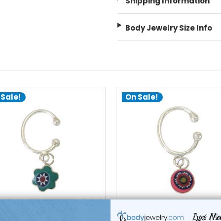
Shipping Information
Body Jewelry Size Info
 Sale!
On Sale!
add to cart
add to cart
Luxe Modz
Luxe Modz