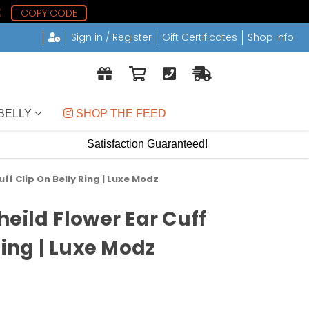
1
COPY CODE
Sign in / Register
Gift Certificates
Shop Info
BELLY
 SHOP THE FEED
Satisfaction Guaranteed!
ff Clip On Belly Ring | Luxe Modz
eild Flower Ear Cuff
Ring | Luxe Modz