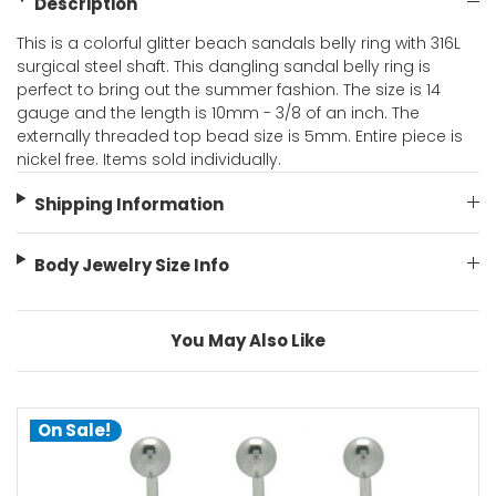
Description
This is a colorful glitter beach sandals belly ring with 316L
surgical steel shaft. This dangling sandal belly ring is
perfect to bring out the summer fashion. The size is 14
gauge and the length is 10mm - 3/8 of an inch. The
externally threaded top bead size is 5mm. Entire piece is
nickel free. Items sold individually.
Shipping Information
Body Jewelry Size Info
You May Also Like
On Sale!