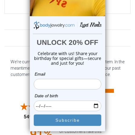
$19.99
$6.99
Customer Reviews
We're currently collecting product reviews for this item. In the
meantime, here are some company reviews from our past
customers sharing their overall shopping experience.
All ratings
4.6
5
4
3
2
(opens in a new tab)
5497 Reviews
1
91%
of customers rate this