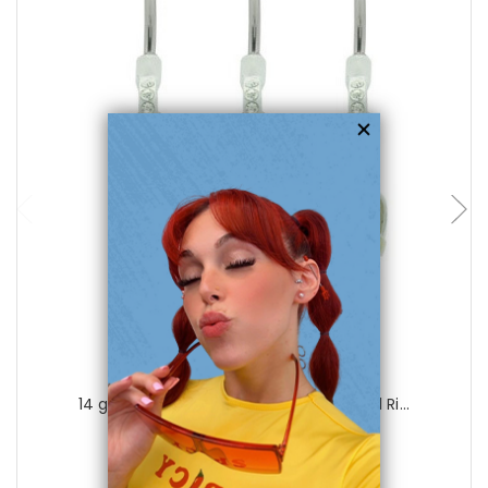
choose options
Luxe Modz
14 gauge Colorful Beach Sandals Navel Ri...
0
reviews