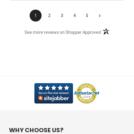
›
1
2
3
4
5
(opens in a new t
See more reviews on Shopper Approved
WHY CHOOSE US?