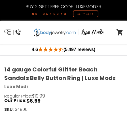
BUY 2 GET 1 FREE CODE : LUXEMODZ3
02 : 05 : 00 : 31
COPY CODE
4.6
(5,497 reviews)
14 gauge Colorful Glitter Beach
Sandals Belly Button Ring | Luxe Modz
Luxe Modz
$19.99
Regular Price:
$6.99
Our Price:
SKU:
Current
34800
Stock:
Only
Left!