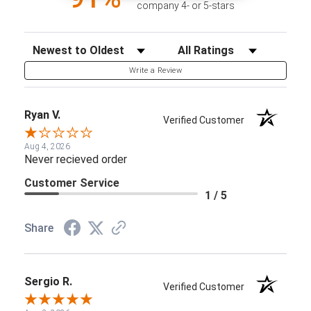
company 4- or 5-stars
Sort Reviews
Filter Reviews by Rating
Write a Review
Ryan V.
Verified Customer
Aug 4, 2026
Never recieved order
Customer Service
1 / 5
Share
Sergio R.
Verified Customer