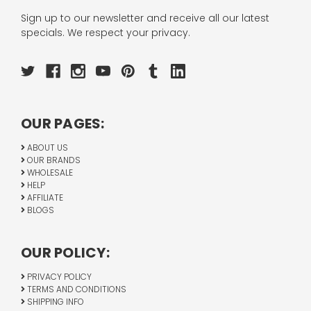
Sign up to our newsletter and receive all our latest
specials. We respect your privacy.
OUR PAGES:
ABOUT US
OUR BRANDS
WHOLESALE
HELP
AFFILIATE
BLOGS
OUR POLICY:
PRIVACY POLICY
TERMS AND CONDITIONS
SHIPPING INFO