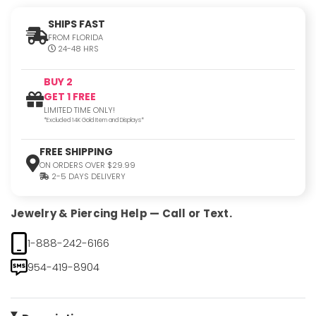
SHIPS FAST
FROM FLORIDA
24-48 HRS
BUY 2
GET 1 FREE
LIMITED TIME ONLY!
*Excluded 14K Gold Item and Displays*
FREE SHIPPING
ON ORDERS OVER $29.99
2-5 DAYS DELIVERY
Jewelry & Piercing Help — Call or Text.
1-888-242-6166
954-419-8904