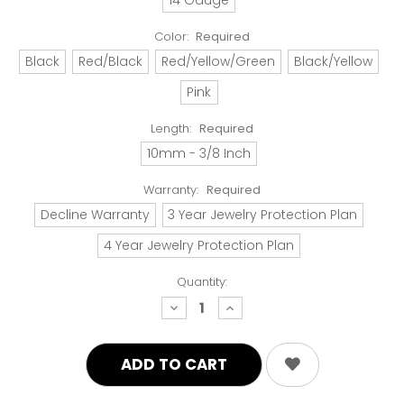
Color:
Required
Black
Red/Black
Red/Yellow/Green
Black/Yellow
Pink
Length:
Required
10mm - 3/8 Inch
Warranty:
Required
Decline Warranty
3 Year Jewelry Protection Plan
4 Year Jewelry Protection Plan
Quantity:
decrease
increase
quantity:
quantity: