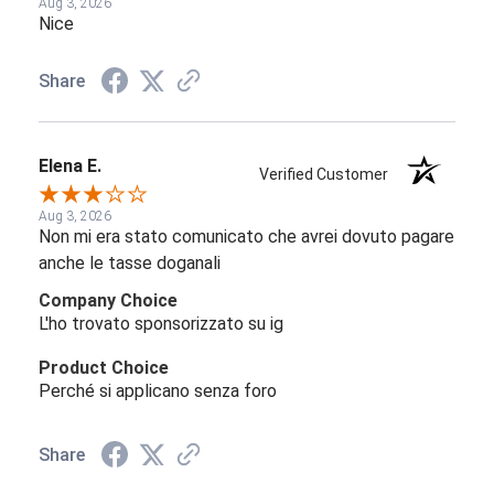
Aug 3, 2026
Nice
Share
Elena E.
Verified Customer
Aug 3, 2026
Non mi era stato comunicato che avrei dovuto pagare
anche le tasse doganali
Company Choice
L'ho trovato sponsorizzato su ig
Product Choice
Perché si applicano senza foro
Share