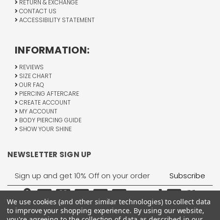
RETURN & EXCHANGE
CONTACT US
ACCESSIBILITY STATEMENT
INFORMATION:
REVIEWS
SIZE CHART
OUR FAQ
PIERCING AFTERCARE
CREATE ACCOUNT
MY ACCOUNT
BODY PIERCING GUIDE
SHOW YOUR SHINE
NEWSLETTER SIGN UP
Email
Address
We use cookies (and other similar technologies) to collect data
to improve your shopping experience.
By using our website,
you're agreeing to the collection of data as described in our