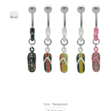
Size:
Required
14 Gauge