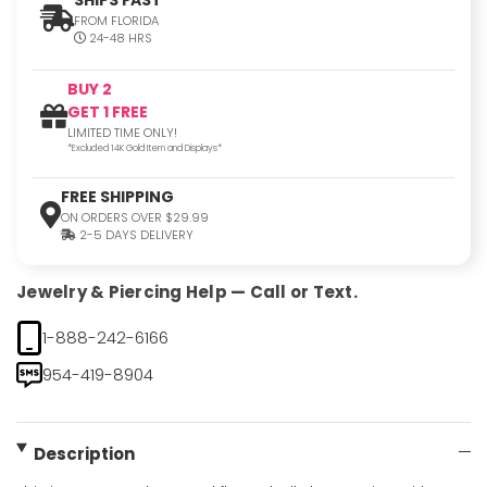
FROM FLORIDA
24-48 HRS
BUY 2
GET 1 FREE
LIMITED TIME ONLY!
*Excluded 14K Gold Item and Displays*
FREE SHIPPING
ON ORDERS OVER $29.99
2-5 DAYS DELIVERY
Jewelry & Piercing Help — Call or Text.
1-888-242-6166
954-419-8904
Description