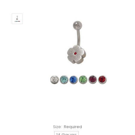
Size:
Required
14 Gauge