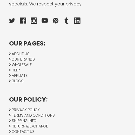
specials. We respect your privacy.
OUR PAGES:
ABOUT US
OUR BRANDS
WHOLESALE
HELP
AFFILIATE
BLOGS
OUR POLICY:
PRIVACY POLICY
TERMS AND CONDITIONS
SHIPPING INFO
RETURN & EXCHANGE
CONTACT US