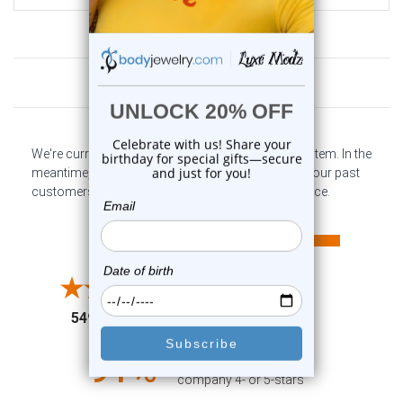
Customer Reviews
We're currently collecting product reviews for this item. In the
meantime, here are some company reviews from our past
customers sharing their overall shopping experience.
All ratings
4.6
5
4
3
2
(opens in a new tab)
5497 Reviews
1
91%
of customers rate this
company 4- or 5-stars