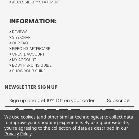
ACCESSIBILITY STATEMENT
INFORMATION:
REVIEWS
SIZE CHART
OUR FAQ
PIERCING AFTERCARE
CREATE ACCOUNT
MY ACCOUNT
BODY PIERCING GUIDE
SHOW YOUR SHINE
NEWSLETTER SIGN UP
Email
Address
We use cookies (and other similar technologies) to collect data
to improve your shopping experience.
By using our website,
you're agreeing to the collection of data as described in our
Privacy Policy
.
1755 Banks Road, Margate, FL 33063