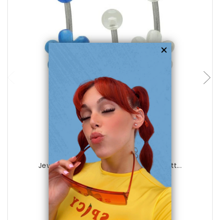
choose options
Luxe Modz
Jewel Acrylic Flower 14 gauge Belly Butt...
1
review
$12.99
$4.99