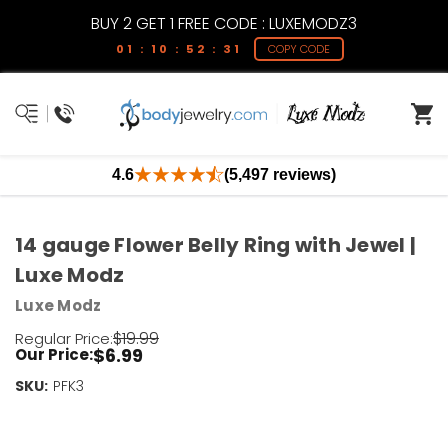
BUY 2 GET 1 FREE CODE : LUXEMODZ3
01 : 10 : 52 : 31
COPY CODE
4.6
(5,497 reviews)
14 gauge Flower Belly Ring with Jewel |
Luxe Modz
Luxe Modz
$19.99
Regular Price:
$6.99
Our Price:
SKU:
Current
PFK3
Stock:
Only
Left!