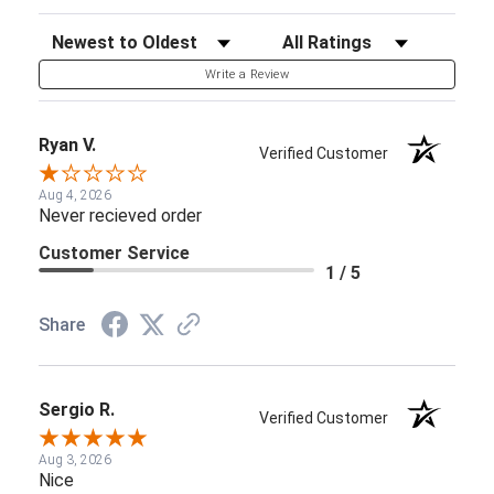
Sort Reviews
Filter Reviews by Rating
Write a Review
Ryan V.
Verified Customer
Aug 4, 2026
Never recieved order
Customer Service
1 / 5
Share
Sergio R.
Verified Customer
Aug 3, 2026
Nice