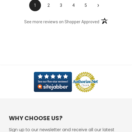
›
1
2
3
4
5
(opens in a new t
See more reviews on Shopper Approved
WHY CHOOSE US?
Sign up to our newsletter and receive all our latest