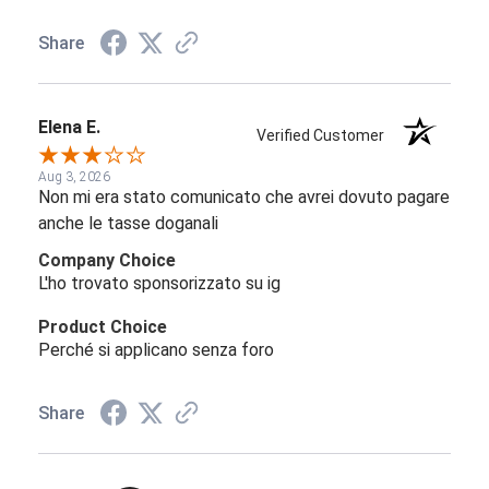
Share
Elena E.
Verified Customer
Aug 3, 2026
Non mi era stato comunicato che avrei dovuto pagare
anche le tasse doganali
Company Choice
L'ho trovato sponsorizzato su ig
Product Choice
Perché si applicano senza foro
Share