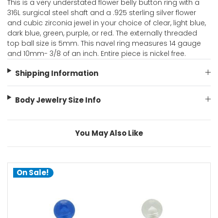
This is a very understated flower belly button ring with a
316L surgical steel shaft and a .925 sterling silver flower
and cubic zirconia jewel in your choice of clear, light blue,
dark blue, green, purple, or red. The externally threaded
top ball size is 5mm. This navel ring measures 14 gauge
and 10mm- 3/8 of an inch. Entire piece is nickel free.
Shipping Information
Body Jewelry Size Info
You May Also Like
On Sale!