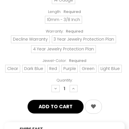
Length:
Required
10mm - 3/8 Inch
Warranty:
Required
Decline Warranty
3 Year Jewelry Protection Plan
4 Year Jewelry Protection Plan
Jewel-Color:
Required
Clear
Dark Blue
Red
Purple
Green
Light Blue
Quantity:
decrease
increase
quantity:
quantity:
SHIPS FAST