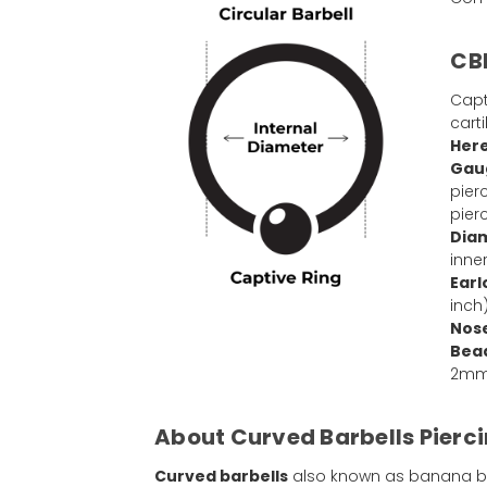
CBR
Capt
cart
Here
Gaug
pier
pier
Dia
inne
Earl
inch
Nose
Bead
2mm 
About Curved Barbells Pierci
Curved barbells
also known as banana barb