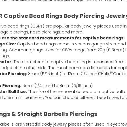
 Captive Bead Rings Body Piercing Jewelr
ive bead rings (CBRs) are popular body jewelry pieces used in 
ilage piercings, nose piercings, and more .
 are the standard measurements for captive bead rings:
e Size:
Captive bead rings come in various gauge sizes, and
cing. Common gauge sizes for CBRs range from 20g (0.8mm) to
cings.
meter:
The diameter of a captive bead ring is measured from th
r edge of the other side. The most common diameters for capti
obe Piercing:
8mm (5/16 inch) to 12mm (1/2 inch)*Helix/*Cartil
)
 Piercing:
6mm (1/4 inch) to 8mm (5/16 inch)
 or Ball Size:
The size of the removable bead or captive ball
to 5mm in diameter. You can choose different bead sizes to a
ngs & Straight Barbells Piercings
ells, are versatile body jewelry pieces often used in eyebrow