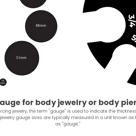
auge for body jewelry or body pie
cing jewelry, the term "gauge" is used to indicate the thickness 
 jewelry gauge sizes are typically measured in a unit known 
as "gauge."