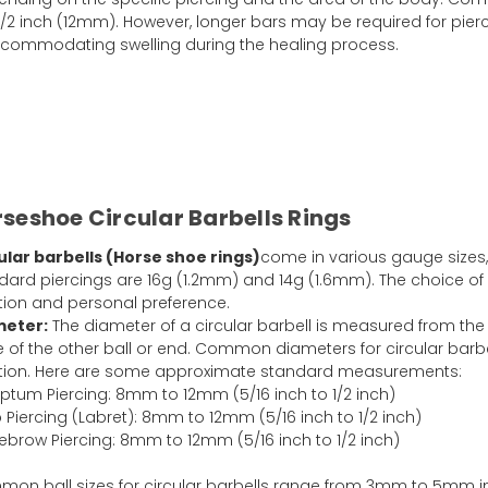
/2 inch (12mm). However, longer bars may be required for pier
 accommodating swelling during the healing process.
seshoe Circular Barbells Rings
ular barbells (Horse shoe rings)
come in various gauge sizes
dard piercings are 16g (1.2mm) and 14g (1.6mm). The choice o
tion and personal preference.
meter:
The diameter of a circular barbell is measured from the 
 of the other ball or end. Common diameters for circular barb
tion. Here are some approximate standard measurements:
ptum Piercing: 8mm to 12mm (5/16 inch to 1/2 inch)
p Piercing (Labret): 8mm to 12mm (5/16 inch to 1/2 inch)
ebrow Piercing: 8mm to 12mm (5/16 inch to 1/2 inch)
on ball sizes for circular barbells range from 3mm to 5mm i