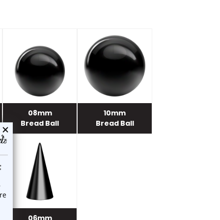
08mm
10mm
Bread Ball
Bread Ball
06mm