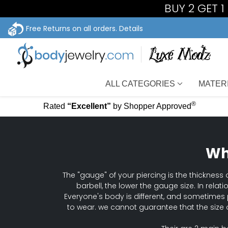
BUY 2 GET 
Free Returns on all orders.
Details
ALL CATEGORIES
MATER
®
Rated
“Excellent”
by Shopper Approved
Wh
The "gauge" of your piercing is the thickness o
barbell, the lower the gauge size. In relat
Everyone's body is different, and sometimes 
to wear. we cannot guarantee that the size 