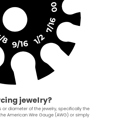
rcing jewelry?
or diameter of the jewelry, specifically the
as the American Wire Gauge (AWG) or simply