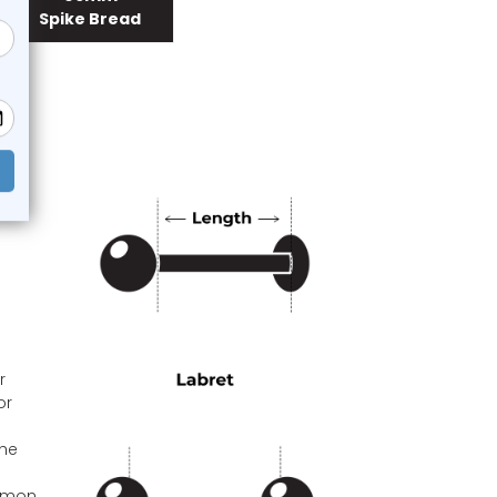
Spike Bread
r
or
the
ommon