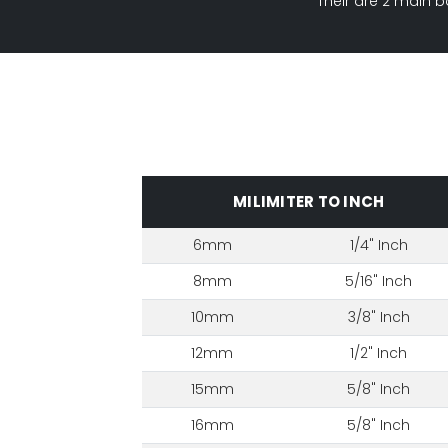
Their are 2 main b
MILIMITER TO INCH
6mm
1/4" Inch
8mm
5/16" Inch
10mm
3/8" Inch
12mm
1/2" Inch
15mm
5/8" Inch
16mm
5/8" Inch