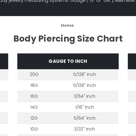
ody jewelry measuring systems: Gauge ("G" or "GA"), Millimeter
Home
Body Piercing Size Chart
GAUGE TO INCH
20G
5/128" Inch
18G
5/128" Inch
16G
3/64" Inch
14G
1/16" Inch
12G
5/64" Inch
10G
3/32" Inch