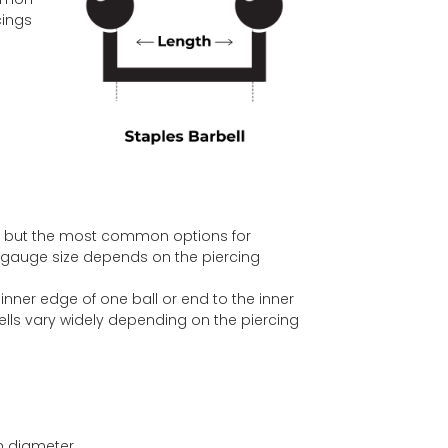
cings
, but the most common options for
f gauge size depends on the piercing
inner edge of one ball or end to the inner
ells vary widely depending on the piercing
n diameter.