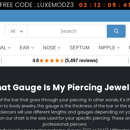
1 FREE CODE : LUXEMODZ3
02 : 12 : 09 : 4
IAL
EAR
NOSE
SEPTUM
NIPPLE
4.6
(5,497 reviews)
at Gauge Is My Piercing Jewel
f the bar that goes through your piercing. In other words, it's th
ion to body jewelry, the gauge is the thickness of the bar or the 
piercers will use different lengths and gauges depending on y
on our chart is the size used for your specific piercing. These
professional piercers.