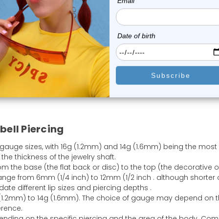
Spike Bread
Spike Bread
Spike Bread
Bread Size With Real Example
bell Piercing
 gauge sizes, with 16g (1.2mm) and 14g (1.6mm) being the most
he thickness of the jewelry shaft.
om the base (the flat back or disc) to the top (the decorative o
ge from 6mm (1/4 inch) to 12mm (1/2 inch . although shorter 
e different lip sizes and piercing depths .
(1.2mm) to 14g (1.6mm). The choice of gauge may depend on 
erence.
epending on the specific piercing and the area of the body. C