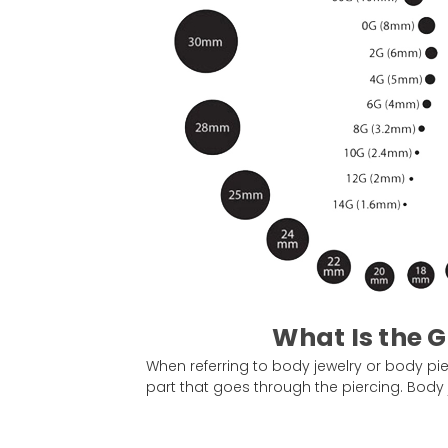
What Is the G
When referring to body jewelry or body pier
part that goes through the piercing. Body