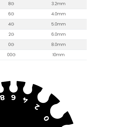
8G
3.2mm
6G
4.0mm
4G
5.0mm
2G
6.0mm
0G
8.0mm
00G
10mm