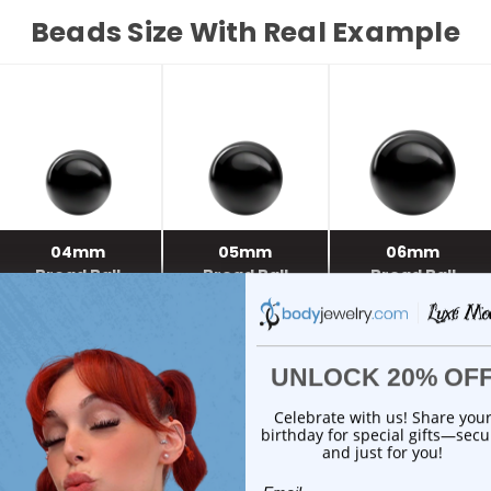
Beads Size With Real Example
04mm
05mm
06mm
Bread Ball
Bread Ball
Bread Ball
03mm
04mm
05mm