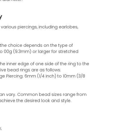
y
various piercings, including earlobes,
 the choice depends on the type of
 00g (9.3mm) or larger for stretched
e inner edge of one side of the ring to the
ve bead rings are as follows:
age Piercing: 6mm (1/4 inch) to 10mm (3/8
 can vary. Common bead sizes range from
chieve the desired look and style.
,