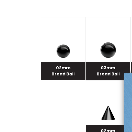
02mm
03mm
Bread Ball
Bread Ball
02mm