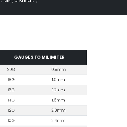
 ("MM") and Inch(")
GAUGES TO MILIMITER
20G
0.8mm
18G
1.0mm
16G
1.2mm
14G
1.6mm
12G
2.0mm
10G
2.4mm