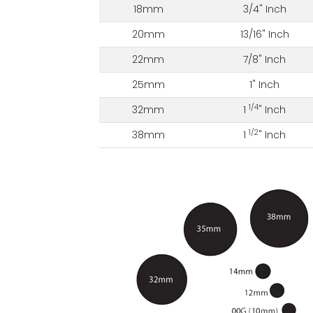
18mm
3/4" Inch
20mm
13/16" Inch
22mm
7/8" Inch
25mm
1" Inch
1/4
32mm
1
" Inch
1/2
38mm
1
" Inch