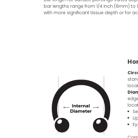
bar lengths range from 1/4 inch (6mm) to 1
with more significant tissue depth or for
Hor
Circ
stan
loca
Dia
edge
loca
Se
Li
Ey
Comm