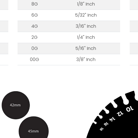
8G
1/8" Inch
6G
5/32" Inch
4G
3/16" Inch
2G
1/4" Inch
0G
5/16" Inch
00G
3/8" Inch