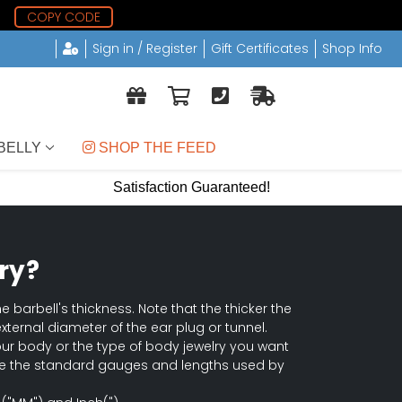
0
COPY CODE
Sign in / Register
Gift Certificates
Shop Info
BELLY
 SHOP THE FEED
Satisfaction Guaranteed!
ry?
e barbell's thickness. Note that the thicker the
external diameter of the ear plug or tunnel.
our body or the type of body jewelry you want
 are the standard gauges and lengths used by