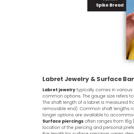
Spike Bread
Labret Jewelry & Surface Bar
Labret jewelry
typically comes in various
common options. The gauge size refers to t
The shaft length of a labret is measured fr
removable end). Common shaft lengths ran
longer options are available to accommodat
Surface piercings
often ranges from 16g 
location of the piercing and personal pref
Bar length for surface piercings varies d