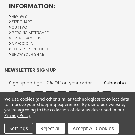
INFORMATION:
REVIEWS
SIZE CHART
OUR FAQ
PIERCING AFTERCARE
CREATE ACCOUNT
MY ACCOUNT
BODY PIERCING GUIDE
SHOW YOUR SHINE
NEWSLETTER SIGN UP
Email
Address
We use cookies (and other similar technologies) to collect data
to improve your shopping experience.
By using our website,
you're agreeing to the collection of data as described in our
Privacy Policy
.
1755 Banks Road, Margate, FL 33063
All Rights Reserved © 2026 BodyJewelry.com.
Settings
Reject all
Accept All Cookies