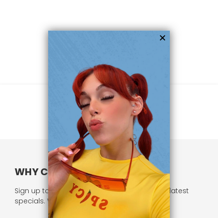
WHY CHOOSE US?
Sign up to our newsletter and receive all our latest
specials. We respect your privacy.