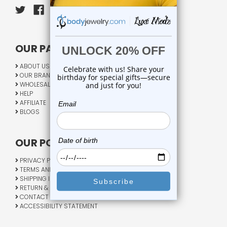
OUR PAGES:
ABOUT US
OUR BRANDS
WHOLESALE
HELP
AFFILIATE
BLOGS
OUR POLICY:
PRIVACY POLICY
TERMS AND CONDITIONS
SHIPPING INFO
RETURN & EXCHANGE
CONTACT US
ACCESSIBILITY STATEMENT