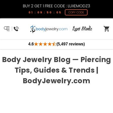
BUY 2 GET 1 FREE CODE : LUXEMODZ3
01 : 09 : 50 : 04
COPY CODE
4.6
(5,497 reviews)
Body Jewelry Blog — Piercing
Tips, Guides & Trends |
BodyJewelry.com