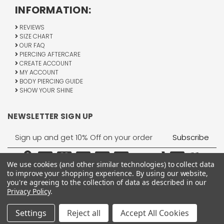
INFORMATION:
REVIEWS
SIZE CHART
OUR FAQ
PIERCING AFTERCARE
CREATE ACCOUNT
MY ACCOUNT
BODY PIERCING GUIDE
SHOW YOUR SHINE
NEWSLETTER SIGN UP
Email
Address
We use cookies (and other similar technologies) to collect data
to improve your shopping experience.
By using our website,
you're agreeing to the collection of data as described in our
Privacy Policy
.
1755 Banks Road, Margate, FL 33063
All Rights Reserved © 2026 BodyJewelry.com.
Settings
Reject all
Accept All Cookies