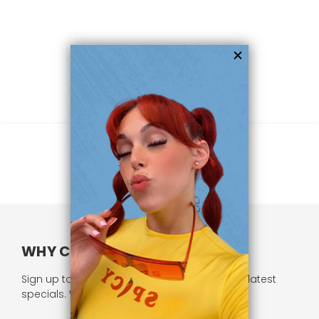
WHY CHOOSE US?
Sign up to our newsletter and receive all our latest
specials. We respect your privacy.