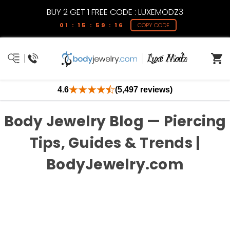
BUY 2 GET 1 FREE CODE : LUXEMODZ3
01 : 15 : 59 : 16
COPY CODE
4.6
(5,497 reviews)
Body Jewelry Blog — Piercing
Tips, Guides & Trends |
BodyJewelry.com