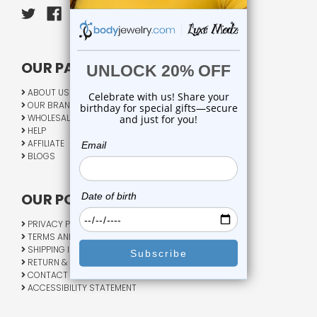
OUR PAGES:
ABOUT US
OUR BRANDS
WHOLESALE
HELP
AFFILIATE
BLOGS
OUR POLICY:
PRIVACY POLICY
TERMS AND CONDITIONS
SHIPPING INFO
RETURN & EXCHANGE
CONTACT US
ACCESSIBILITY STATEMENT