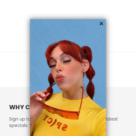
WHY CHOOSE US?
Sign up to our newsletter and receive all our latest
specials. We respect your privacy.