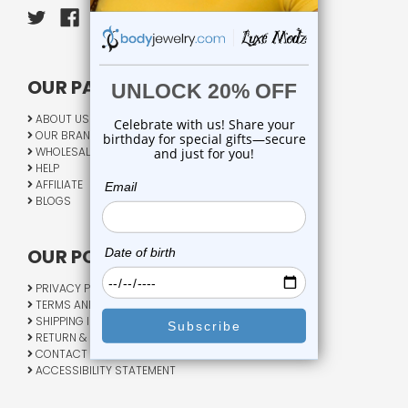
OUR PAGES:
ABOUT US
OUR BRANDS
WHOLESALE
HELP
AFFILIATE
BLOGS
OUR POLICY:
PRIVACY POLICY
TERMS AND CONDITIONS
SHIPPING INFO
RETURN & EXCHANGE
CONTACT US
ACCESSIBILITY STATEMENT