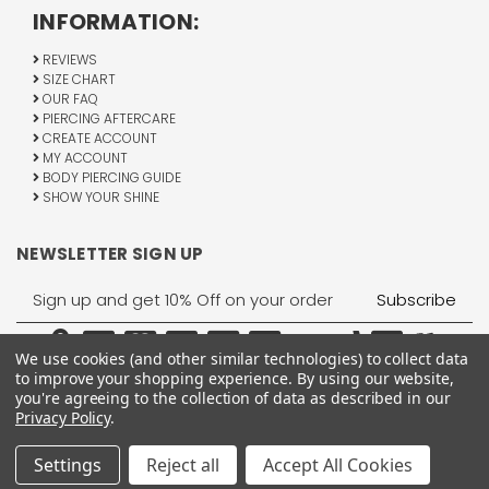
INFORMATION:
REVIEWS
SIZE CHART
OUR FAQ
PIERCING AFTERCARE
CREATE ACCOUNT
MY ACCOUNT
BODY PIERCING GUIDE
SHOW YOUR SHINE
NEWSLETTER SIGN UP
Email
Address
We use cookies (and other similar technologies) to collect data
to improve your shopping experience.
By using our website,
you're agreeing to the collection of data as described in our
Privacy Policy
.
1755 Banks Road, Margate, FL 33063
All Rights Reserved © 2026 BodyJewelry.com.
Settings
Reject all
Accept All Cookies