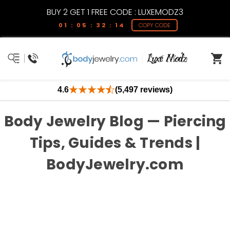
BUY 2 GET 1 FREE CODE : LUXEMODZ3
01 : 05 : 32 : 14
COPY CODE
4.6
(5,497 reviews)
Body Jewelry Blog — Piercing
Tips, Guides & Trends |
BodyJewelry.com