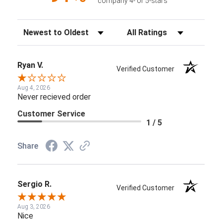
company 4- or 5-stars
Sort Reviews
Filter Reviews by Rating
Ryan V.
Verified Customer
Aug 4, 2026
Never recieved order
Customer Service
1 / 5
Share
Sergio R.
Verified Customer
Aug 3, 2026
Nice