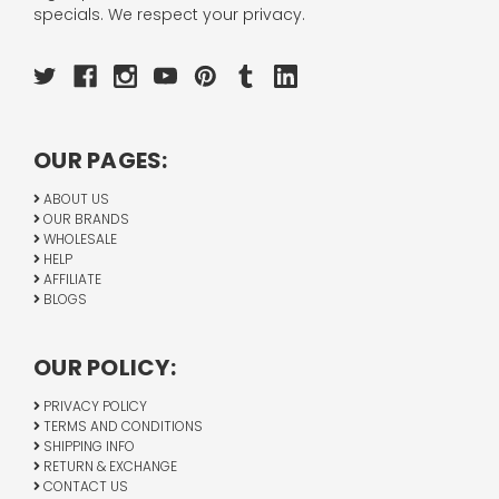
specials. We respect your privacy.
OUR PAGES:
ABOUT US
OUR BRANDS
WHOLESALE
HELP
AFFILIATE
BLOGS
OUR POLICY:
PRIVACY POLICY
TERMS AND CONDITIONS
SHIPPING INFO
RETURN & EXCHANGE
CONTACT US