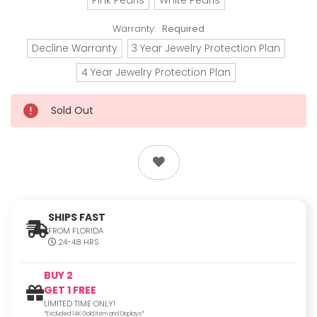
Warranty:
Required
Decline Warranty
3 Year Jewelry Protection Plan
4 Year Jewelry Protection Plan
Sold Out
SHIPS FAST
FROM FLORIDA
24-48 HRS
BUY 2
GET 1 FREE
LIMITED TIME ONLY!
*Excluded 14K Gold Item and Displays*