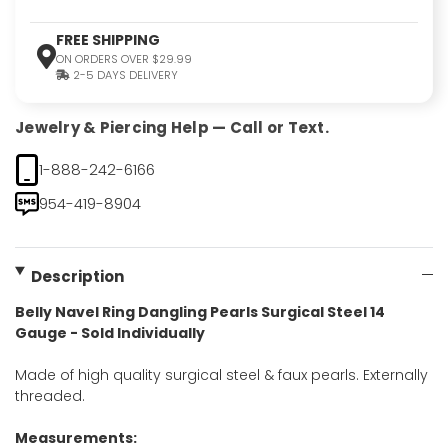
FREE SHIPPING
ON ORDERS OVER $29.99
2-5 DAYS DELIVERY
Jewelry & Piercing Help — Call or Text.
1-888-242-6166
954-419-8904
Description
Belly Navel Ring Dangling Pearls Surgical Steel 14
Gauge - Sold Individually
Made of high quality surgical steel & faux pearls. Externally
threaded.
Measurements: