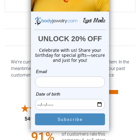
$12.75
Customer Reviews
We're currently collecting product reviews for this item. In the
meantime, here are some company reviews from our past
customers sharing their overall shopping experience.
All ratings
4.6
5
4
3
2
(opens in a new tab)
5497 Reviews
1
91%
of customers rate this