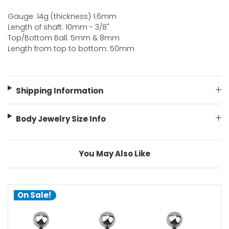
Gauge: 14g (thickness) 1.6mm
Length of shaft: 10mm - 3/8"
Top/Bottom Ball: 5mm & 8mm
Length from top to bottom: 50mm
Shipping Information
Body Jewelry Size Info
You May Also Like
On Sale!