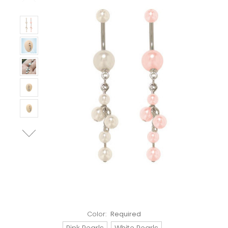
Color:
Required
Pink Pearls
White Pearls