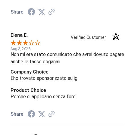
Share
Elena E.
Verified Customer
Aug 3, 2026
Non mi era stato comunicato che avrei dovuto pagare
anche le tasse doganali
Company Choice
L'ho trovato sponsorizzato su ig
Product Choice
Perché si applicano senza foro
Share