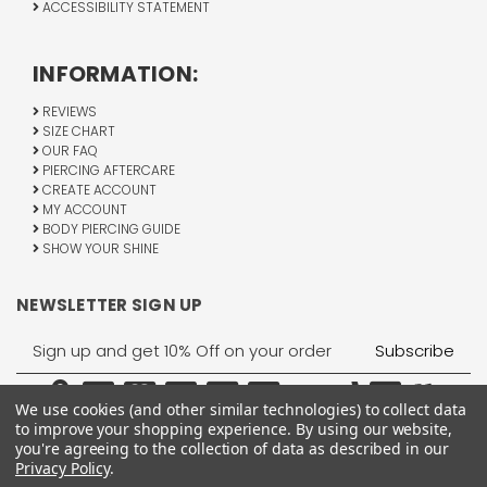
ACCESSIBILITY STATEMENT
INFORMATION:
REVIEWS
SIZE CHART
OUR FAQ
PIERCING AFTERCARE
CREATE ACCOUNT
MY ACCOUNT
BODY PIERCING GUIDE
SHOW YOUR SHINE
NEWSLETTER SIGN UP
Email
Address
We use cookies (and other similar technologies) to collect data
to improve your shopping experience.
By using our website,
you're agreeing to the collection of data as described in our
Privacy Policy
.
1755 Banks Road, Margate, FL 33063