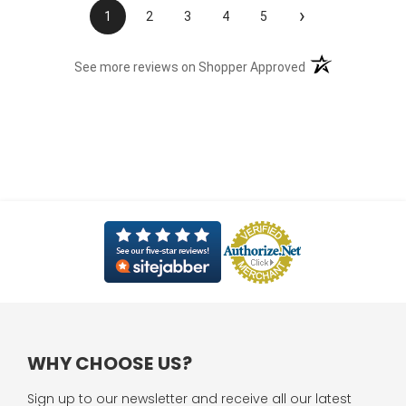
›
1
2
3
4
5
(opens in a new t
See more reviews on Shopper Approved
WHY CHOOSE US?
Sign up to our newsletter and receive all our latest