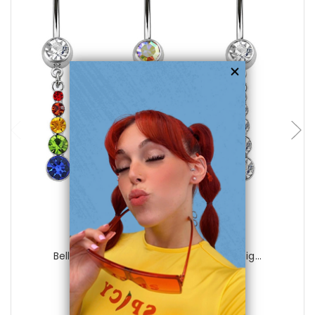
choose options
Luxe Modz
Belly Navel Ring Dangle Crystal CZ Desig...
0
reviews
$29.99