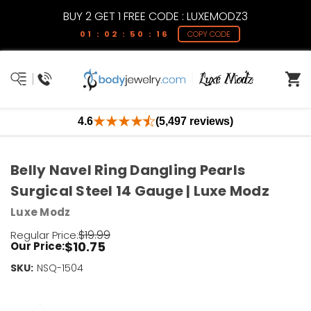
BUY 2 GET 1 FREE CODE : LUXEMODZ3
01 : 02 : 50 : 15
COPY CODE
4.6
(5,497 reviews)
Belly Navel Ring Dangling Pearls
Surgical Steel 14 Gauge | Luxe Modz
Luxe Modz
$19.99
Regular Price:
$10.75
Our Price:
SKU:
Current
NSQ-1504
Stock:
Only
Left!