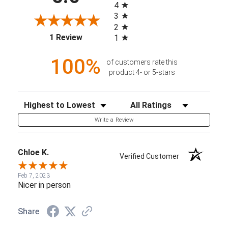
4
3
2
(opens in a new tab)
1 Review
1
100%
of customers rate this
product 4- or 5-stars
Sort Reviews
Filter Reviews by Rating
Write a Review
Chloe K.
Verified Customer
Feb 7, 2023
Nicer in person
Share