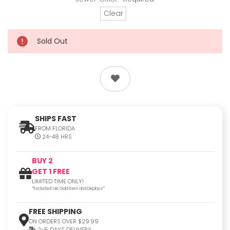
Clear
Sold Out
SHIPS FAST
FROM FLORIDA
24-48 HRS
BUY 2
GET 1 FREE
LIMITED TIME ONLY!
*Excluded 14K Gold Item and Displays*
FREE SHIPPING
ON ORDERS OVER $29.99
2-5 DAYS DELIVERY