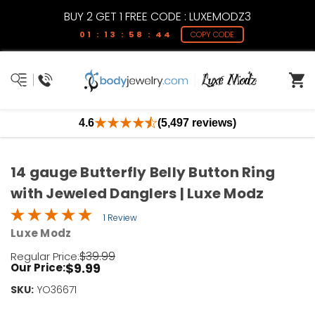
BUY 2 GET 1 FREE CODE : LUXEMODZ3
01 : 13 : 58 : 44
COPY CODE
4.6
(5,497 reviews)
14 gauge Butterfly Belly Button Ring
with Jeweled Danglers | Luxe Modz
1 Review
Luxe Modz
$39.99
Regular Price:
$9.99
Our Price:
SKU:
Current
YO36671
Stock: