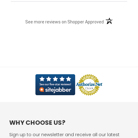
(opens in a new t
See more reviews on Shopper Approved
WHY CHOOSE US?
Sign up to our newsletter and receive all our latest