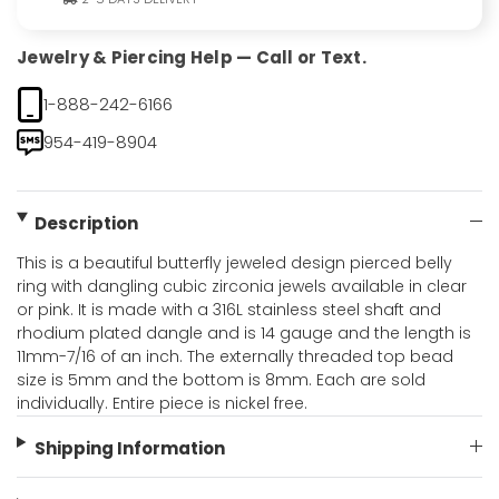
Jewelry & Piercing Help — Call or Text.
1-888-242-6166
954-419-8904
Description
This is a beautiful butterfly jeweled design pierced belly
ring with dangling cubic zirconia jewels available in clear
or pink. It is made with a 316L stainless steel shaft and
rhodium plated dangle and is 14 gauge and the length is
11mm-7/16 of an inch. The externally threaded top bead
size is 5mm and the bottom is 8mm. Each are sold
individually. Entire piece is nickel free.
Shipping Information