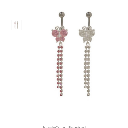
Only
Left!
Jewel-Color:
Required