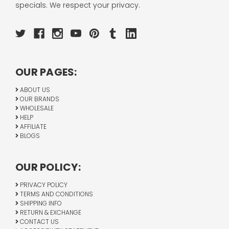
specials. We respect your privacy.
OUR PAGES:
ABOUT US
OUR BRANDS
WHOLESALE
HELP
AFFILIATE
BLOGS
OUR POLICY:
PRIVACY POLICY
TERMS AND CONDITIONS
SHIPPING INFO
RETURN & EXCHANGE
CONTACT US