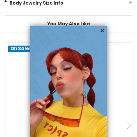
Body Jewelry Size Info
You May Also Like
On Sale!
choose options