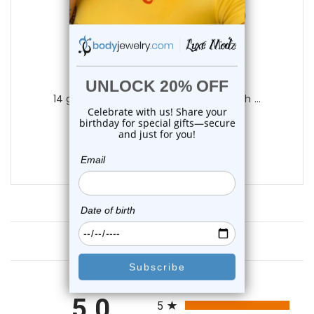
Luxe Modz
14 gauge Dangler Belly Button Ring with ...
0
reviews
$29.99
$9.99
Customer Reviews
All ratings
5.0
5