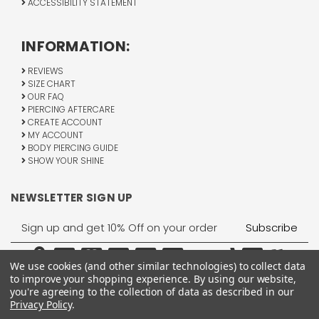
ACCESSIBILITY STATEMENT
INFORMATION:
REVIEWS
SIZE CHART
OUR FAQ
PIERCING AFTERCARE
CREATE ACCOUNT
MY ACCOUNT
BODY PIERCING GUIDE
SHOW YOUR SHINE
NEWSLETTER SIGN UP
Email
Address
We use cookies (and other similar technologies) to collect data
to improve your shopping experience.
By using our website,
you're agreeing to the collection of data as described in our
Privacy Policy
.
1755 Banks Road, Margate, FL 33063