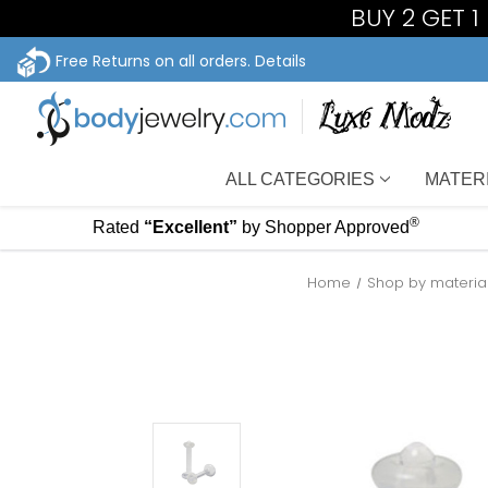
BUY 2 GET 
Free Returns on all orders.
Details
ALL CATEGORIES
MATER
®
Rated
“Excellent”
by Shopper Approved
Home
Shop by materia