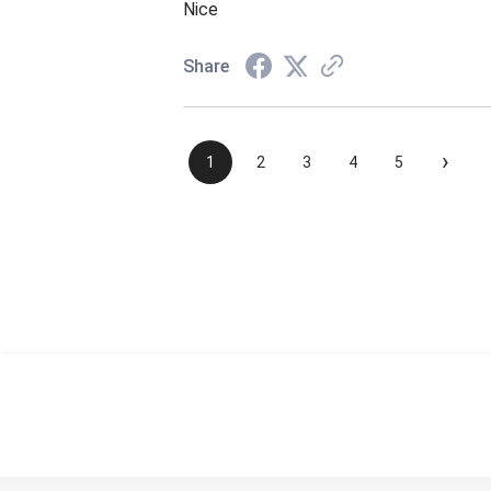
Nice
Share
›
1
2
3
4
5