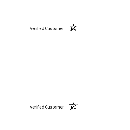
Verified Customer
Verified Customer