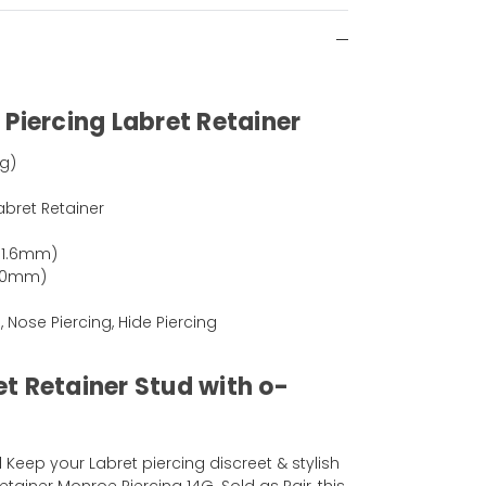
Piercing Labret Retainer
ng)
abret Retainer
(1.6mm)
(10mm)
, Nose Piercing, Hide Piercing
t Retainer Stud with o-
Keep your Labret piercing discreet & stylish