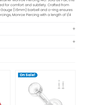
etainer Monroe Piercing 14G. Sold as Pair, this
ned for comfort and subtlety. Crafted from
 14 Gauge (1.6mm) barbell and o-ring ensures
ercings, Monroe Piercing with a length of 1/4
On Sale!
On Sale!