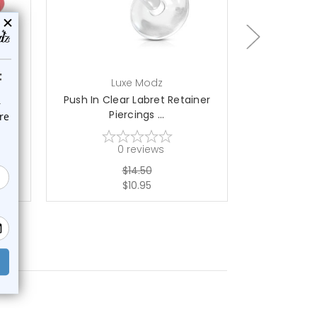
choose options
ch
Luxe Modz
L
ds
Push In Clear Labret Retainer
Spike Labret
Piercings ...
0
reviews
$14.50
$10.95