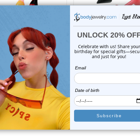
choose options
choose options
Luxe Modz
Luxe Modz
 Acrylic Spike Labret Studs
Acrylic Spike Labret Stu
Piercings ...
Piercings 14G...
0
reviews
0
reviews
$14.25
$13.95
$10.55
$9.85