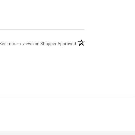
(opens in a new tab)
See more reviews on Shopper Approved