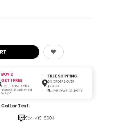
BUY 2
FREE SHIPPING
GET 1 FREE
ON ORDERS OVER
LIMITED TIME ONLY!
$29.99
*Excluded 14K Gold Item and
2-5 DAYS DELIVERY
Displays*
Call or Text.
954-419-8904