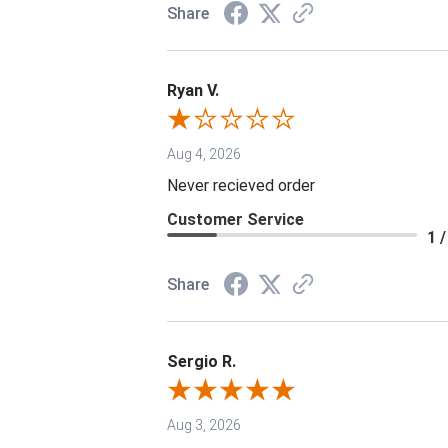
Share
Ryan V.
Aug 4, 2026
Never recieved order
Customer Service
1 /
Share
Sergio R.
Aug 3, 2026