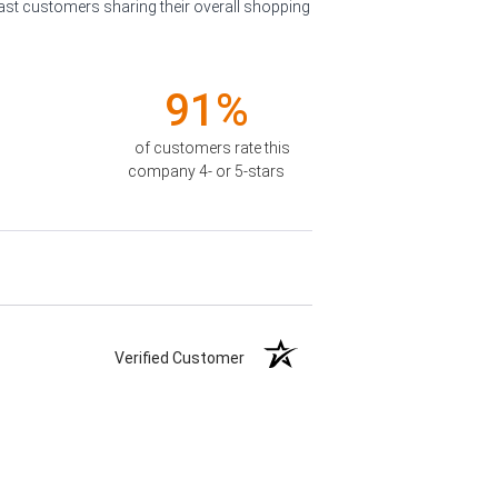
past customers sharing their overall shopping
91%
of customers rate this
company 4- or 5-stars
Verified Customer