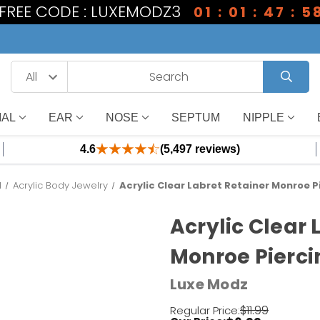
1 FREE CODE : LUXEMODZ3
01 : 01 : 47 : 5
IAL
EAR
NOSE
SEPTUM
NIPPLE
4.6
(5,497 reviews)
l
Acrylic Body Jewelry
Acrylic Clear Labret Retainer Monroe P
Acrylic Clear 
Monroe Pierci
Luxe Modz
$11.99
Regular Price: