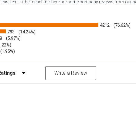
or this item. In the meantime, here are some company reviews from our 
4212
(76.62%)
783
(14.24%)
8
(5.97%)
1.22%)
)
(1.95%)
Reviews by Rating
Write a Review