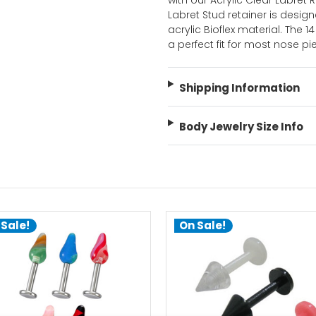
with our Acrylic Clear Labret R
Labret Stud retainer is desig
acrylic Bioflex material. The
a perfect fit for most nose pi
Shipping Information
Body Jewelry Size Info
 Sale!
On Sale!