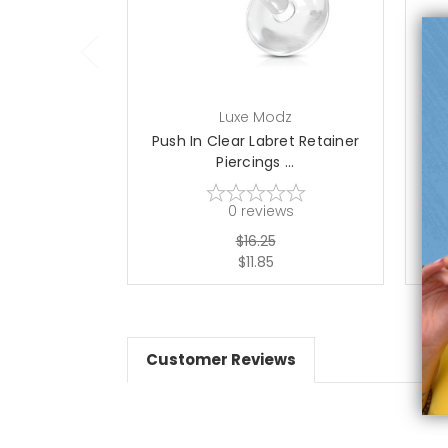
choose options
Luxe Modz
Push In Clear Labret Retainer
UV
Piercings ...
0
reviews
$16.25
$11.85
Customer Reviews