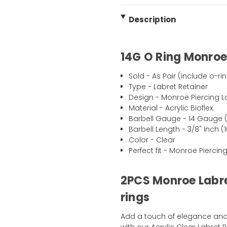
Description
14G O Ring Monroe 
Sold - As Pair (include o-ri
Type - Labret Retainer
Design - Monroe Piercing L
Material - Acrylic Bioflex
Barbell Gauge - 14 Gauge 
Barbell Length - 3/8" Inch 
Color - Clear
Perfect fit - Monroe Piercing
2PCS Monroe Labre
rings
Add a touch of elegance and 