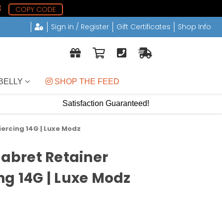
8
COPY CODE
Sign in / Register
Gift Certificates
Shop Info
BELLY
 SHOP THE FEED
Satisfaction Guaranteed!
iercing 14G | Luxe Modz
Labret Retainer
ng 14G | Luxe Modz