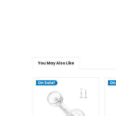
You May Also Like
On Sale!
On