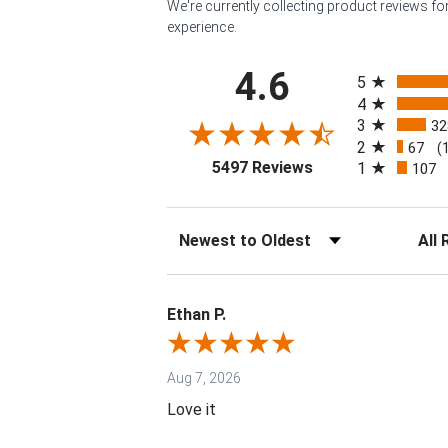
We're currently collecting product reviews f
experience.
All ratings
4.6
5
4
3
32
2
67
(
(opens in a new tab
5497 Reviews
1
107
Sort Reviews
Filter 
Ethan P.
Aug 7, 2026
Love it