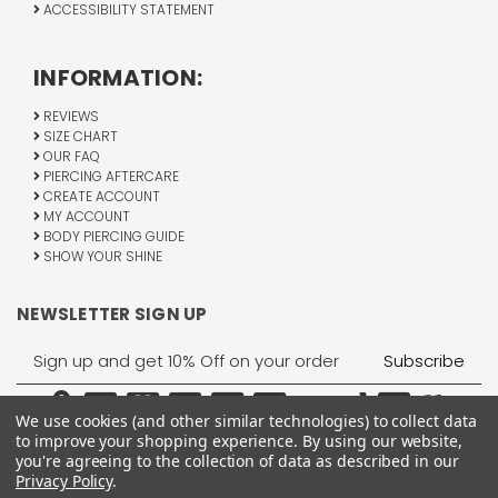
ACCESSIBILITY STATEMENT
INFORMATION:
REVIEWS
SIZE CHART
OUR FAQ
PIERCING AFTERCARE
CREATE ACCOUNT
MY ACCOUNT
BODY PIERCING GUIDE
SHOW YOUR SHINE
NEWSLETTER SIGN UP
Email
Address
We use cookies (and other similar technologies) to collect data
to improve your shopping experience.
By using our website,
you're agreeing to the collection of data as described in our
Privacy Policy
.
1755 Banks Road, Margate, FL 33063