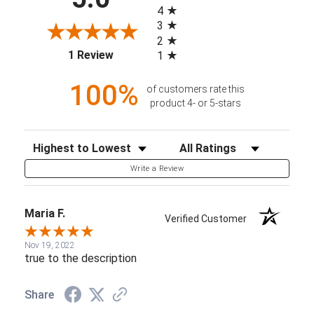
4
3
2
(opens in a new tab)
1 Review
1
100%
of customers rate this
product 4- or 5-stars
Sort Reviews
Filter Reviews by Rating
Write a Review
Maria F.
Verified Customer
Nov 19, 2022
true to the description
Share