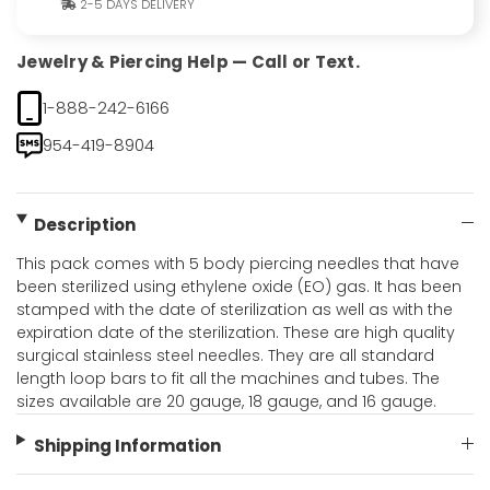
2-5 DAYS DELIVERY
Jewelry & Piercing Help — Call or Text.
1-888-242-6166
954-419-8904
Description
This pack comes with 5 body piercing needles that have
been sterilized using ethylene oxide (EO) gas. It has been
stamped with the date of sterilization as well as with the
expiration date of the sterilization. These are high quality
surgical stainless steel needles. They are all standard
length loop bars to fit all the machines and tubes. The
sizes available are 20 gauge, 18 gauge, and 16 gauge.
Shipping Information