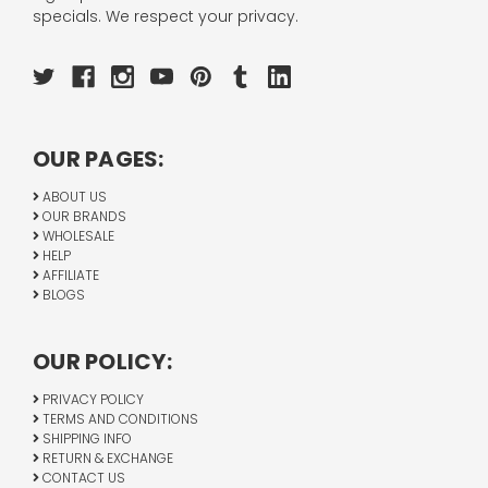
specials. We respect your privacy.
OUR PAGES:
ABOUT US
OUR BRANDS
WHOLESALE
HELP
AFFILIATE
BLOGS
OUR POLICY:
PRIVACY POLICY
TERMS AND CONDITIONS
SHIPPING INFO
RETURN & EXCHANGE
CONTACT US