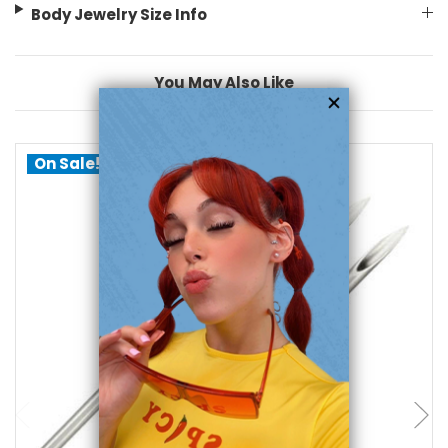
Body Jewelry Size Info
You May Also Like
On Sale!
choose options