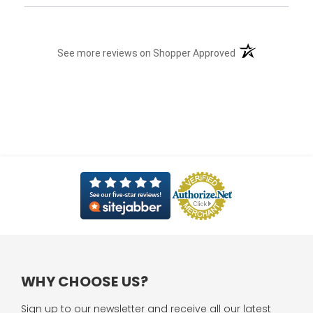
(opens in a new t
See more reviews on Shopper Approved
WHY CHOOSE US?
Sign up to our newsletter and receive all our latest