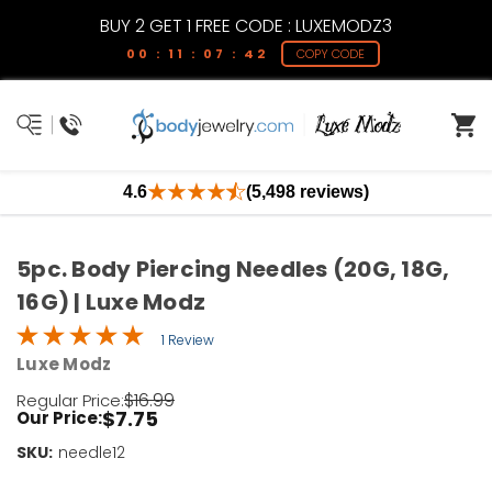
BUY 2 GET 1 FREE CODE : LUXEMODZ3
00 : 11 : 07 : 42
COPY CODE
4.6
(5,498 reviews)
5pc. Body Piercing Needles (20G, 18G,
16G) | Luxe Modz
1 Review
Luxe Modz
$16.99
Regular Price:
$7.75
Our Price:
SKU:
Current
needle12
Stock: