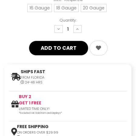
16 Gauge
18 Gauge
20 Gauge
Quantity:
decrease
increase
quantity:
quantity:
SHIPS FAST
FROM FLORIDA
24-48 HRS
BUY 2
GET 1 FREE
LIMITED TIME ONLY!
*Excluded 14K Gold Item and Displays*
FREE SHIPPING
ON ORDERS OVER $29.99