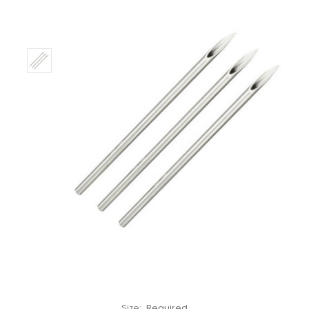
Only
Left!
Size:
Required