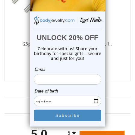
Luxe Modz
25pc. Body Piercing Needles (20G, 18G, 1...
1
review
$24.99
$14.75
Customer Reviews
All ratings
5.0
5