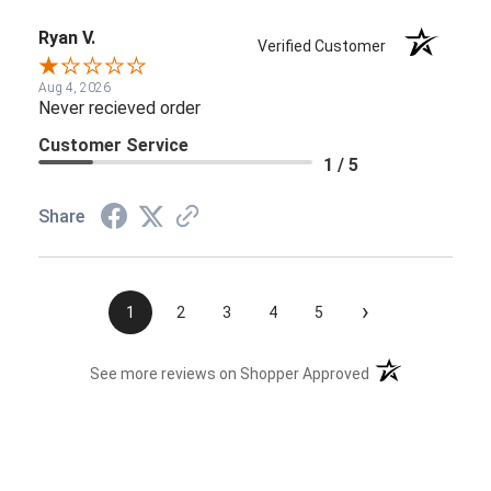
Ryan V.
Verified Customer
Aug 4, 2026
Never recieved order
Customer Service
1 / 5
Share
›
1
2
3
4
5
(opens in a new t
See more reviews on Shopper Approved