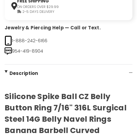
FREE SHIPPING
ON ORDERS OVER $29.99
2-5 DAYS DELIVERY
Jewelry & Piercing Help — Call or Text.
1-888-242-6166
954-419-8904
Description
Silicone Spike Ball CZ Belly
Button Ring 7/16" 316L Surgical
Steel 14G Belly Navel Rings
Banana Barbell Curved