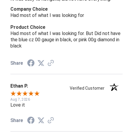
Company Choice
Had most of what I was looking for
Product Choice
Had most of what I was looking for. But Did not have
the blue cz 00 gauge in black, or pink 00g diamond in
black
Share
Ethan P.
Verified Customer
Aug 7, 2026
Love it
Share