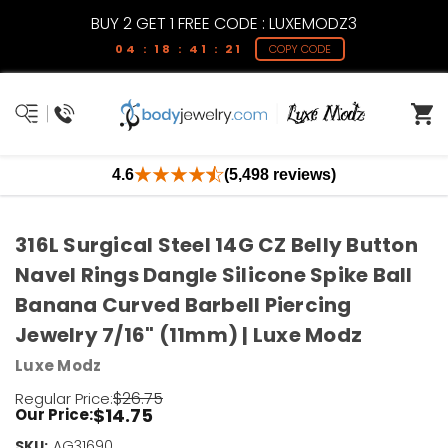
BUY 2 GET 1 FREE CODE : LUXEMODZ3
04 : 18 : 41 : 21
COPY CODE
4.6
(5,498 reviews)
316L Surgical Steel 14G CZ Belly Button
Navel Rings Dangle Silicone Spike Ball
Banana Curved Barbell Piercing
Jewelry 7/16" (11mm) | Luxe Modz
Luxe Modz
$26.75
Regular Price:
$14.75
Our Price:
SKU:
Current
AG31690