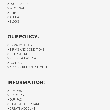
OUR BRANDS
WHOLESALE
HELP
AFFILIATE
BLOGS
OUR POLICY:
PRIVACY POLICY
TERMS AND CONDITIONS
SHIPPING INFO
RETURN & EXCHANGE
CONTACT US
ACCESSIBILITY STATEMENT
INFORMATION:
REVIEWS
SIZE CHART
OUR FAQ
PIERCING AFTERCARE
CREATE ACCOUNT