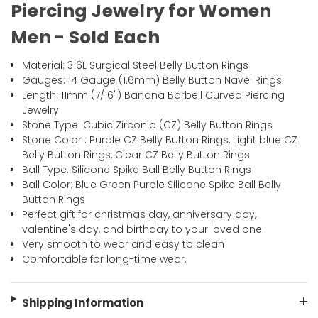
Piercing Jewelry for Women
Men - Sold Each
Material: 316L Surgical Steel Belly Button Rings
Gauges: 14 Gauge (1.6mm) Belly Button Navel Rings
Length: 11mm (7/16") Banana Barbell Curved Piercing
Jewelry
Stone Type: Cubic Zirconia (CZ) Belly Button Rings
Stone Color : Purple CZ Belly Button Rings, Light blue CZ
Belly Button Rings, Clear CZ Belly Button Rings
Ball Type: Silicone Spike Ball Belly Button Rings
Ball Color: Blue Green Purple Silicone Spike Ball Belly
Button Rings
Perfect gift for christmas day, anniversary day,
valentine's day, and birthday to your loved one.
Very smooth to wear and easy to clean
Comfortable for long-time wear.
Shipping Information