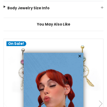
Body Jewelry Size Info
You May Also Like
On Sale!
choose options