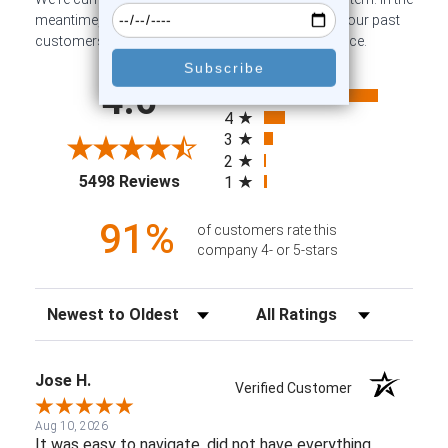
meantime, here are some company reviews from our past
customers sharing their overall shopping experience.
All ratings
4.6
5
4
3
2
(opens in a new tab)
5498 Reviews
1
91%
of customers rate this
company 4- or 5-stars
Sort Reviews
Filter Reviews by Rating
Jose H.
Verified Customer
Aug 10, 2026
It was easy to navigate, did not have everything.