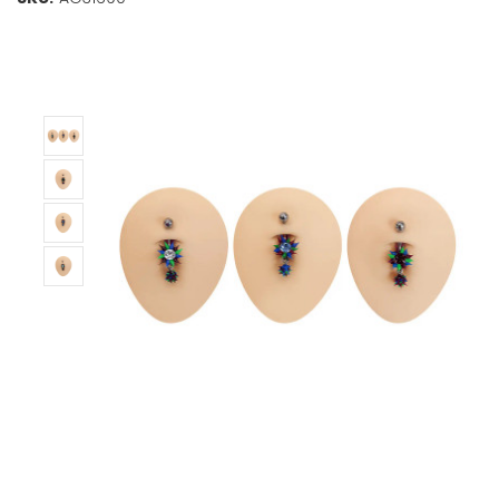
Stock:
Only
Left!