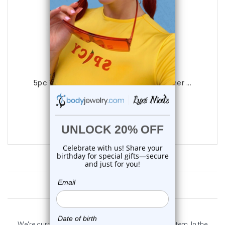
Luxe Modz
5pc 14G Surgical Steel CZ Dream Catcher ...
0
reviews
$22.99
$17.75
Customer Reviews
We're currently collecting product reviews for this item. In the