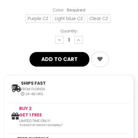
Color:
Required
Purple CZ
Light blue CZ
Clear CZ
Quantity:
decrease
increase
quantity:
quantity:
SHIPS FAST
FROM FLORIDA
24-48 HRS
BUY 2
GET 1 FREE
LIMITED TIME ONLY!
*Excluded 14K Gold Item and Displays*