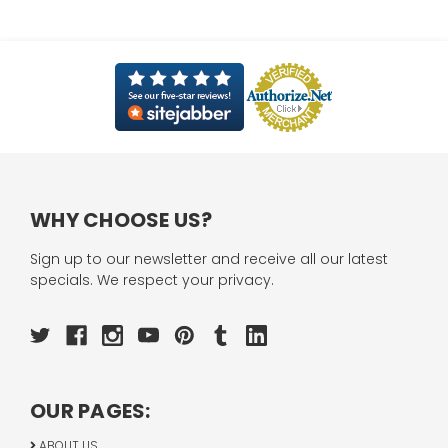
WHY CHOOSE US?
Sign up to our newsletter and receive all our latest
specials. We respect your privacy.
OUR PAGES:
ABOUT US