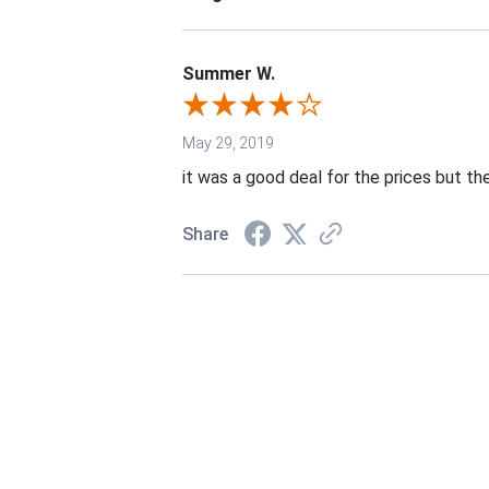
Summer W.
May 29, 2019
it was a good deal for the prices but the
Share