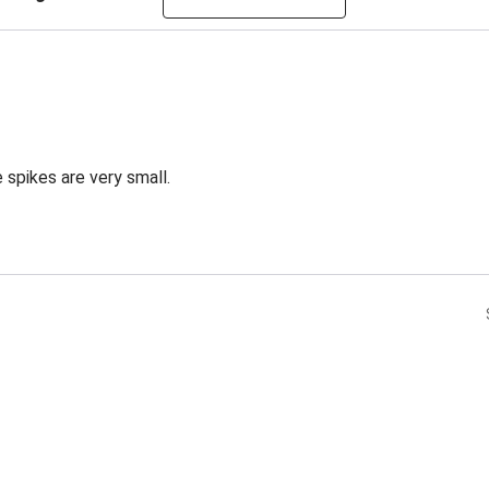
 spikes are very small.