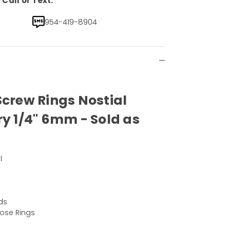
Call or Text.
954-419-8904
Screw Rings Nostial
ry 1/4" 6mm - Sold as
l
ds
Nose Rings