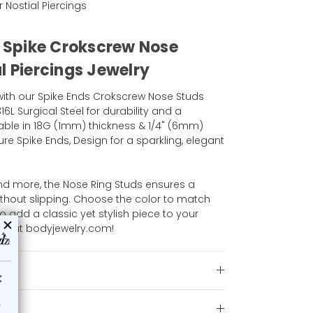
r Nostial Piercings
l Spike Crokscrew Nose
l Piercings Jewelry
ith our Spike Ends Crokscrew Nose Studs
16L Surgical Steel for durability and a
lable in 18G (1mm) thickness & 1/4" (6mm)
re Spike Ends, Design for a sparkling, elegant
nd more, the Nose Ring Studs ensures a
ithout slipping. Choose the color to match
o add a classic yet stylish piece to your
ion at bodyjewelry.com!