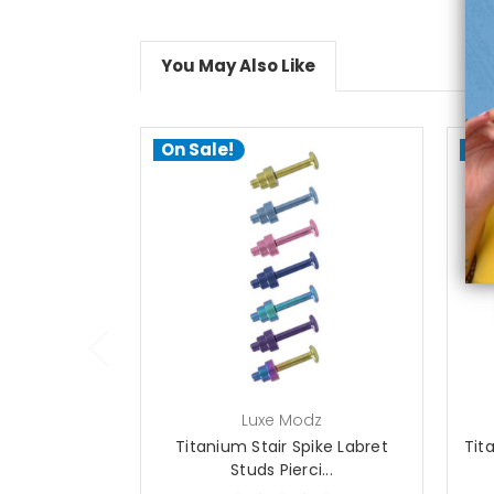
You May Also Like
On Sale!
On
choose options
Luxe Modz
Titanium Stair Spike Labret
Tit
Studs Pierci...