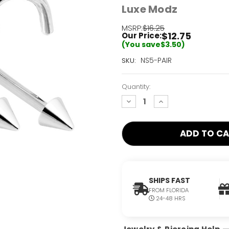
Luxe Modz
MSRP:
$16.25
$12.75
Our Price:
(You save
$3.50
)
Current
NS5-PAIR
SKU:
Stock:
Only
Quantity:
Left!
decrease
increase
quantity:
quantity:
SHIPS FAST
FROM FLORIDA
24-48 HRS