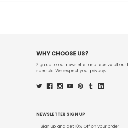
WHY CHOOSE US?
Sign up to our newsletter and receive all our 
specials. We respect your privacy.
NEWSLETTER SIGN UP
Email