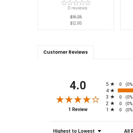
0
reviews
$16.25
$12.95
Customer Reviews
All ratings
4.0
5
0
(0%
4
3
0
(0%
2
0
(0%
(opens in a new tab)
1 Review
1
0
(0%
Sort Reviews
Filter 