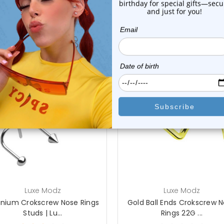
 Sale!
On Sale!
choose options
add to cart
Luxe Modz
Luxe Modz
anium Crokscrew Nose Rings
Gold Ball Ends Crokscrew 
Studs | Lu...
Rings 22G ...