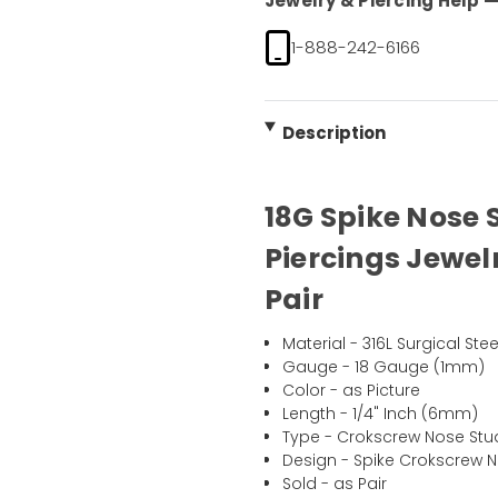
Jewelry & Piercing Help — 
1-888-242-6166
Description
18G Spike Nose 
Piercings Jewel
Pair
Material - 316L Surgical Stee
Gauge - 18 Gauge (1mm)
Color - as Picture
Length - 1/4" Inch (6mm)
Type - Crokscrew Nose Stu
Design - Spike Crokscrew 
Sold - as Pair