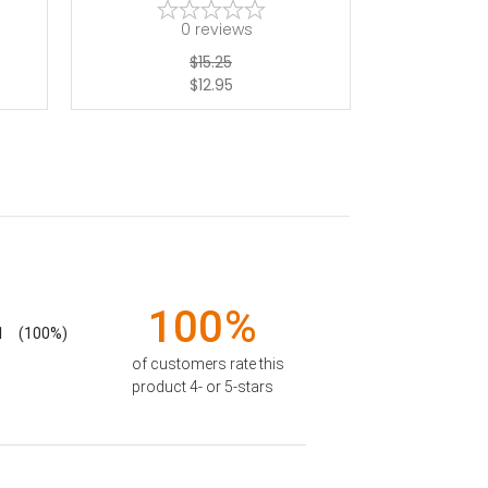
0
reviews
$15.25
$12.95
100%
1
(100%)
of customers rate this
product 4- or 5-stars