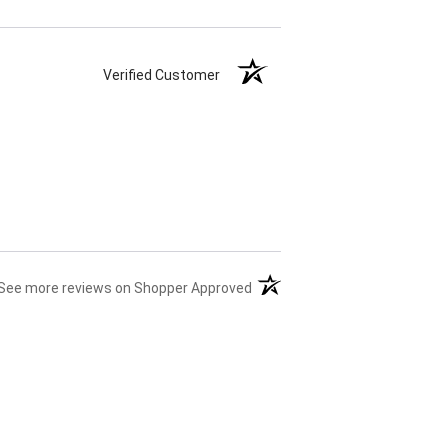
Verified Customer
(opens in a new tab)
See more reviews on Shopper Approved