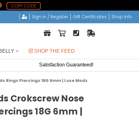
9
COPY CODE
Sign in / Register
Gift Certificates
Shop Info
BELLY
 SHOP THE FEED
Satisfaction Guaranteed!
ds Rings Piercings 18G 6mm | Luxe Modz
ds Crokscrew Nose
iercings 18G 6mm |