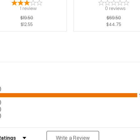
1
review
0
reviews
$19.50
$69.50
$12.55
$44.75
)
)
)
)
Reviews by Rating
Write a Review