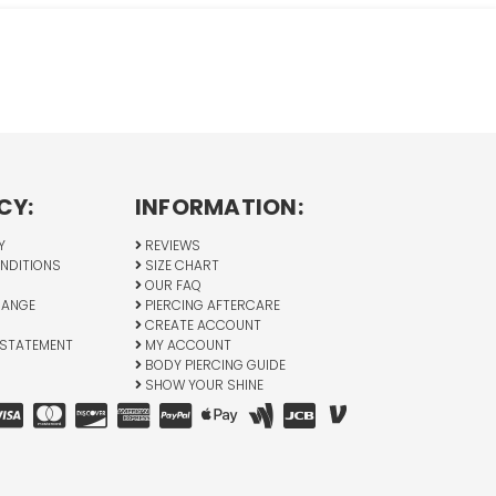
CY:
INFORMATION:
Y
REVIEWS
NDITIONS
SIZE CHART
OUR FAQ
HANGE
PIERCING AFTERCARE
CREATE ACCOUNT
 STATEMENT
MY ACCOUNT
BODY PIERCING GUIDE
SHOW YOUR SHINE