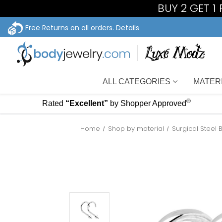
BUY 2 GET 1
Free Returns on all orders.
Details
ALL CATEGORIES
MATER
®
Rated
“Excellent”
by Shopper Approved
Home
Shop by material
Surgical Steel 