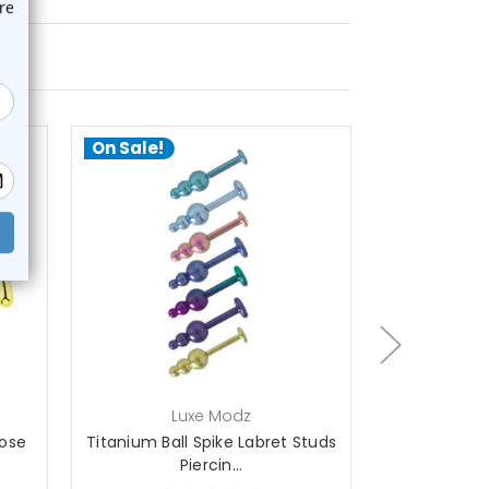
On Sale!
On Sale!
choose options
ch
Luxe Modz
L
Nose
Titanium Ball Spike Labret Studs
Spike Labret
Piercin...