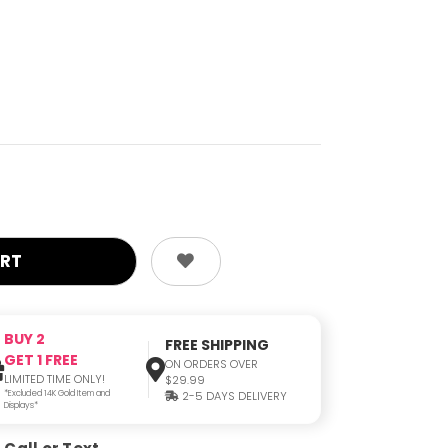
BUY 2
FREE SHIPPING
GET 1 FREE
ON ORDERS OVER
LIMITED TIME ONLY!
$29.99
*Excluded 14K Gold Item and
2-5 DAYS DELIVERY
Displays*