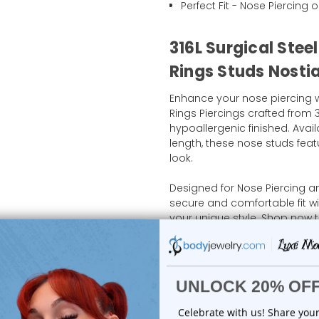
Perfect Fit - Nose Piercing o
316L Surgical Stee
Rings Studs Nostia
Enhance your nose piercing w
Rings Piercings crafted from 3
hypoallergenic finished. Avai
length, these nose studs featu
look.
Designed for Nose Piercing a
secure and comfortable fit w
your unique style. Shop now t
nose piercing jewelry collect
Shipping Information
Body Jewelry Size Info