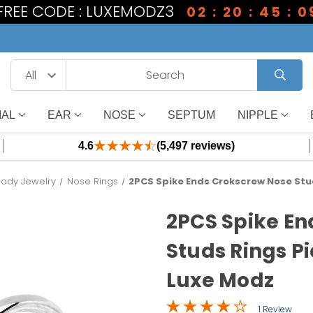
 FREE CODE : LUXEMODZ3
02 : 20 : 45 : 0
IAL
EAR
NOSE
SEPTUM
NIPPLE
4.6
(5,497 reviews)
Body Jewelry
Nose Rings
2PCS Spike Ends Crokscrew Nose Stu
2PCS Spike En
Studs Rings P
Luxe Modz
1 Review