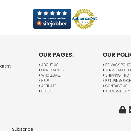
OUR PAGES:
OUR POLI
ABOUT US
PRIVACY POLIC
latest
OUR BRANDS
TERMS AND CO
WHOLESALE
SHIPPING INFO
HELP
RETURN & EXC
AFFILIATE
CONTACT US
BLOGS
ACCESSIBILITY