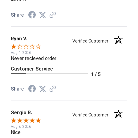
Share
Ryan V.
Verified Customer
Aug 4, 2026
Never recieved order
Customer Service
1 / 5
Share
Sergio R.
Verified Customer
Aug 3, 2026
Nice