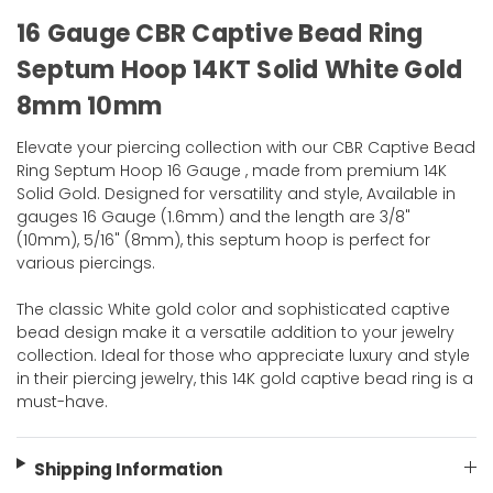
16 Gauge CBR Captive Bead Ring
Septum Hoop 14KT Solid White Gold
8mm 10mm
Elevate your piercing collection with our CBR Captive Bead
Ring Septum Hoop 16 Gauge , made from premium 14K
Solid Gold. Designed for versatility and style, Available in
gauges 16 Gauge (1.6mm) and the length are 3/8"
(10mm), 5/16" (8mm), this septum hoop is perfect for
various piercings.
The classic White gold color and sophisticated captive
bead design make it a versatile addition to your jewelry
collection. Ideal for those who appreciate luxury and style
in their piercing jewelry, this 14K gold captive bead ring is a
must-have.
Shipping Information