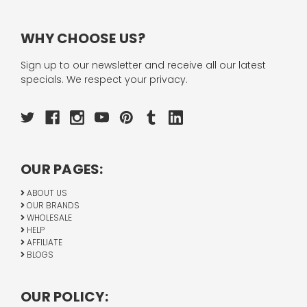
WHY CHOOSE US?
Sign up to our newsletter and receive all our latest
specials. We respect your privacy.
OUR PAGES:
ABOUT US
OUR BRANDS
WHOLESALE
HELP
AFFILIATE
BLOGS
OUR POLICY: