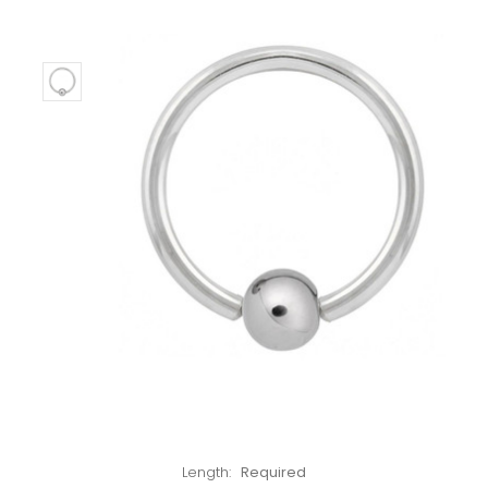
Left!
Length:
Required