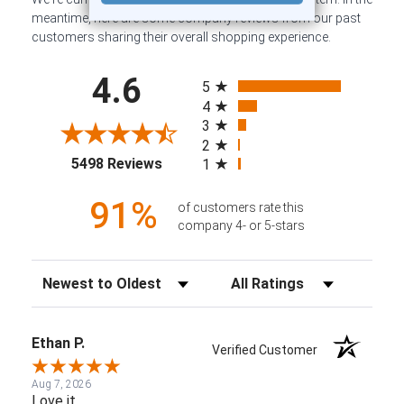
meantime, here are some company reviews from our past
customers sharing their overall shopping experience.
All ratings
4.6
5
4
3
2
(opens in a new tab)
5498 Reviews
1
91%
of customers rate this
company 4- or 5-stars
Sort Reviews
Filter Reviews by Rating
Ethan P.
Verified Customer
Aug 7, 2026
Love it