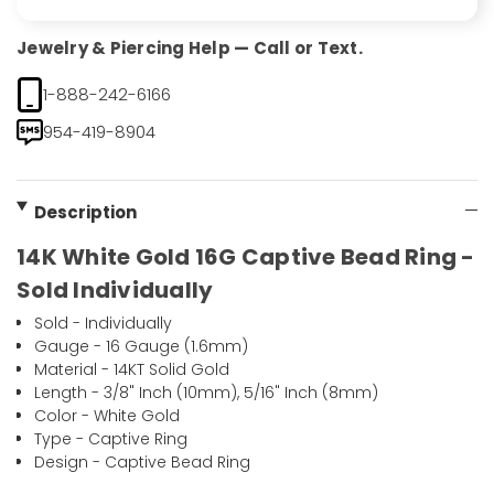
Jewelry & Piercing Help — Call or Text.
1-888-242-6166
954-419-8904
Description
14K White Gold 16G Captive Bead Ring -
Sold Individually
Sold - Individually
Gauge - 16 Gauge (1.6mm)
Material - 14KT Solid Gold
Length - 3/8" Inch (10mm), 5/16" Inch (8mm)
Color - White Gold
Type - Captive Ring
Design - Captive Bead Ring