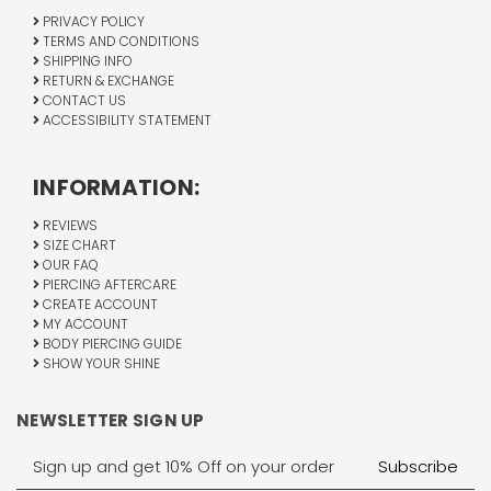
PRIVACY POLICY
TERMS AND CONDITIONS
SHIPPING INFO
RETURN & EXCHANGE
CONTACT US
ACCESSIBILITY STATEMENT
INFORMATION:
REVIEWS
SIZE CHART
OUR FAQ
PIERCING AFTERCARE
CREATE ACCOUNT
MY ACCOUNT
BODY PIERCING GUIDE
SHOW YOUR SHINE
NEWSLETTER SIGN UP
Email
Address