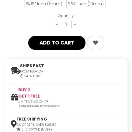
5/16" Inch (8mm)
3/8" Inch (10mm)
Quantity:
decrease
increase
quantity:
quantity:
SHIPS FAST
FROM FLORIDA
24-48 HRS
BUY 2
GET 1 FREE
LIMITED TIME ONLY!
*Excluded 14K Gold Item and Displays*
FREE SHIPPING
ON ORDERS OVER $29.99
2-5 DAYS DELIVERY