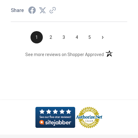
Share
›
1
2
3
4
5
(opens in a new t
See more reviews on Shopper Approved