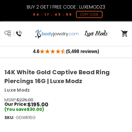
BUY 2 GET 1 FREE CODE : LUXEMODZ3
04 : 17 : 43 : 55
COPY CODE
4.6
(5,498 reviews)
14K White Gold Captive Bead Ring
Piercings 16G | Luxe Modz
Luxe Modz
MSRP:
$225.00
$195.00
Our Price:
(You save
$30.00
)
SKU:
Current
GDWR16G
Stock:
Only