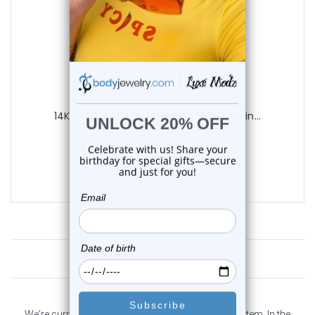
Luxe Modz
14K Solid Gold Captive Bead Ring Piercin...
0
reviews
$275.00
$245.00
Customer Reviews
We're currently collecting product reviews for this item. In the