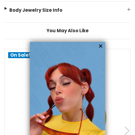
Body Jewelry Size Info
You May Also Like
On Sale!
add to cart