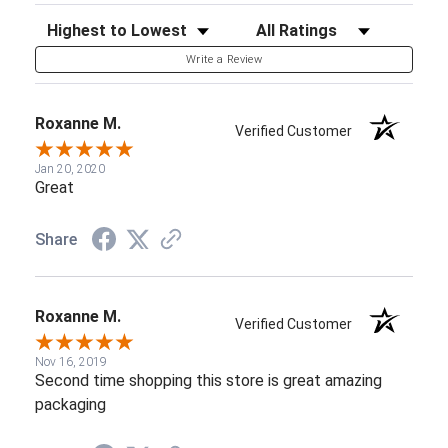
Sort Reviews
Filter Reviews by Rating
Write a Review
Roxanne M.
Verified Customer
Jan 20, 2020
Great
Share
Roxanne M.
Verified Customer
Nov 16, 2019
Second time shopping this store is great amazing
packaging