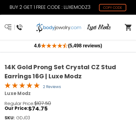
BUY 2 GET 1 FREE CODE : LUXEMODZ3
COPY CODE
4.6
(5,498 reviews)
14K Gold Prong Set Crystal CZ Stud
Earrings 16G | Luxe Modz
2 Reviews
Luxe Modz
$107.50
Regular Price:
$74.75
Our Price:
SKU:
Current
GDJ03
Stock:
Only
Left!