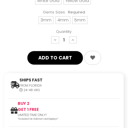
White Gold
Yellow Gold
Gems Sizes:
Required
3mm
4mm
5mm
Quantity:
decrease
increase
quantity:
quantity:
SHIPS FAST
FROM FLORIDA
24-48 HRS
BUY 2
GET 1 FREE
LIMITED TIME ONLY!
*Excluded 14K Gold Item and Displays*