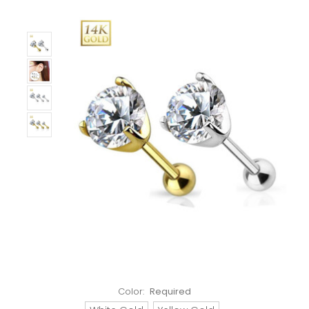
Color:
Required