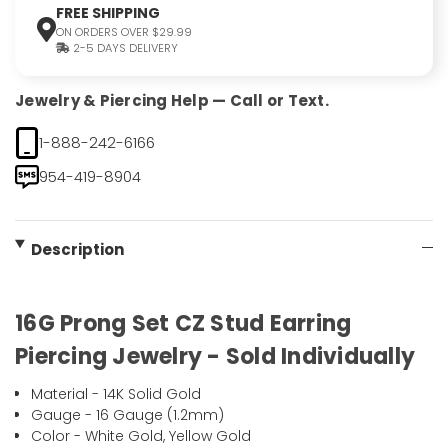
FREE SHIPPING
ON ORDERS OVER $29.99
2-5 DAYS DELIVERY
Jewelry & Piercing Help — Call or Text.
1-888-242-6166
954-419-8904
Description
16G Prong Set CZ Stud Earring
Piercing Jewelry - Sold Individually
Material - 14K Solid Gold
Gauge - 16 Gauge (1.2mm)
Color - White Gold, Yellow Gold