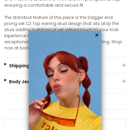
ensuring a comfortable and secure fit.
The standout feature of this piece is the Dagger end
prong set CZ Top earring stud design that sits atop the
stud, adding a whimsical yet refined touch to your look.
Experience the luxury and sophistication of this
exceptional piece, designed to shine in any setting. Shop
now at bodyjewelry.com
Shipping Information
Body Jewelry Size Info
You May Also Like