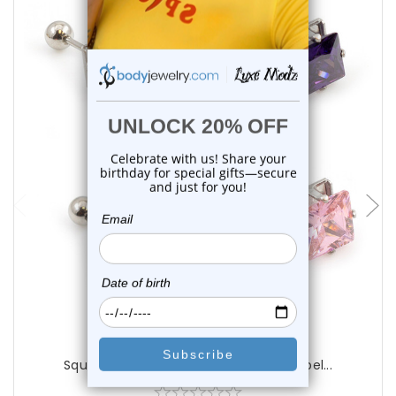
choose options
Luxe Modz
Square Prong Set CZ Studs Earring Barbel...