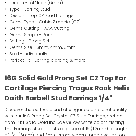
Length - 1/4" Inch (6mm)
Type - Earring Stud
Design - Top CZ Stud Earrings
Gems Type - Cubic Zirconia (CZ)
Gems Cutting - AAA Cutting
Gems Shape - Round
Setting - Prong Set
Gems Size - 3mm, 4mm, 5mm
Sold - Individually
Perfect Fit - Earring piercing & more
16G Solid Gold Prong Set CZ Top Ear
Cartilage Piercing Tragus Rook Helix
Daith Barbell Stud Earrings 1/4"
Discover the perfect blend of elegance and functionality
with our 16G Prong Set Crystal CZ Stud Earrings, crafted
from 14KT Solid Gold include yellow, white color finishing.
This Earrings stud boasts a gauge of 16 (1.2mm) a length
of 1/4" (6mm) and 3mm, 4mm & 5mm prong set cz top,