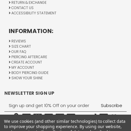
RETURN & EXCHANGE
CONTACT US
ACCESSIBILITY STATEMENT
INFORMATION:
REVIEWS
SIZE CHART
OUR FAQ
PIERCING AFTERCARE
CREATE ACCOUNT
MY ACCOUNT
BODY PIERCING GUIDE
SHOW YOUR SHINE
NEWSLETTER SIGN UP
Email
Address
We use cookies (and other similar technologies) to collect data
to improve your shopping experience.
By using our website,