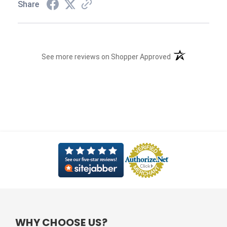
Share
(opens in a new t
See more reviews on Shopper Approved
WHY CHOOSE US?