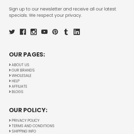
Sign up to our newsletter and receive all our latest
specials. We respect your privacy.
OUR PAGES:
ABOUT US
OUR BRANDS
WHOLESALE
HELP
AFFILIATE
BLOGS
OUR POLICY:
PRIVACY POLICY
TERMS AND CONDITIONS
SHIPPING INFO