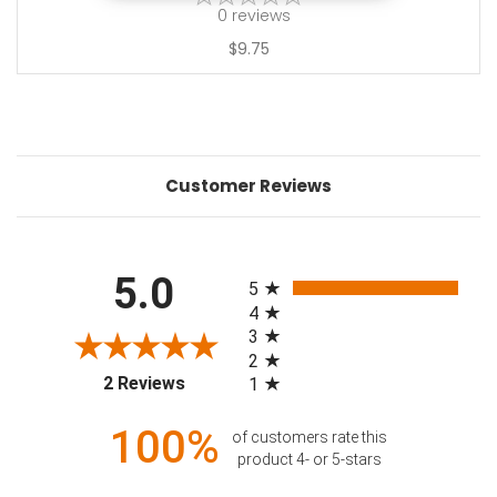
0
reviews
$9.75
Customer Reviews
All ratings
5.0
5
4
3
2
(opens in a new tab)
2 Reviews
1
100%
of customers rate this
product 4- or 5-stars