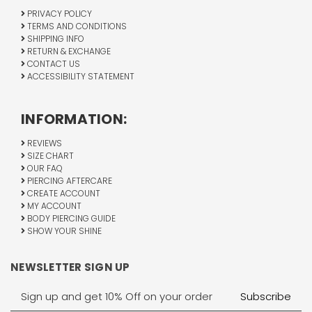
PRIVACY POLICY
TERMS AND CONDITIONS
SHIPPING INFO
RETURN & EXCHANGE
CONTACT US
ACCESSIBILITY STATEMENT
INFORMATION:
REVIEWS
SIZE CHART
OUR FAQ
PIERCING AFTERCARE
CREATE ACCOUNT
MY ACCOUNT
BODY PIERCING GUIDE
SHOW YOUR SHINE
NEWSLETTER SIGN UP
Email
Address