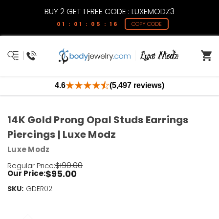
BUY 2 GET 1 FREE CODE : LUXEMODZ3
01 : 01 : 05 : 15
COPY CODE
4.6
(5,497 reviews)
14K Gold Prong Opal Studs Earrings
Piercings | Luxe Modz
Luxe Modz
$190.00
Regular Price:
$95.00
Our Price:
SKU:
Current
GDER02
Stock:
Only
Left!