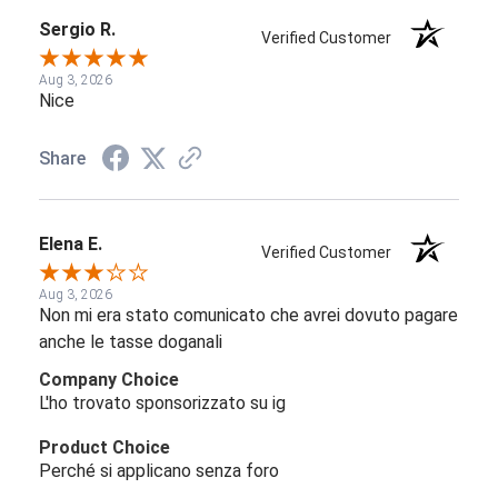
Sergio R.
Verified Customer
Aug 3, 2026
Nice
Share
Elena E.
Verified Customer
Aug 3, 2026
Non mi era stato comunicato che avrei dovuto pagare
anche le tasse doganali
Company Choice
L'ho trovato sponsorizzato su ig
Product Choice
Perché si applicano senza foro