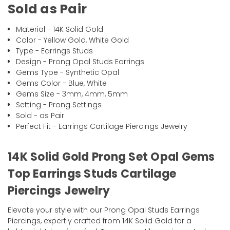
Sold as Pair
Material - 14K Solid Gold
Color - Yellow Gold, White Gold
Type - Earrings Studs
Design - Prong Opal Studs Earrings
Gems Type - Synthetic Opal
Gems Color - Blue, White
Gems Size - 3mm, 4mm, 5mm
Setting - Prong Settings
Sold - as Pair
Perfect Fit - Earrings Cartilage Piercings Jewelry
14K Solid Gold Prong Set Opal Gems
Top Earrings Studs Cartilage
Piercings Jewelry
Elevate your style with our Prong Opal Studs Earrings
Piercings, expertly crafted from 14K Solid Gold for a