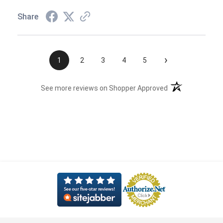
Share
›
1
2
3
4
5
(opens in a new t
See more reviews on Shopper Approved