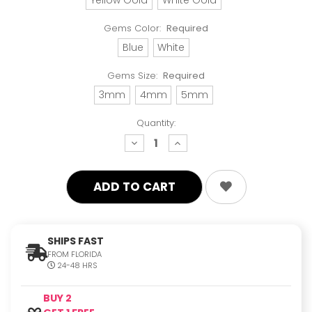
Gems Color:
Required
Blue
White
Gems Size:
Required
3mm
4mm
5mm
Quantity:
decrease
increase
quantity:
quantity:
SHIPS FAST
FROM FLORIDA
24-48 HRS
BUY 2