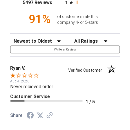
(opens in a new tab)
5497 Reviews
1
91%
of customers rate this
company 4- or 5-stars
Sort Reviews
Filter Reviews by Rating
Write a Review
Ryan V.
Verified Customer
Aug 4, 2026
Never recieved order
Customer Service
1 / 5
Share