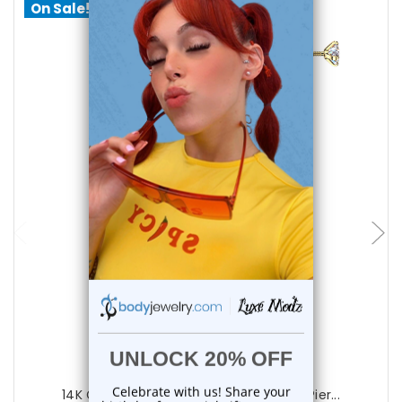
On Sale!
choose options
Luxe Modz
14K Gold Prong Diamond Labret Studs Pier...