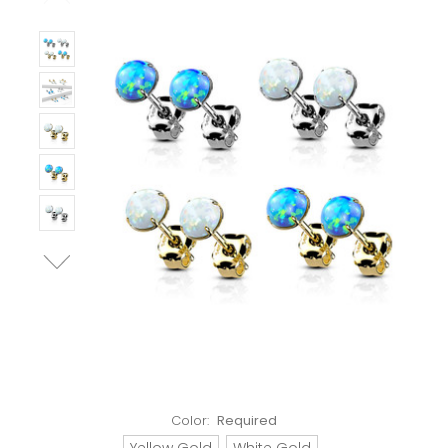
Color:
Required
Yellow Gold
White Gold