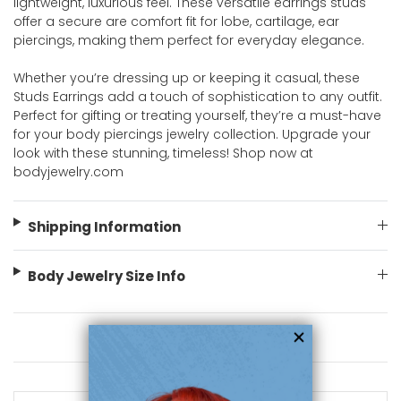
lightweight, luxurious feel. These versatile earrings studs
offer a secure are comfort fit for lobe, cartilage, ear
piercings, making them perfect for everyday elegance.
Whether you’re dressing up or keeping it casual, these
Studs Earrings add a touch of sophistication to any outfit.
Perfect for gifting or treating yourself, they’re a must-have
for your body piercings jewelry collection. Upgrade your
look with these stunning, timeless! Shop now at
bodyjewelry.com
Shipping Information
Body Jewelry Size Info
You May Also Like