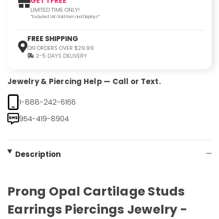
GET 1 FREE
LIMITED TIME ONLY!
*Excluded 14K Gold Item and Displays*
FREE SHIPPING
ON ORDERS OVER $29.99
2-5 DAYS DELIVERY
Jewelry & Piercing Help — Call or Text.
1-888-242-6166
954-419-8904
Description
Prong Opal Cartilage Studs
Earrings Piercings Jewelry -