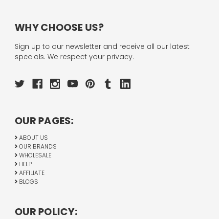
WHY CHOOSE US?
Sign up to our newsletter and receive all our latest
specials. We respect your privacy.
OUR PAGES:
ABOUT US
OUR BRANDS
WHOLESALE
HELP
AFFILIATE
BLOGS
OUR POLICY: