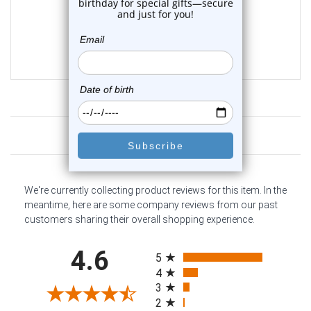
0
reviews
$225.63
$199.95
Customer Reviews
We're currently collecting product reviews for this item. In the
meantime, here are some company reviews from our past
customers sharing their overall shopping experience.
All ratings
4.6
5
4
3
2