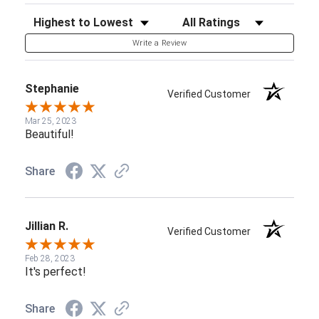
Sort Reviews
Filter Reviews by Rating
Write a Review
Stephanie
Verified Customer
Mar 25, 2023
Beautiful!
Share
Jillian R.
Verified Customer
Feb 28, 2023
It's perfect!
Share