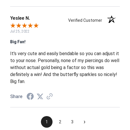
Yeslee N.
Verified Customer
Jul 25, 2022
Big Fan!
It's very cute and easily bendable so you can adjust it
to your nose. Personally, none of my piercings do well
without actual gold being a factor so this was
definitely a win! And the butterfly sparkles so nicely!
Big fan.
Share
›
1
2
3