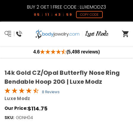
BUY 2 GET 1 FREE CODE : LUXEMODZ3
05 : 11 : 43 : 59
COPY CODE
4.6
(5,498 reviews)
14k Gold CZ/Opal Butterfly Nose Ring
Bendable Hoop 20G | Luxe Modz
8 Reviews
Luxe Modz
$114.75
Our Price:
SKU:
Current
GDNH04
Stock:
Only