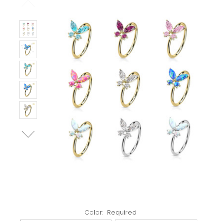
Left!
Color:
Required