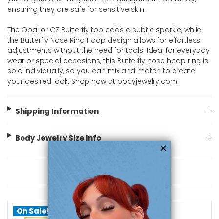
ensuring they are safe for sensitive skin.
The Opal or CZ Butterfly top adds a subtle sparkle, while
the Butterfly Nose Ring Hoop design allows for effortless
adjustments without the need for tools. Ideal for everyday
wear or special occasions, this Butterfly nose hoop ring is
sold individually, so you can mix and match to create
your desired look. Shop now at bodyjewelry.com
Shipping Information
Body Jewelry Size Info
You May Also Like
On Sale!