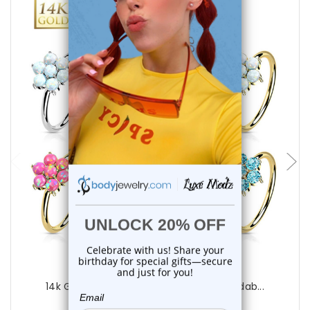
choose options
Luxe Modz
14k Gold CZ/Opal Flower Nose Ring Bendab...