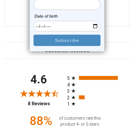
2
reviews
$99.50
$74.75
Customer Reviews
All ratings
4.6
5
4
3
2
(opens in a new tab)
8 Reviews
1
88%
of customers rate this
product 4- or 5-stars