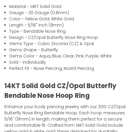
Material - 14KT Solid Gold
Gauge - 20 Gauge (0.8mm)
Color - Yellow Gold, White Gold
Length - 5/16" Inch (8mm)
Type - Bendable Nose Ring
Design - CZ/Opal Butterfly Nose Ring Hoop
Gems Type - Cubic Zirconia (CZ) & Opal
Gems Shape - Butterfly
Gems Color - Aqua, Blue, Clear, Pink, Purple, White
Sold - Individually
Perfect Fit - Nose Piercing, Nostril Piercing
14KT Solid Gold CZ/Opal Butterfly
Bendable Nose Hoop Ring
Enhance your body piercing jewelry with our 20G CZ/Opal
Butterfly Nose Ring Bendable Hoop. Each hoop measures
5/16" (8mm) in length, making them perfect for a secure
and comfortable fit. Crafted from 14KT Solid Gold include
yellow gold & white gold, these designed for durability,