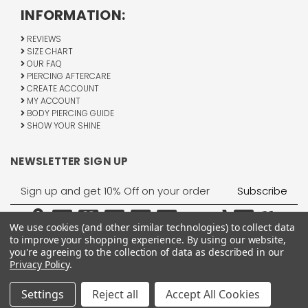
INFORMATION:
REVIEWS
SIZE CHART
OUR FAQ
PIERCING AFTERCARE
CREATE ACCOUNT
MY ACCOUNT
BODY PIERCING GUIDE
SHOW YOUR SHINE
NEWSLETTER SIGN UP
Email
Address
We use cookies (and other similar technologies) to collect data
to improve your shopping experience.
By using our website,
you're agreeing to the collection of data as described in our
Privacy Policy
.
1755 Banks Road, Margate, FL 33063
All Rights Reserved © 2026 BodyJewelry.com.
Settings
Reject all
Accept All Cookies