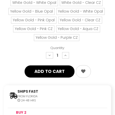
White Gold - White Opal
White Gold - Clear CZ
Yellow Gold - Blue Opal
Yellow Gold - White Opal
Yellow Gold - Pink Opal
Yellow Gold - Clear CZ
Yellow Gold - Pink CZ
Yellow Gold - Aqua CZ
Yellow Gold - Purple CZ
Quantity:
decrease
increase
quantity:
quantity:
SHIPS FAST
FROM FLORIDA
24-48 HRS
BUY 2