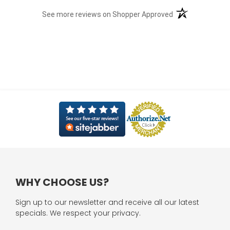
(opens in a new t
See more reviews on Shopper Approved
WHY CHOOSE US?
Sign up to our newsletter and receive all our latest
specials. We respect your privacy.