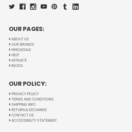
OUR PAGES:
ABOUT US
OUR BRANDS
WHOLESALE
HELP
AFFILIATE
BLOGS
OUR POLICY:
PRIVACY POLICY
TERMS AND CONDITIONS
SHIPPING INFO
RETURN & EXCHANGE
CONTACT US
ACCESSIBILITY STATEMENT