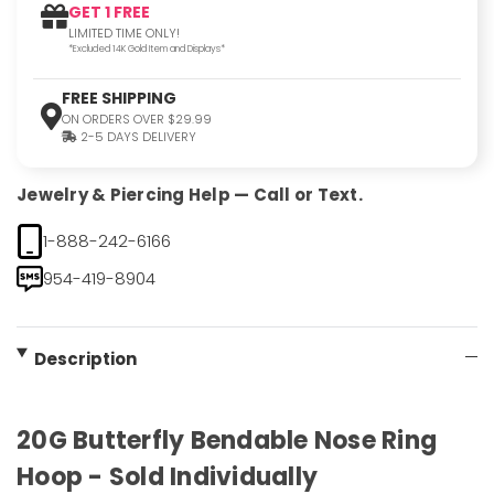
GET 1 FREE
LIMITED TIME ONLY!
*Excluded 14K Gold Item and Displays*
FREE SHIPPING
ON ORDERS OVER $29.99
2-5 DAYS DELIVERY
Jewelry & Piercing Help — Call or Text.
1-888-242-6166
954-419-8904
Description
20G Butterfly Bendable Nose Ring
Hoop - Sold Individually