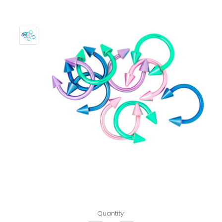
Left!
Quantity: