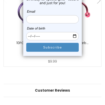
Luxe Modz
10PCS PVD Plated Horseshoe Circular Barb...
3
reviews
$9.99
Customer Reviews