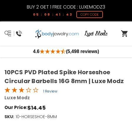
BUY 2 GET 1 FREE CODE : LUXEMODZ3
05 : 08 : 41 : 42
COPY CODE
4.6
(5,498 reviews)
10PCS PVD Plated Spike Horseshoe
Circular Barbells 16G 8mm | Luxe Modz
1 Review
Luxe Modz
$14.45
Our Price:
SKU:
Current
10-HORSESHOE-8MM
Stock:
Only