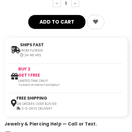
decrease
increase
quantity:
quantity:
SHIPS FAST
FROM FLORIDA
24-48 HRS
BUY 2
GET 1 FREE
LIMITED TIME ONLY!
*Excluded 14K Gold Item and Displays*
FREE SHIPPING
ON ORDERS OVER $29.99
2-5 DAYS DELIVERY
Jewelry & Piercing Help — Call or Text.