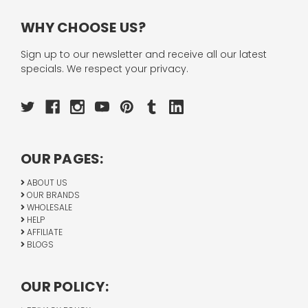
WHY CHOOSE US?
Sign up to our newsletter and receive all our latest
specials. We respect your privacy.
OUR PAGES:
ABOUT US
OUR BRANDS
WHOLESALE
HELP
AFFILIATE
BLOGS
OUR POLICY: