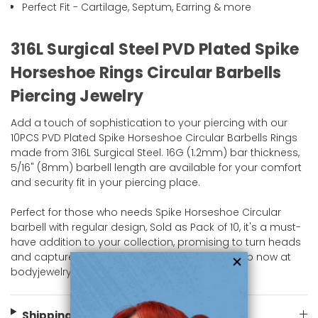
Perfect Fit - Cartilage, Septum, Earring & more
316L Surgical Steel PVD Plated Spike
Horseshoe Rings Circular Barbells
Piercing Jewelry
Add a touch of sophistication to your piercing with our
10PCS PVD Plated Spike Horseshoe Circular Barbells Rings
made from 316L Surgical Steel. 16G (1.2mm) bar thickness,
5/16" (8mm) barbell length are available for your comfort
and security fit in your piercing place.
Perfect for those who needs Spike Horseshoe Circular
barbell with regular design, Sold as Pack of 10, it's a must-
have addition to your collection, promising to turn heads
and capture admiration wherever you go. Shop now at
bodyjewelry.com.
Shipping Information