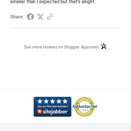
smaller than I expected but that's alright.
Share
(opens in a new t
See more reviews on Shopper Approved