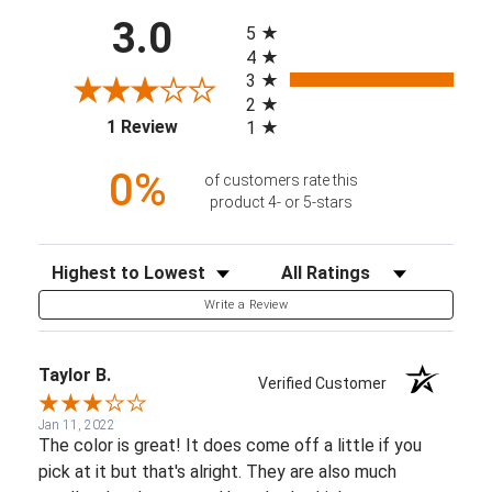
All ratings
3.0
5
4
3
2
(opens in a new tab)
1 Review
1
0%
of customers rate this
product 4- or 5-stars
Sort Reviews
Filter Reviews by Rating
Write a Review
Taylor B.
Verified Customer
Jan 11, 2022
The color is great! It does come off a little if you
pick at it but that's alright. They are also much