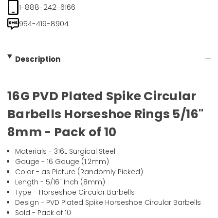
1-888-242-6166
954-419-8904
Description
16G PVD Plated Spike Circular
Barbells Horseshoe Rings 5/16"
8mm - Pack of 10
Materials - 316L Surgical Steel
Gauge - 16 Gauge (1.2mm)
Color - as Picture (Randomly Picked)
Length - 5/16" Inch (8mm)
Type - Horseshoe Circular Barbells
Design - PVD Plated Spike Horseshoe Circular Barbells
Sold - Pack of 10