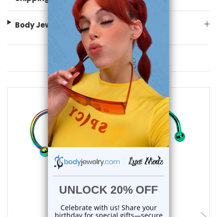
Body Jewelry Size Info
You May Also Like
add to cart