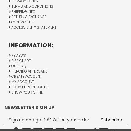
PRIVACY POLICY
TERMS AND CONDITIONS
SHIPPING INFO
RETURN & EXCHANGE
CONTACT US
ACCESSIBILITY STATEMENT
INFORMATION:
REVIEWS
SIZE CHART
OUR FAQ
PIERCING AFTERCARE
CREATE ACCOUNT
MY ACCOUNT
BODY PIERCING GUIDE
SHOW YOUR SHINE
NEWSLETTER SIGN UP
Email
Address