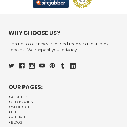
WHY CHOOSE US?
Sign up to our newsletter and receive all our latest
specials. We respect your privacy.
OUR PAGES:
ABOUT US
OUR BRANDS
WHOLESALE
HELP
AFFILIATE
BLOGS