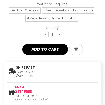
Warranty:
Required
Decline Warranty
3 Year Jewelry Protection Plan
4 Year Jewelry Protection Plan
Quantity:
decrease
increase
quantity:
quantity:
SHIPS FAST
FROM FLORIDA
24-48 HRS
BUY 2
GET 1 FREE
LIMITED TIME ONLY!
*Excluded 14K Gold Item and Displays*