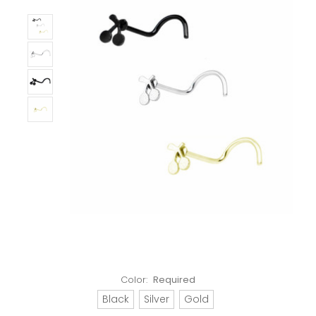
Color:
Required
Black
Silver
Gold