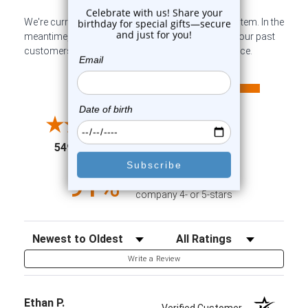
We're currently collecting product reviews for this item. In the
meantime, here are some company reviews from our past
customers sharing their overall shopping experience.
All ratings
4.6
5
4
3
2
(opens in a new tab)
5498 Reviews
1
91%
of customers rate this
company 4- or 5-stars
Sort Reviews
Filter Reviews by Rating
Write a Review
Ethan P.