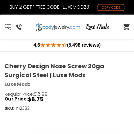
BUY 2 GET 1 FREE CODE : LUXEMODZ3
COPY CODE
4.6
(5,498 reviews)
Cherry Design Nose Screw 20ga
Surgical Steel | Luxe Modz
Luxe Modz
$16.99
Regular Price:
$8.75
Our Price:
SKU:
Current
n12382
Stock:
Only
Left!