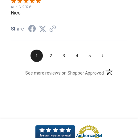
Aug 3, 2026
Nice
Share
›
1
2
3
4
5
(opens in a new t
See more reviews on Shopper Approved