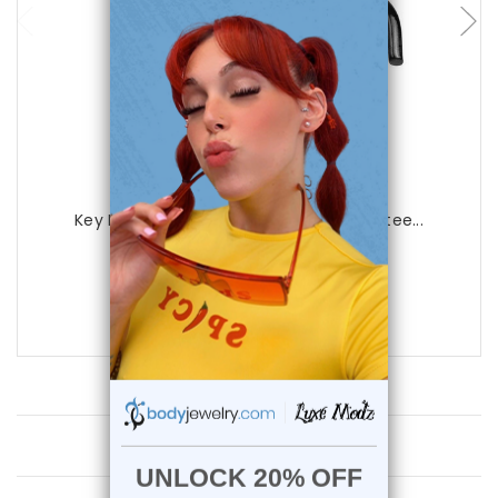
Luxe Modz
Key Design Nose Screw 20ga Surgical Stee...
0
reviews
$16.95
$8.75
Customer Reviews