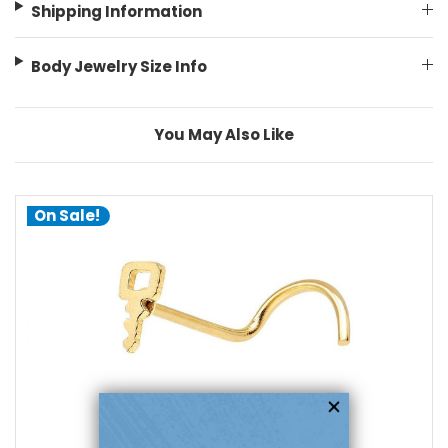
Shipping Information
Body Jewelry Size Info
You May Also Like
On Sale!
choose options