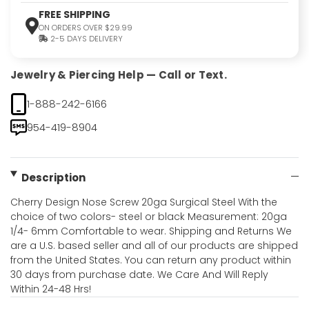
FREE SHIPPING
ON ORDERS OVER $29.99
2-5 DAYS DELIVERY
Jewelry & Piercing Help — Call or Text.
1-888-242-6166
954-419-8904
Description
Cherry Design Nose Screw 20ga Surgical Steel With the
choice of two colors- steel or black Measurement: 20ga
1/4- 6mm Comfortable to wear. Shipping and Returns We
are a U.S. based seller and all of our products are shipped
from the United States. You can return any product within
30 days from purchase date. We Care And Will Reply
Within 24-48 Hrs!