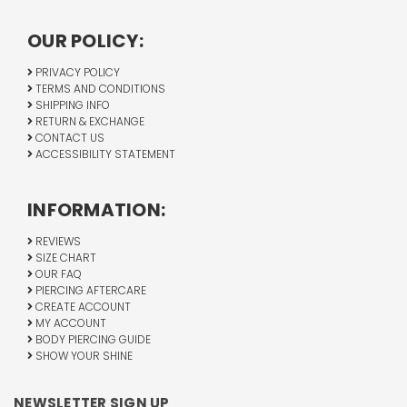
OUR POLICY:
PRIVACY POLICY
TERMS AND CONDITIONS
SHIPPING INFO
RETURN & EXCHANGE
CONTACT US
ACCESSIBILITY STATEMENT
INFORMATION:
REVIEWS
SIZE CHART
OUR FAQ
PIERCING AFTERCARE
CREATE ACCOUNT
MY ACCOUNT
BODY PIERCING GUIDE
SHOW YOUR SHINE
NEWSLETTER SIGN UP