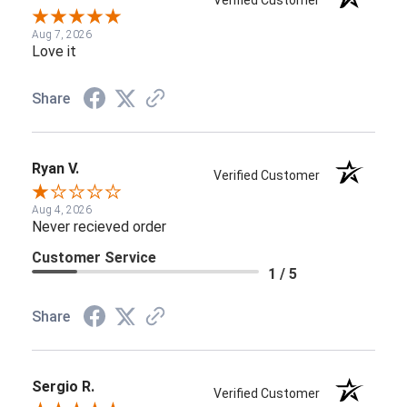
Verified Customer
Aug 7, 2026
Love it
Share
Ryan V.
Verified Customer
Aug 4, 2026
Never recieved order
Customer Service
1 / 5
Share
Sergio R.
Verified Customer