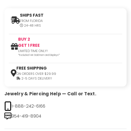
SHIPS FAST
FROM FLORIDA
24-48 HRS
BUY 2
GET 1 FREE
LIMITED TIME ONLY!
*Excluded 14K Gold Item and Displays*
FREE SHIPPING
ON ORDERS OVER $29.99
2-5 DAYS DELIVERY
Jewelry & Piercing Help — Call or Text.
1-888-242-6166
954-419-8904