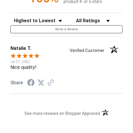
product 4- or 5-stars
Sort Reviews
Filter Reviews by Rating
Write a Review
Natalie T.
Verified Customer
Jul 27, 2022
Nice quality!
Share
(opens in a new t
See more reviews on Shopper Approved