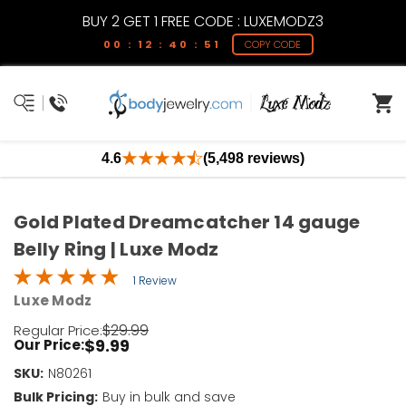
BUY 2 GET 1 FREE CODE : LUXEMODZ3
00 : 12 : 40 : 51
COPY CODE
4.6
(5,498 reviews)
Gold Plated Dreamcatcher 14 gauge
Belly Ring | Luxe Modz
1 Review
Luxe Modz
$29.99
Regular Price:
$9.99
Our Price:
SKU:
Current
N80261
Stock:
Bulk Pricing:
Buy in bulk and save