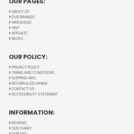
OUR PAGES:
ABOUT US
OUR BRANDS
WHOLESALE
HELP
AFFILIATE
BLOGS
OUR POLICY:
PRIVACY POLICY
TERMS AND CONDITIONS
SHIPPING INFO
RETURN & EXCHANGE
CONTACT US
ACCESSIBILITY STATEMENT
INFORMATION:
REVIEWS
SIZE CHART
OUR FAQ