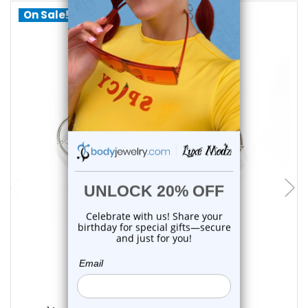
On Sale!
choose options
Luxe Modz