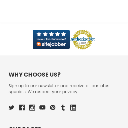
WHY CHOOSE US?
Sign up to our newsletter and receive all our latest
specials. We respect your privacy.