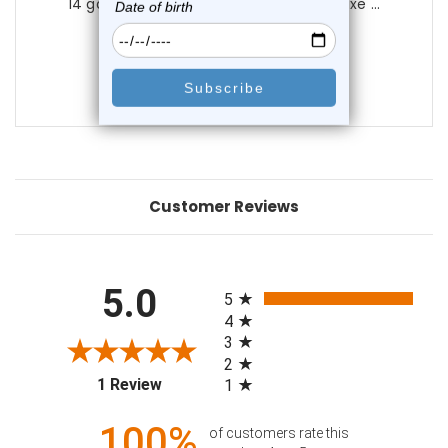
14 gauge Dreamcatcher Navel Ring | Luxe ...
0
reviews
$36.99
$9.99
Customer Reviews
All ratings
5.0
5
4
3
2
(opens in a new tab)
1 Review
1
100%
of customers rate this