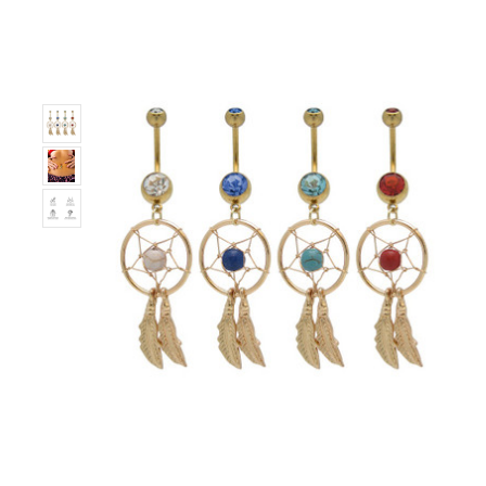
Only
Left!