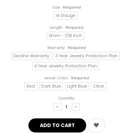
Size:
Required
14 Gauge
Length:
Required
11mm - 7/16 Inch
Warranty:
Required
Decline Warranty
3 Year Jewelry Protection Plan
4 Year Jewelry Protection Plan
Jewel-Color:
Required
Red
Dark Blue
Light Blue
Clear
Quantity:
decrease
increase
quantity:
quantity: