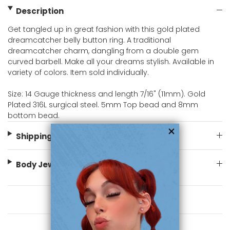
Description
Get tangled up in great fashion with this gold plated
dreamcatcher belly button ring. A traditional
dreamcatcher charm, dangling from a double gem
curved barbell. Make all your dreams stylish. Available in
variety of colors. Item sold individually.
Size: 14 Gauge thickness and length 7/16" (11mm). Gold
Plated 316L surgical steel. 5mm Top bead and 8mm
bottom bead.
Shipping Information
Body Jewelry Size Info
You May Also Like