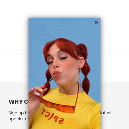
WHY CHOOSE US?
Sign up to our newsletter and receive all our latest
specials. We respect your privacy.