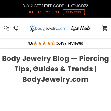
BUY 2 GET 1 FREE CODE : LUXEMODZ3
01 : 21 : 25 : 21
COPY CODE
4.6
(5,497 reviews)
Body Jewelry Blog — Piercing
Tips, Guides & Trends |
BodyJewelry.com