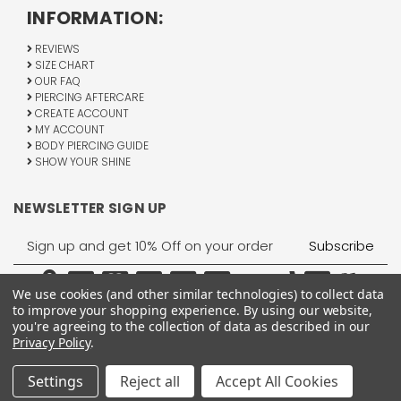
INFORMATION:
REVIEWS
SIZE CHART
OUR FAQ
PIERCING AFTERCARE
CREATE ACCOUNT
MY ACCOUNT
BODY PIERCING GUIDE
SHOW YOUR SHINE
NEWSLETTER SIGN UP
Email
Address
We use cookies (and other similar technologies) to collect data
to improve your shopping experience.
By using our website,
you're agreeing to the collection of data as described in our
Privacy Policy
.
1755 Banks Road, Margate, FL 33063
All Rights Reserved © 2026 BodyJewelry.com.
Settings
Reject all
Accept All Cookies