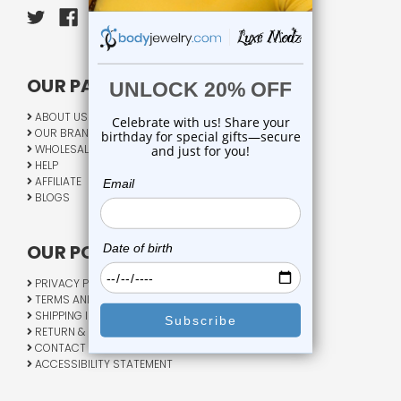
OUR PAGES:
ABOUT US
OUR BRANDS
WHOLESALE
HELP
AFFILIATE
BLOGS
OUR POLICY:
PRIVACY POLICY
TERMS AND CONDITIONS
SHIPPING INFO
RETURN & EXCHANGE
CONTACT US
ACCESSIBILITY STATEMENT