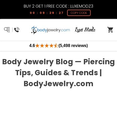
BUY 2 GET 1 FREE CODE : LUXEMODZ3
00 : 09 : 29 : 27
COPY CODE
4.6
(5,498 reviews)
Body Jewelry Blog — Piercing
Tips, Guides & Trends |
BodyJewelry.com