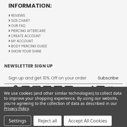
INFORMATION:
REVIEWS
SIZE CHART
OUR FAQ
PIERCING AFTERCARE
CREATE ACCOUNT
MY ACCOUNT
BODY PIERCING GUIDE
SHOW YOUR SHINE
NEWSLETTER SIGN UP
Email
Address
We use cookies (and other similar technologies) to collect data
to improve your shopping experience.
By using our website,
you're agreeing to the collection of data as described in our
Privacy Policy
.
1755 Banks Road, Margate, FL 33063
All Rights Reserved © 2026 BodyJewelry.com.
Settings
Reject all
Accept All Cookies