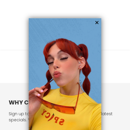
WHY CHOOSE US?
Sign up to our newsletter and receive all our latest
specials. We respect your privacy.