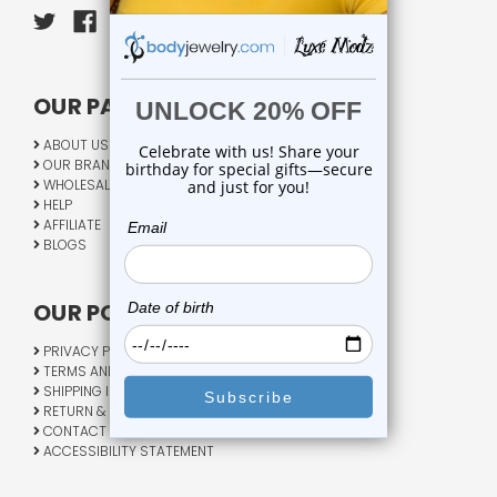
OUR PAGES:
ABOUT US
OUR BRANDS
WHOLESALE
HELP
AFFILIATE
BLOGS
OUR POLICY:
PRIVACY POLICY
TERMS AND CONDITIONS
SHIPPING INFO
RETURN & EXCHANGE
CONTACT US
ACCESSIBILITY STATEMENT