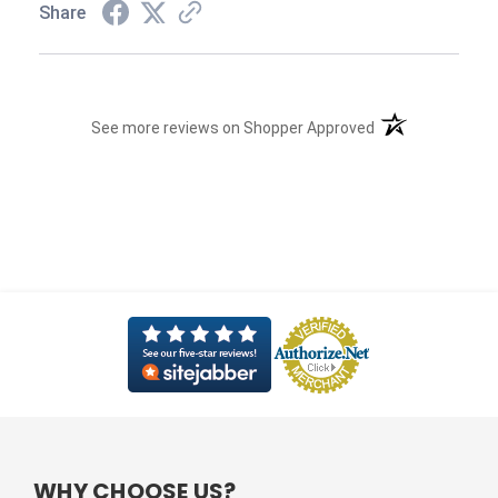
Share
(opens in a new t
See more reviews on Shopper Approved
WHY CHOOSE US?