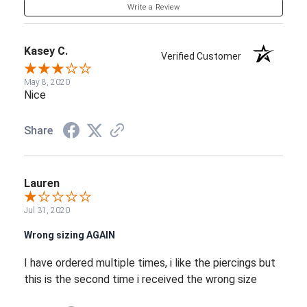
Write a Review
Kasey C.
Verified Customer
May 8, 2020
Nice
Share
Lauren
Jul 31, 2020
Wrong sizing AGAIN
I have ordered multiple times, i like the piercings but
this is the second time i received the wrong size