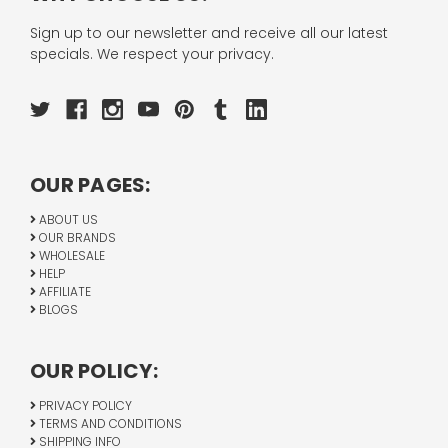
Sign up to our newsletter and receive all our latest
specials. We respect your privacy.
OUR PAGES:
ABOUT US
OUR BRANDS
WHOLESALE
HELP
AFFILIATE
BLOGS
OUR POLICY:
PRIVACY POLICY
TERMS AND CONDITIONS
SHIPPING INFO