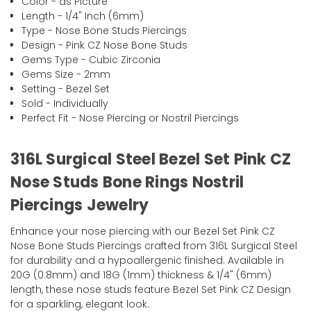
Color - as Picture
Length - 1/4" Inch (6mm)
Type - Nose Bone Studs Piercings
Design - Pink CZ Nose Bone Studs
Gems Type - Cubic Zirconia
Gems Size - 2mm
Setting - Bezel Set
Sold - Individually
Perfect Fit - Nose Piercing or Nostril Piercings
316L Surgical Steel Bezel Set Pink CZ
Nose Studs Bone Rings Nostril
Piercings Jewelry
Enhance your nose piercing with our Bezel Set Pink CZ
Nose Bone Studs Piercings crafted from 316L Surgical Steel
for durability and a hypoallergenic finished. Available in
20G (0.8mm) and 18G (1mm) thickness & 1/4" (6mm)
length, these nose studs feature Bezel Set Pink CZ Design
for a sparkling, elegant look.