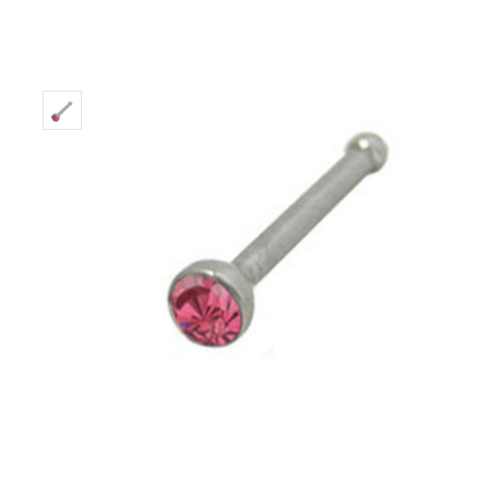
Only
Left!