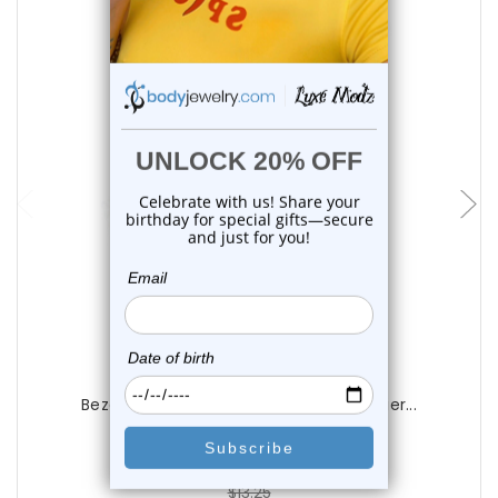
choose options
Luxe Modz
Bezel Set Purple CZ Nose Bone Studs Pier...
0
reviews
$13.25