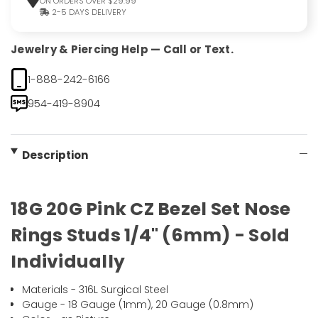
ON ORDERS OVER $29.99
2-5 DAYS DELIVERY
Jewelry & Piercing Help — Call or Text.
1-888-242-6166
954-419-8904
Description
18G 20G Pink CZ Bezel Set Nose
Rings Studs 1/4" (6mm) - Sold
Individually
Materials - 316L Surgical Steel
Gauge - 18 Gauge (1mm), 20 Gauge (0.8mm)