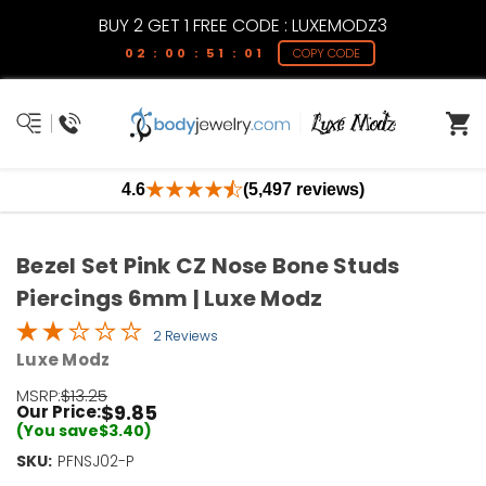
BUY 2 GET 1 FREE CODE : LUXEMODZ3
02 : 00 : 51 : 01
COPY CODE
4.6
(5,497 reviews)
Bezel Set Pink CZ Nose Bone Studs
Piercings 6mm | Luxe Modz
2 Reviews
Luxe Modz
MSRP:
$13.25
$9.85
Our Price:
(You save
$3.40
)
SKU:
Current
PFNSJ02-P
Stock: