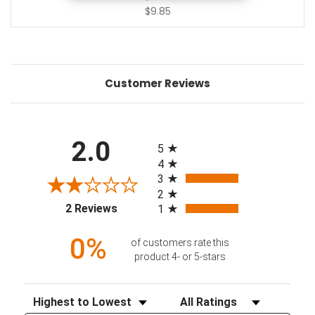
$9.85
Customer Reviews
All ratings
2.0
5
4
3
2
(opens in a new tab)
2 Reviews
1
0%
of customers rate this
product 4- or 5-stars
Sort Reviews
Filter Reviews by Rating