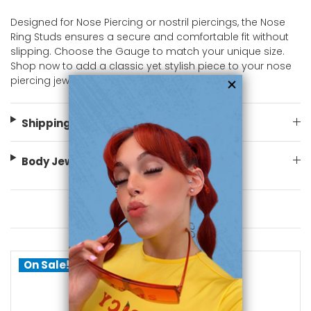
Designed for Nose Piercing or nostril piercings, the Nose
Ring Studs ensures a secure and comfortable fit without
slipping. Choose the Gauge to match your unique size.
Shop now to add a classic yet stylish piece to your nose
piercing jewelry collection at bodyjewelry.com!
Shipping Information
Body Jewelry Size Info
You May Also Like
On Sale!