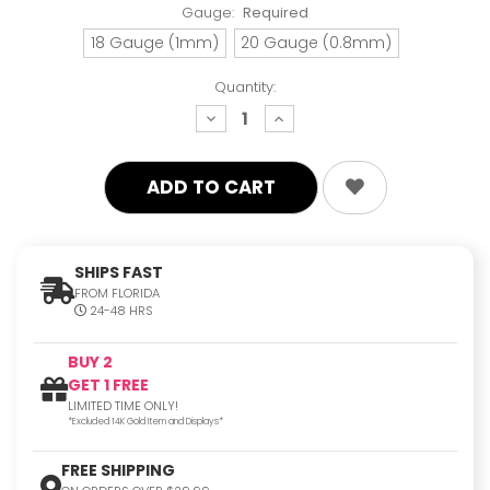
Gauge:
Required
18 Gauge (1mm)
20 Gauge (0.8mm)
Quantity:
decrease
increase
quantity:
quantity:
SHIPS FAST
FROM FLORIDA
24-48 HRS
BUY 2
GET 1 FREE
LIMITED TIME ONLY!
*Excluded 14K Gold Item and Displays*
FREE SHIPPING