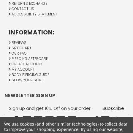
RETURN & EXCHANGE
CONTACT US
ACCESSIBILITY STATEMENT
INFORMATION:
REVIEWS
SIZE CHART
OUR FAQ
PIERCING AFTERCARE
CREATE ACCOUNT
MY ACCOUNT
BODY PIERCING GUIDE
SHOW YOUR SHINE
NEWSLETTER SIGN UP
Email
Address
We use cookies (and other similar technologies) to collect data
to improve your shopping experience.
By using our website,