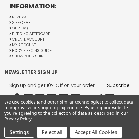
INFORMATION:
REVIEWS
SIZE CHART
OUR FAQ
PIERCING AFTERCARE
CREATE ACCOUNT
MY ACCOUNT
BODY PIERCING GUIDE
SHOW YOUR SHINE
NEWSLETTER SIGN UP
Email
Address
We use cookies (and other similar technologies) to collect data
to improve your shopping experience.
By using our website,
you're agreeing to the collection of data as described in our
Privacy Policy
.
1755 Banks Road, Margate, FL 33063
All Rights Reserved © 2026 BodyJewelry.com.
Settings
Reject all
Accept All Cookies