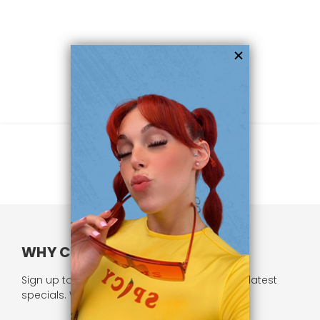
WHY CHOOSE US?
Sign up to our newsletter and receive all our latest
specials. We respect your privacy.