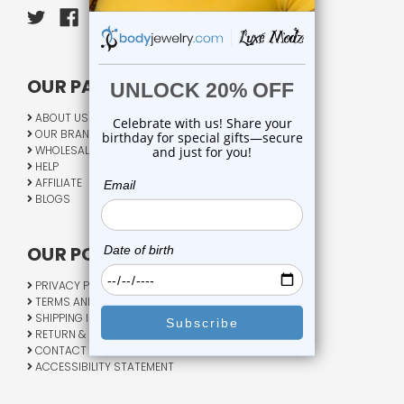
OUR PAGES:
ABOUT US
OUR BRANDS
WHOLESALE
HELP
AFFILIATE
BLOGS
OUR POLICY:
PRIVACY POLICY
TERMS AND CONDITIONS
SHIPPING INFO
RETURN & EXCHANGE
CONTACT US
ACCESSIBILITY STATEMENT