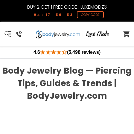
BUY 2 GET 1 FREE CODE : LUXEMODZ3
04 : 17 : 59 : 53
COPY CODE
4.6
(5,498 reviews)
Body Jewelry Blog — Piercing
Tips, Guides & Trends |
BodyJewelry.com