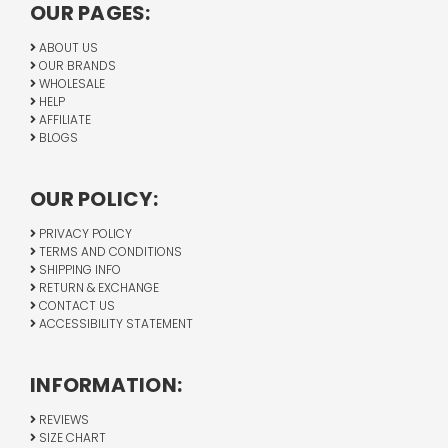
OUR PAGES:
ABOUT US
OUR BRANDS
WHOLESALE
HELP
AFFILIATE
BLOGS
OUR POLICY:
PRIVACY POLICY
TERMS AND CONDITIONS
SHIPPING INFO
RETURN & EXCHANGE
CONTACT US
ACCESSIBILITY STATEMENT
INFORMATION:
REVIEWS
SIZE CHART