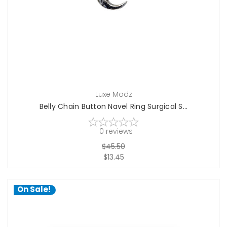
Luxe Modz
Belly Chain Button Navel Ring Surgical S...
0
reviews
$45.50
$13.45
On Sale!