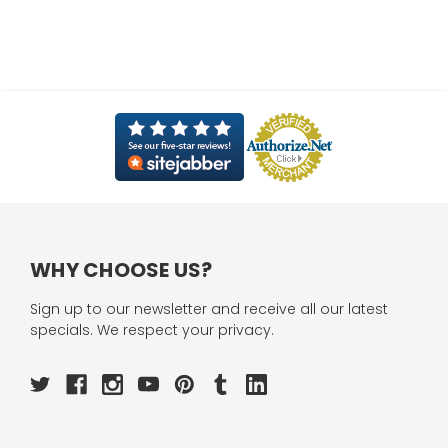
WHY CHOOSE US?
Sign up to our newsletter and receive all our latest
specials. We respect your privacy.