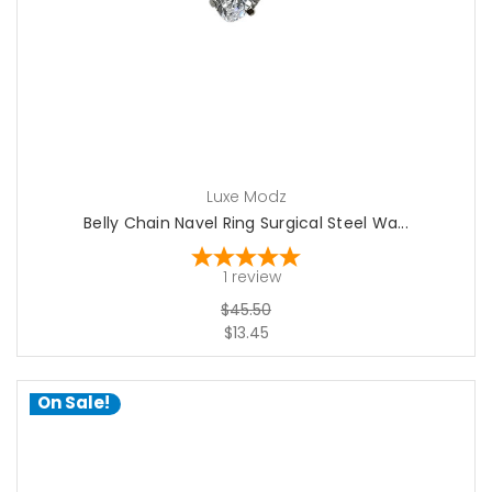
Luxe Modz
Belly Chain Navel Ring Surgical Steel Wa...
1
review
$45.50
$13.45
On Sale!