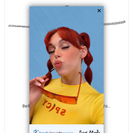
choose options
Luxe Modz
Belly Chain Navel Ring Surgical Steel Wa...
1
review
$45.50