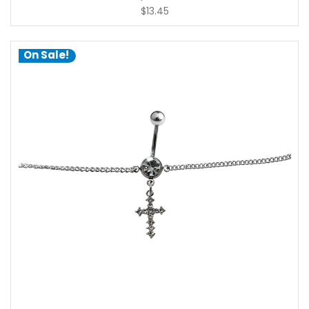
$13.45
On Sale!
choose options