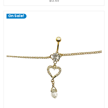
$13.45
On Sale!
choose options