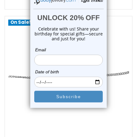
$13.45
On Sale!
choose options