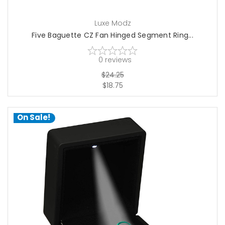
Luxe Modz
Five Baguette CZ Fan Hinged Segment Ring...
0
reviews
$24.25
$18.75
On Sale!