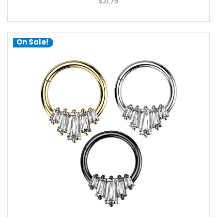
$21.75
On Sale!
choose options