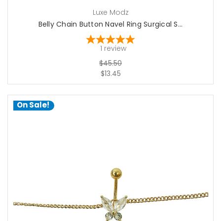
Luxe Modz
Belly Chain Button Navel Ring Surgical S...
1
review
$45.50
$13.45
On Sale!
choose options