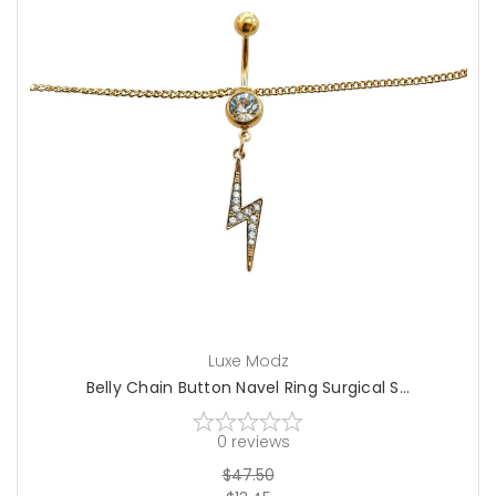
choose options
Luxe Modz
Belly Chain Button Navel Ring Surgical S...
0
reviews
$47.50