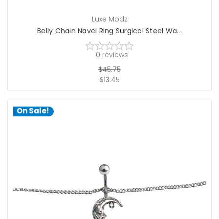
Luxe Modz
Belly Chain Navel Ring Surgical Steel Wa...
0
reviews
$45.75
$13.45
On Sale!
choose options