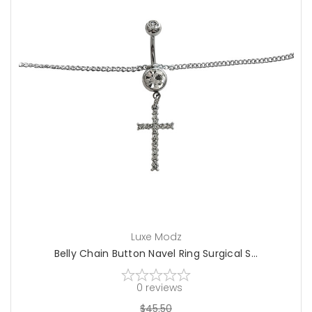
choose options
Luxe Modz
Belly Chain Button Navel Ring Surgical S...
0
reviews
$45.50