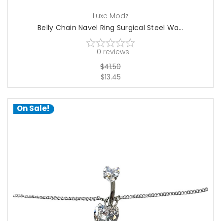
Luxe Modz
Belly Chain Navel Ring Surgical Steel Wa...
0
reviews
$41.50
$13.45
On Sale!
choose options