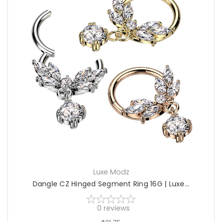
choose options
Luxe Modz
Dangle CZ Hinged Segment Ring 16G | Luxe...
0
reviews