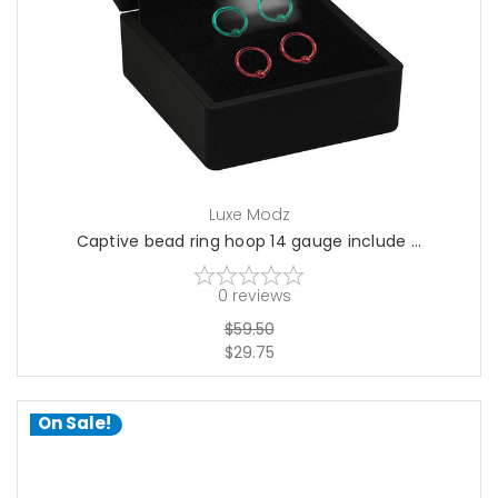
choose options
Luxe Modz
Captive bead ring hoop 14 gauge include ...
0
reviews
$59.50
$29.75
On Sale!