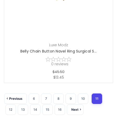
Luxe Modz
Belly Chain Button Navel Ring Surgical S...
0
reviews
$45.50
$13.45
Previous
6
7
8
9
10
11
12
13
14
15
16
Next