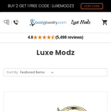
BUY 2 GET 1 FREE CODE : LUXEMODZ3
COPY CODE
4.6
(5,498 reviews)
Luxe Modz
Sort By: