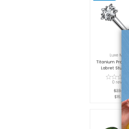
choose op
Luxe Mod
Titanium Prong 
Labret Studs 1
0
review
$23.50
$16.75