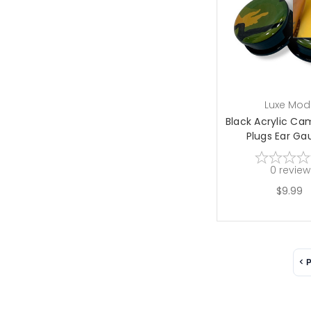
choose op
Luxe Mod
Black Acrylic C
Plugs Ear Gau
0
review
$9.99
P