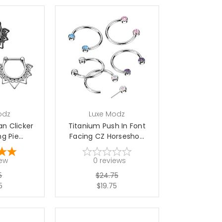
options
choose options
odz
Luxe Modz
an Clicker
Titanium Push In Font
 Pie...
Facing CZ Horsesho...
iew
0
reviews
5
$24.75
5
$19.75