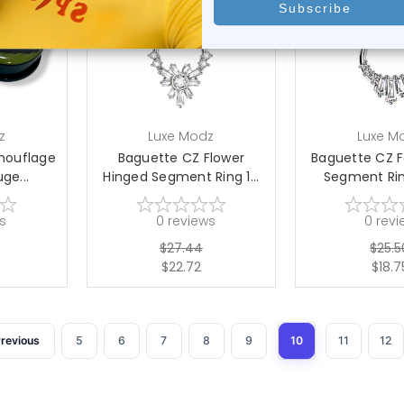
tions
choose options
choose 
z
Luxe Modz
Luxe M
amouflage
Baguette CZ Flower
Baguette CZ 
ge...
Hinged Segment Ring 1...
Segment Ring
s
0
reviews
0
revi
$27.44
$25.5
$22.72
$18.7
revious
5
6
7
8
9
10
11
12