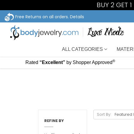
BUY 2 GET 
Free Returns on all orders.
Details
ALL CATEGORIES
MATER
®
Rated
“Excellent”
by Shopper Approved
Sort By:
REFINE BY