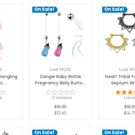
On Sale!
On Sale!
choose options
choose 
z
Luxe Modz
Luxe M
 Dangling
Dangle Baby Bottle
Heart Tribal F
c...
Pregnancy Belly Butto...
Septum Ring
s
0
reviews
1
rev
$16.95
$18.2
$13.45
$14.7
On Sale!
On Sale!