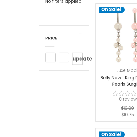
No filters applied
On Sale!
PRICE
update
Luxe Mod
Belly Navel Ring
Pearls Surgi
0
review
$19.99
$10.75
On Sale!