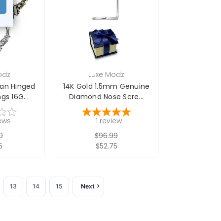
options
choose options
odz
Luxe Modz
Fan Hinged
14K Gold 1.5mm Genuine
s 16G...
Diamond Nose Scre...
ews
1
review
0
$96.99
5
$52.75
13
14
15
Next