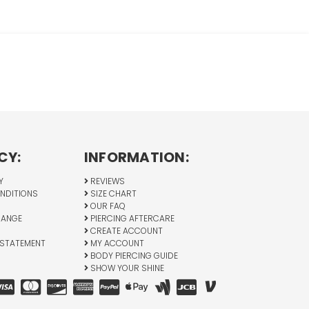
CY:
INFORMATION:
Y
REVIEWS
NDITIONS
SIZE CHART
OUR FAQ
HANGE
PIERCING AFTERCARE
CREATE ACCOUNT
 STATEMENT
MY ACCOUNT
BODY PIERCING GUIDE
SHOW YOUR SHINE