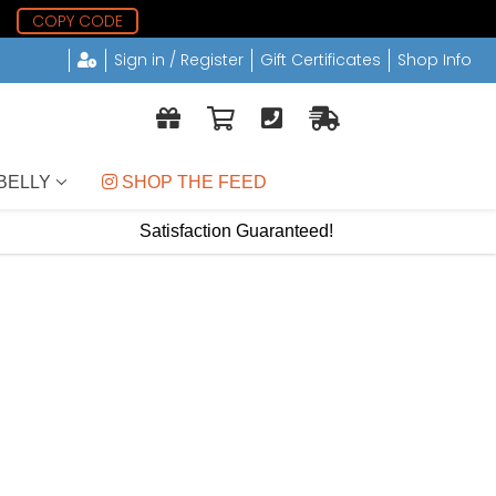
1
COPY CODE
Sign in / Register
Gift Certificates
Shop Info
BELLY
 SHOP THE FEED
Satisfaction Guaranteed!