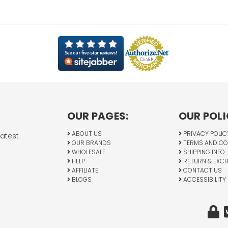
OUR PAGES:
OUR POLI
ABOUT US
PRIVACY POLIC
latest
OUR BRANDS
TERMS AND CO
WHOLESALE
SHIPPING INFO
HELP
RETURN & EXC
AFFILIATE
CONTACT US
BLOGS
ACCESSIBILITY