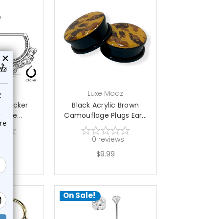
choose options
odz
Luxe Modz
ee Clicker
Black Acrylic Brown
 Shie...
Camouflage Plugs Ear...
ews
0
reviews
9
$9.99
5
On Sale!