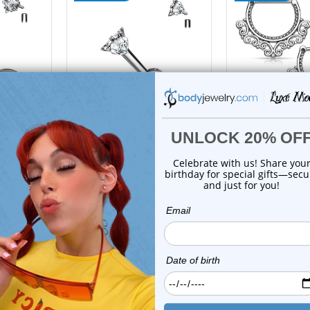
tions
choose options
z
Luxe Modz
Luxe M
CZ Star
Titanium Prong Triangle
Tribal Filigr
6G ...
CZ Labret Studs ...
Nipple Ring
s
0
reviews
0
revi
$23.50
$29.9
$16.75
$12.7
On Sale!
On Sale!