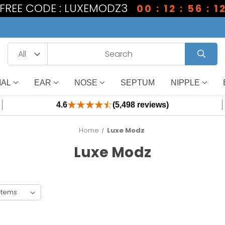
1 FREE CODE : LUXEMODZ3
00 : 12 : 56 : 1
IAL
EAR
NOSE
SEPTUM
NIPPLE
4.6
(5,498 reviews)
Home
Luxe Modz
Luxe Modz