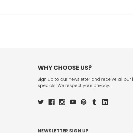
WHY CHOOSE US?
Sign up to our newsletter and receive all our 
specials. We respect your privacy.
NEWSLETTER SIGN UP