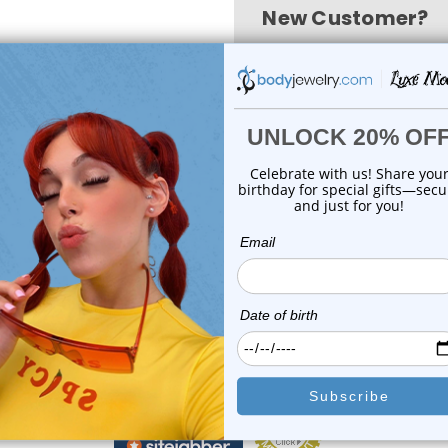
New Customer?
Create an account with us
Check out faster
Save multiple shi
Access your order 
Track new orders
Save items to your
create account
Forgot your password?