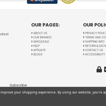
OUR PAGES:
OUR POLI
ABOUT US
PRIVACY POLIC
latest
OUR BRANDS
TERMS AND CO
WHOLESALE
SHIPPING INFO
HELP
RETURN & EXC
AFFILIATE
CONTACT US
BLOGS
ACCESSIBILITY
to improve your shopping experience.
By using our website, you're a