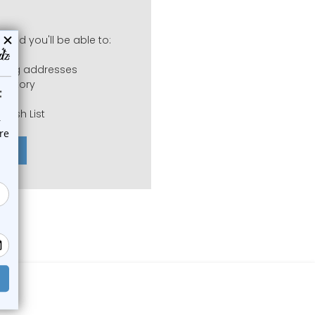
 and you'll be able to:
pping addresses
history
 Wish List