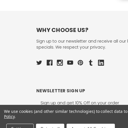
WHY CHOOSE US?
Sign up to our newsletter and receive all our 
specials. We respect your privacy.
NEWSLETTER SIGN UP
Email
Address
We use cookies (and other similar technologies) to collect data 
Policy
.
1755 Banks Road, Margate, FL 33063