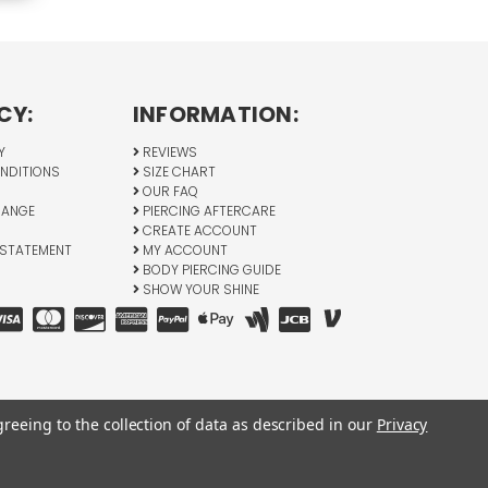
CY:
INFORMATION:
Y
REVIEWS
NDITIONS
SIZE CHART
OUR FAQ
HANGE
PIERCING AFTERCARE
CREATE ACCOUNT
 STATEMENT
MY ACCOUNT
BODY PIERCING GUIDE
SHOW YOUR SHINE
greeing to the collection of data as described in our
Privacy
All Rights Reserved © 2026 BodyJewelry.com.