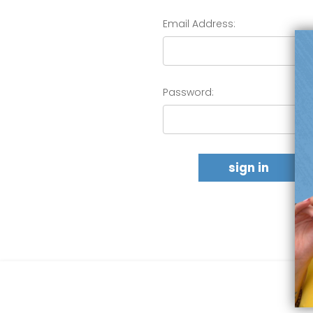
Email Address:
Password: