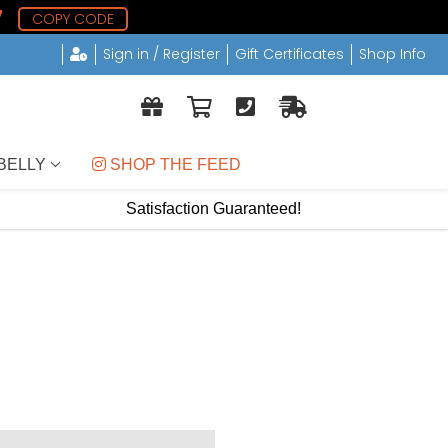
7
COPY CODE
Sign in / Register
Gift Certificates
Shop Info
BELLY
 SHOP THE FEED
Satisfaction Guaranteed!