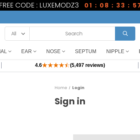
1 FREE CODE : LUXEMODZ3
01 : 08 : 33 : 5
IAL
EAR
NOSE
SEPTUM
NIPPLE
4.6
(5,497 reviews)
Home
Login
Sign in