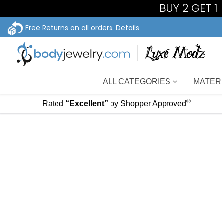
BUY 2 GET 
Free Returns on all orders.
Details
ALL CATEGORIES
MATER
®
Rated
“Excellent”
by Shopper Approved