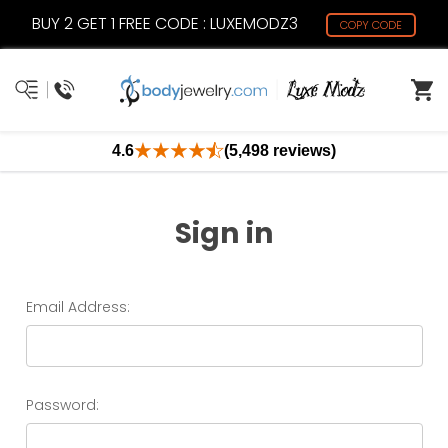
BUY 2 GET 1 FREE CODE : LUXEMODZ3
COPY CODE
4.6
(5,498 reviews)
Sign in
Email Address:
Password: