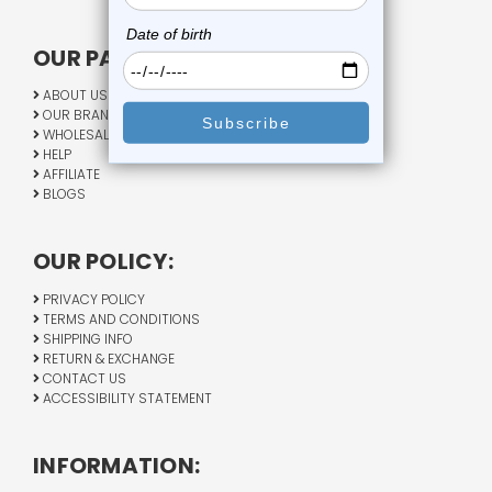
OUR PAGES:
ABOUT US
OUR BRANDS
WHOLESALE
HELP
AFFILIATE
BLOGS
OUR POLICY:
PRIVACY POLICY
TERMS AND CONDITIONS
SHIPPING INFO
RETURN & EXCHANGE
CONTACT US
ACCESSIBILITY STATEMENT
INFORMATION: