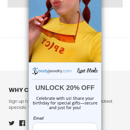
WHY CHOOSE US?
Sign up to our newsletter and receive all our latest
specials. We respect your privacy.