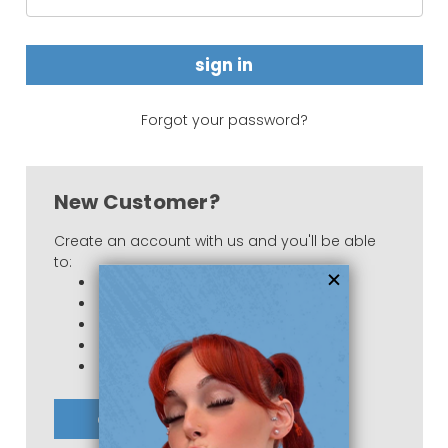
Forgot your password?
New Customer?
Create an account with us and you'll be able
to:
Check out faster
Save multiple shipping addresses
Access your order history
Track new orders
Save items to your Wish List
create account