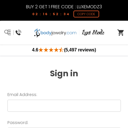
BUY 2 GET 1 FREE CODE : LUXEMODZ3
02 : 16 : 52 : 34
COPY CODE
4.6
(5,497 reviews)
Sign in
Email Address:
Password: