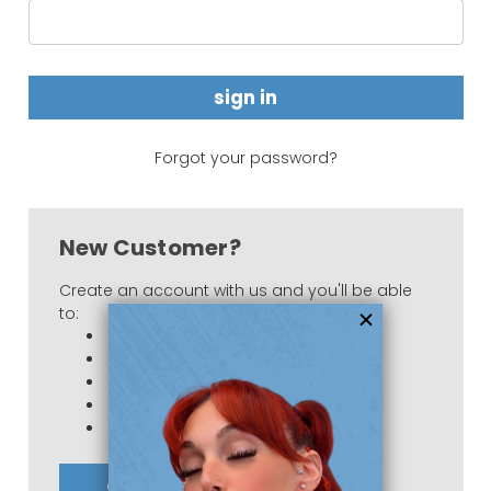
Forgot your password?
New Customer?
Create an account with us and you'll be able
to:
Check out faster
Save multiple shipping addresses
Access your order history
Track new orders
Save items to your Wish List
create account