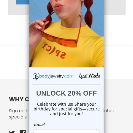
WHY CHOOSE US?
Sign up to our newsletter and receive all our latest
specials. We respect your privacy.