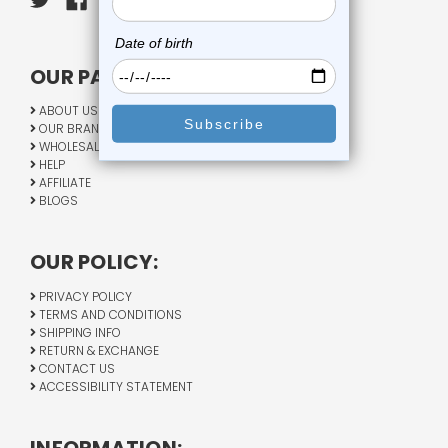
OUR PAGES:
ABOUT US
OUR BRANDS
WHOLESALE
HELP
AFFILIATE
BLOGS
OUR POLICY:
PRIVACY POLICY
TERMS AND CONDITIONS
SHIPPING INFO
RETURN & EXCHANGE
CONTACT US
ACCESSIBILITY STATEMENT