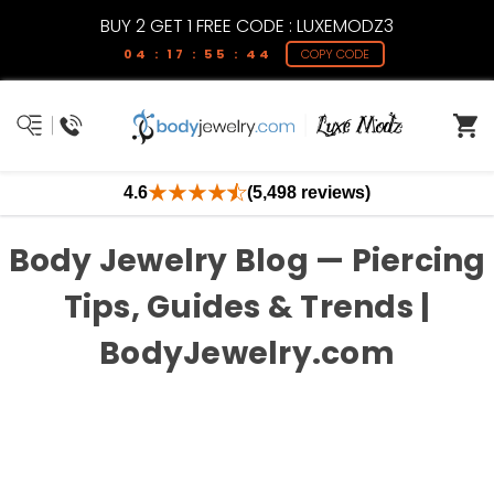
BUY 2 GET 1 FREE CODE : LUXEMODZ3
04 : 17 : 55 : 44
COPY CODE
4.6
(5,498 reviews)
Body Jewelry Blog — Piercing
Tips, Guides & Trends |
BodyJewelry.com