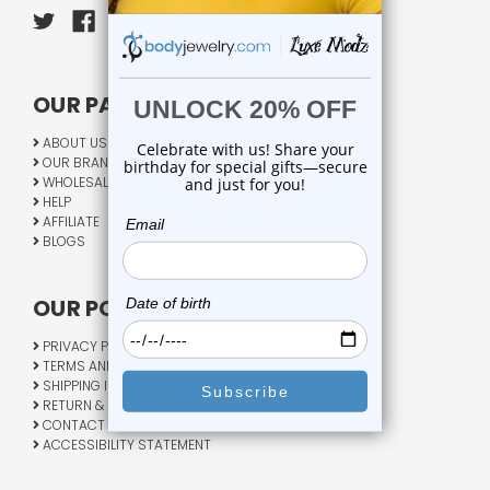
OUR PAGES:
ABOUT US
OUR BRANDS
WHOLESALE
HELP
AFFILIATE
BLOGS
OUR POLICY:
PRIVACY POLICY
TERMS AND CONDITIONS
SHIPPING INFO
RETURN & EXCHANGE
CONTACT US
ACCESSIBILITY STATEMENT