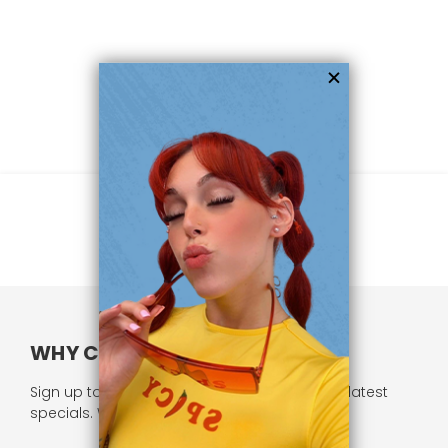
WHY CHOOSE US?
Sign up to our newsletter and receive all our latest
specials. We respect your privacy.