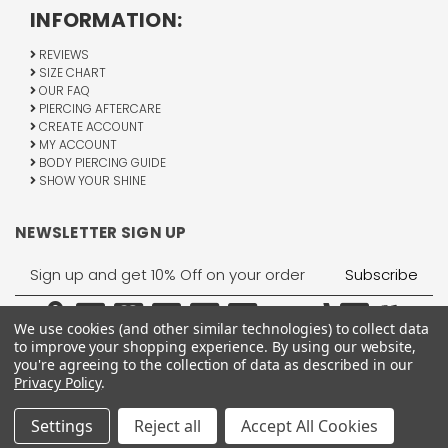
INFORMATION:
REVIEWS
SIZE CHART
OUR FAQ
PIERCING AFTERCARE
CREATE ACCOUNT
MY ACCOUNT
BODY PIERCING GUIDE
SHOW YOUR SHINE
NEWSLETTER SIGN UP
Email
Address
We use cookies (and other similar technologies) to collect data
to improve your shopping experience.
By using our website,
you're agreeing to the collection of data as described in our
Privacy Policy
.
1755 Banks Road, Margate, FL 33063
All Rights Reserved © 2026 BodyJewelry.com.
Settings
Reject all
Accept All Cookies