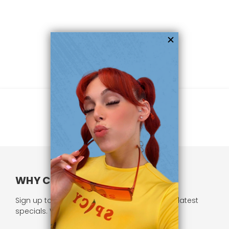
WHY CHOOSE US?
Sign up to our newsletter and receive all our latest
specials. We respect your privacy.