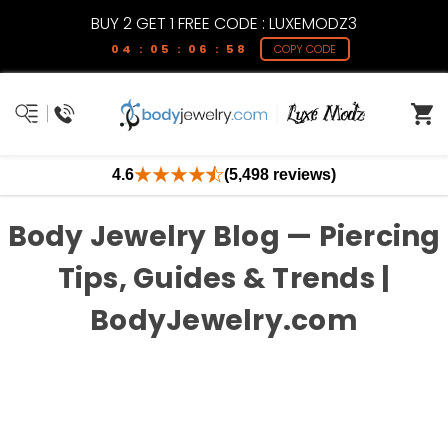
BUY 2 GET 1 FREE CODE : LUXEMODZ3
04 : 05 : 06 : 57
COPY CODE
4.6
(5,498 reviews)
Body Jewelry Blog — Piercing
Tips, Guides & Trends |
BodyJewelry.com