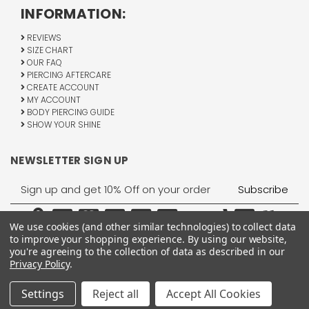
INFORMATION:
REVIEWS
SIZE CHART
OUR FAQ
PIERCING AFTERCARE
CREATE ACCOUNT
MY ACCOUNT
BODY PIERCING GUIDE
SHOW YOUR SHINE
NEWSLETTER SIGN UP
Email
Address
We use cookies (and other similar technologies) to collect data
to improve your shopping experience.
By using our website,
you're agreeing to the collection of data as described in our
Privacy Policy
.
1755 Banks Road, Margate, FL 33063
All Rights Reserved © 2026 BodyJewelry.com.
Settings
Reject all
Accept All Cookies