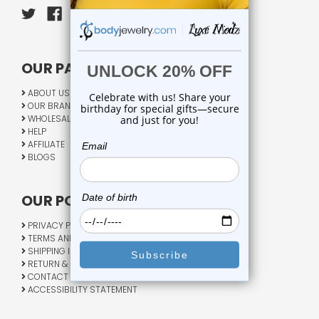
OUR PAGES:
ABOUT US
OUR BRANDS
WHOLESALE
HELP
AFFILIATE
BLOGS
OUR POLICY:
PRIVACY POLICY
TERMS AND CONDITIONS
SHIPPING INFO
RETURN & EXCHANGE
CONTACT US
ACCESSIBILITY STATEMENT