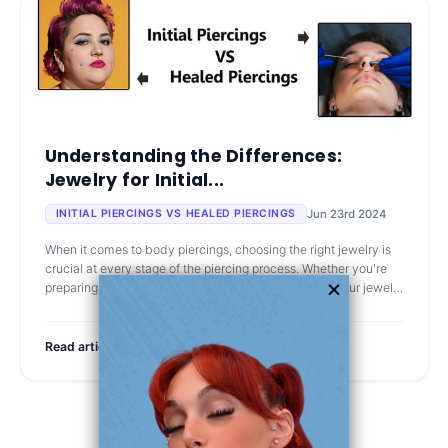
Understanding the Differences:
Jewelry for Initial...
Jun 23rd 2024
INITIAL PIERCINGS VS HEALED PIERCINGS
When it comes to body piercings, choosing the right jewelry is
crucial at every stage of the piercing process. Whether you're
preparing for your first piercing or looking to change your jewelry
after
Read article