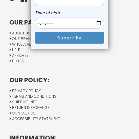
OUR PAGES:
ABOUT US
OUR BRANDS
WHOLESALE
HELP
AFFILIATE
BLOGS
OUR POLICY:
PRIVACY POLICY
TERMS AND CONDITIONS
SHIPPING INFO
RETURN & EXCHANGE
CONTACT US
ACCESSIBILITY STATEMENT
INFORMATION: