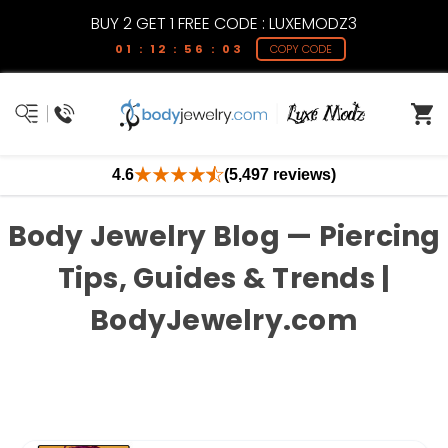
BUY 2 GET 1 FREE CODE : LUXEMODZ3
01 : 12 : 56 : 03
COPY CODE
4.6
(5,497 reviews)
Body Jewelry Blog — Piercing
Tips, Guides & Trends |
BodyJewelry.com