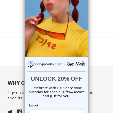
WHY CHOOSE US?
Sign up to our newsletter and receive all our latest
specials. We respect your privacy.