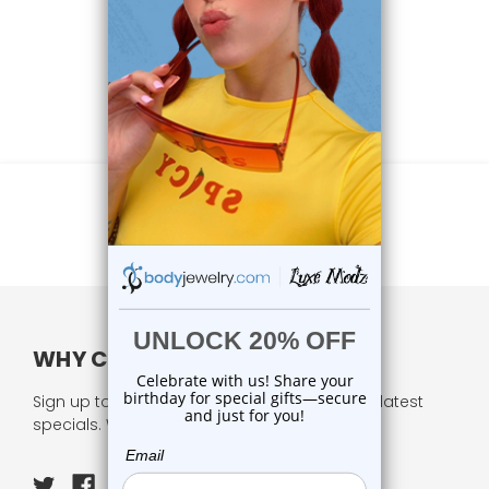
WHY CHOOSE US?
Sign up to our newsletter and receive all our latest
specials. We respect your privacy.