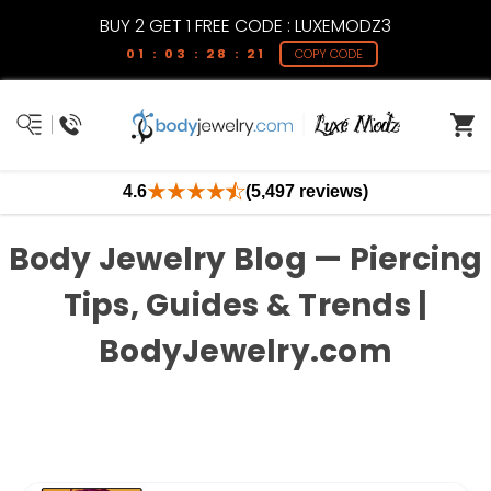
BUY 2 GET 1 FREE CODE : LUXEMODZ3
01 : 03 : 28 : 21
COPY CODE
4.6
(5,497 reviews)
Body Jewelry Blog — Piercing
Tips, Guides & Trends |
BodyJewelry.com