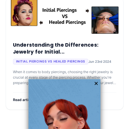
Understanding the Differences:
Jewelry for Initial...
Jun 23rd 2024
INITIAL PIERCINGS VS HEALED PIERCINGS
When it comes to body piercings, choosing the right jewelry is
crucial at every stage of the piercing process. Whether you're
preparing for your first piercing or looking to change your jewelry
after
Read article