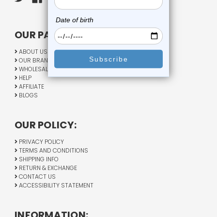
OUR PAGES:
ABOUT US
OUR BRANDS
WHOLESALE
HELP
AFFILIATE
BLOGS
OUR POLICY:
PRIVACY POLICY
TERMS AND CONDITIONS
SHIPPING INFO
RETURN & EXCHANGE
CONTACT US
ACCESSIBILITY STATEMENT
INFORMATION: