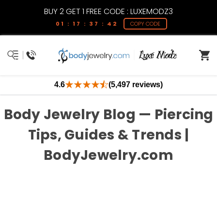
BUY 2 GET 1 FREE CODE : LUXEMODZ3
01 : 17 : 37 : 42
COPY CODE
4.6
(5,497 reviews)
Body Jewelry Blog — Piercing
Tips, Guides & Trends |
BodyJewelry.com