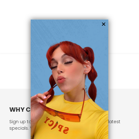
WHY CHOOSE US?
Sign up to our newsletter and receive all our latest
specials. We respect your privacy.