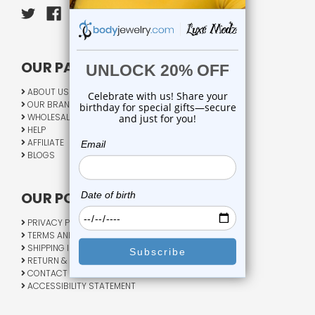
OUR PAGES:
ABOUT US
OUR BRANDS
WHOLESALE
HELP
AFFILIATE
BLOGS
OUR POLICY:
PRIVACY POLICY
TERMS AND CONDITIONS
SHIPPING INFO
RETURN & EXCHANGE
CONTACT US
ACCESSIBILITY STATEMENT