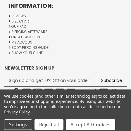
INFORMATION:
REVIEWS
SIZE CHART
OUR FAQ
PIERCING AFTERCARE
CREATE ACCOUNT
MY ACCOUNT
BODY PIERCING GUIDE
SHOW YOUR SHINE
NEWSLETTER SIGN UP
Email
Address
We use cookies (and other similar technologies) to collect data
to improve your shopping experience.
By using our website,
you're agreeing to the collection of data as described in our
Privacy Policy
.
1755 Banks Road, Margate, FL 33063
All Rights Reserved © 2026 BodyJewelry.com.
Settings
Reject all
Accept All Cookies