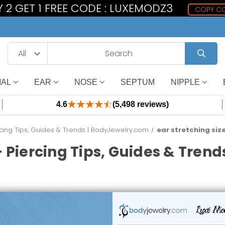
 2 GET 1 FREE CODE : LUXEMODZ3
COPY C
IAL
EAR
NOSE
SEPTUM
NIPPLE
4.6
(5,498 reviews)
cing Tips, Guides & Trends | BodyJewelry.com
ear stretching siz
 Piercing Tips, Guides & Tren