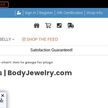
ODE
Sign in / Register
Gift Certificates
Shop Info
BELLY
 SHOP THE FEED
Satisfaction Guaranteed!
e chart: mm to gauge for plugs
ds | BodyJewelry.com