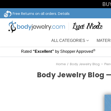
BUY
Free Returns on all orders.
Details
ALL CATEGORIES
MATER
®
Rated
“Excellent”
by Shopper Approved
Home
Body Jewelry Blog — Pier
Body Jewelry Blog —