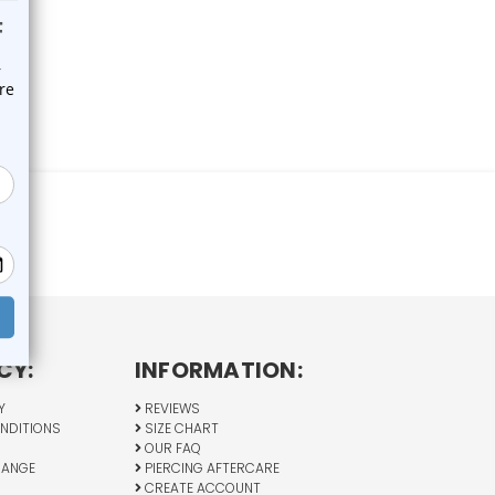
CY:
INFORMATION:
Y
REVIEWS
NDITIONS
SIZE CHART
OUR FAQ
HANGE
PIERCING AFTERCARE
CREATE ACCOUNT