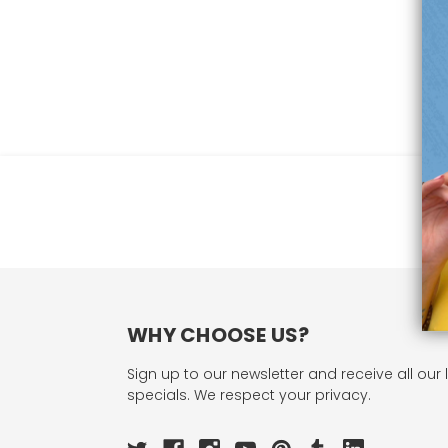
WHY CHOOSE US?
Sign up to our newsletter and receive all our 
specials. We respect your privacy.