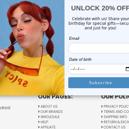
OUR PAGES:
OUR POLI
ABOUT US
PRIVACY POLIC
latest
OUR BRANDS
TERMS AND CO
WHOLESALE
SHIPPING INFO
HELP
RETURN & EXC
AFFILIATE
CONTACT US