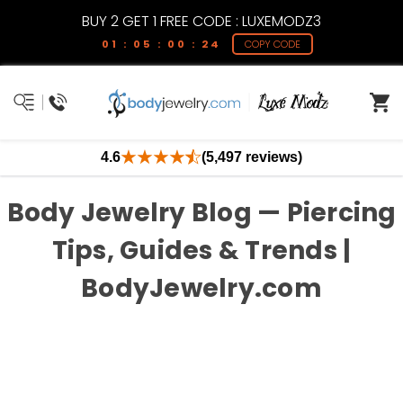
BUY 2 GET 1 FREE CODE : LUXEMODZ3
01 : 05 : 00 : 24
COPY CODE
4.6
(5,497 reviews)
Body Jewelry Blog — Piercing
Tips, Guides & Trends |
BodyJewelry.com