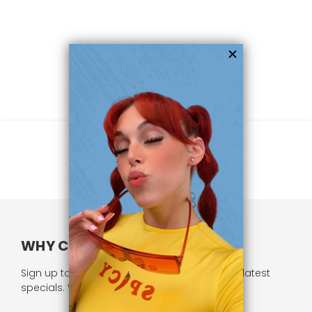
WHY CHOOSE US?
Sign up to our newsletter and receive all our latest
specials. We respect your privacy.