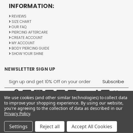
INFORMATION:
REVIEWS
SIZE CHART
OUR FAQ
PIERCING AFTERCARE
CREATE ACCOUNT
MY ACCOUNT
BODY PIERCING GUIDE
SHOW YOUR SHINE
NEWSLETTER SIGN UP
Email
Address
We use cookies (and other similar technologies) to collect data
to improve your shopping experience.
By using our website,
you're agreeing to the collection of data as described in our
Privacy Policy
.
1755 Banks Road, Margate, FL 33063
All Rights Reserved © 2026 BodyJewelry.com.
Settings
Reject all
Accept All Cookies