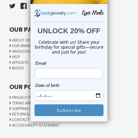
OUR PAGES:
ABOUT US
OUR BRANDS
WHOLESALE
HELP
AFFILIATE
BLOGS
OUR POLICY:
PRIVACY POLICY
TERMS AND CONDITIONS
SHIPPING INFO
RETURN & EXCHANGE
CONTACT US
ACCESSIBILITY STATEMENT