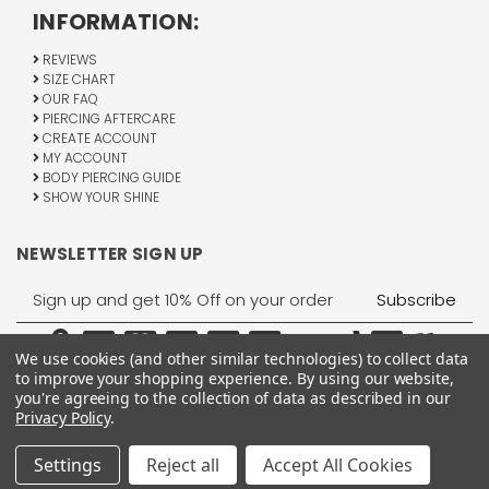
INFORMATION:
REVIEWS
SIZE CHART
OUR FAQ
PIERCING AFTERCARE
CREATE ACCOUNT
MY ACCOUNT
BODY PIERCING GUIDE
SHOW YOUR SHINE
NEWSLETTER SIGN UP
Email
Address
We use cookies (and other similar technologies) to collect data
to improve your shopping experience.
By using our website,
you're agreeing to the collection of data as described in our
Privacy Policy
.
1755 Banks Road, Margate, FL 33063
All Rights Reserved © 2026 BodyJewelry.com.
Settings
Reject all
Accept All Cookies