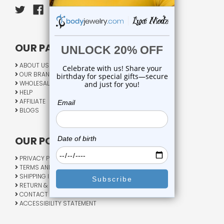
OUR PAGES:
ABOUT US
OUR BRANDS
WHOLESALE
HELP
AFFILIATE
BLOGS
OUR POLICY:
PRIVACY POLICY
TERMS AND CONDITIONS
SHIPPING INFO
RETURN & EXCHANGE
CONTACT US
ACCESSIBILITY STATEMENT