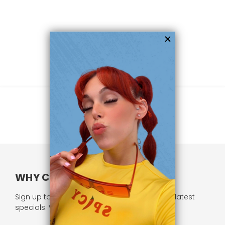
WHY CHOOSE US?
Sign up to our newsletter and receive all our latest
specials. We respect your privacy.