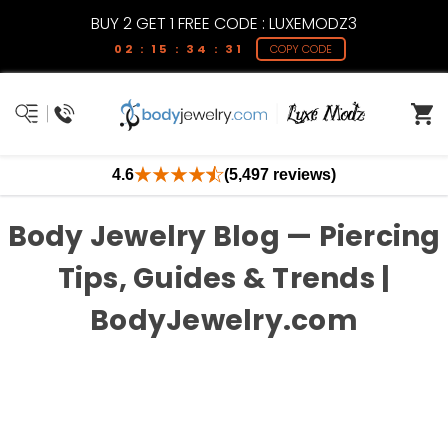
BUY 2 GET 1 FREE CODE : LUXEMODZ3
02 : 15 : 34 : 31
COPY CODE
4.6
(5,497 reviews)
Body Jewelry Blog — Piercing
Tips, Guides & Trends |
BodyJewelry.com