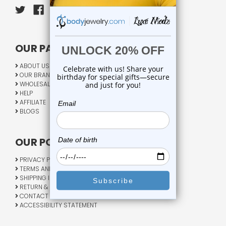
OUR PAGES:
ABOUT US
OUR BRANDS
WHOLESALE
HELP
AFFILIATE
BLOGS
OUR POLICY:
PRIVACY POLICY
TERMS AND CONDITIONS
SHIPPING INFO
RETURN & EXCHANGE
CONTACT US
ACCESSIBILITY STATEMENT