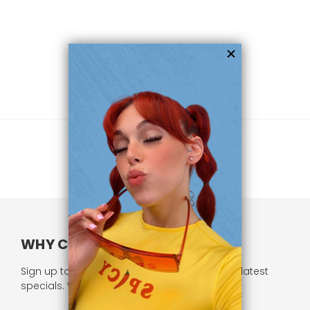
WHY CHOOSE US?
Sign up to our newsletter and receive all our latest
specials. We respect your privacy.